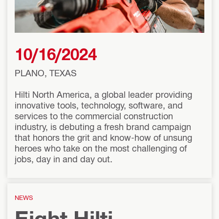
10/16/2024
PLANO, TEXAS
Hilti North America, a global leader providing
innovative tools, technology, software, and
services to the commercial construction
industry, is debuting a fresh brand campaign
that honors the grit and know-how of unsung
heroes who take on the most challenging of
jobs, day in and day out.
NEWS
Eight Hilti