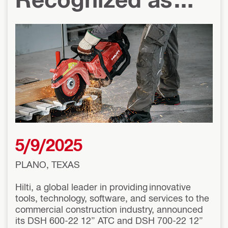
2025 Concrete
Contractor Top
Products Award
Winners
5/9/2025
PLANO, TEXAS
Hilti, a global leader in providing innovative
tools, technology, software, and services to the
commercial construction industry, announced
its DSH 600-22 12” ATC and DSH 700-22 12”