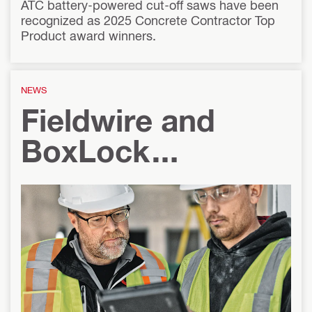
ATC battery-powered cut-off saws have been
recognized as 2025 Concrete Contractor Top
Product award winners.
NEWS
Fieldwire and
BoxLock
Introduce Real-
Time Integration
for Lockout
Tagout on Single-
Line Drawings