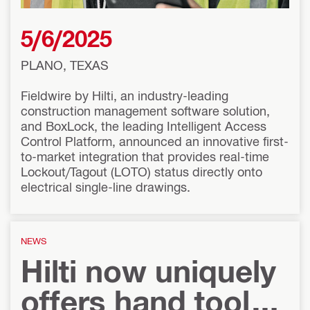
5/6/2025
PLANO, TEXAS
Fieldwire by Hilti, an industry-leading
construction management software solution,
and BoxLock, the leading Intelligent Access
Control Platform, announced an innovative first-
to-market integration that provides real-time
Lockout/Tagout (LOTO) status directly onto
electrical single-line drawings.
NEWS
Hilti now uniquely
offers hand tools,