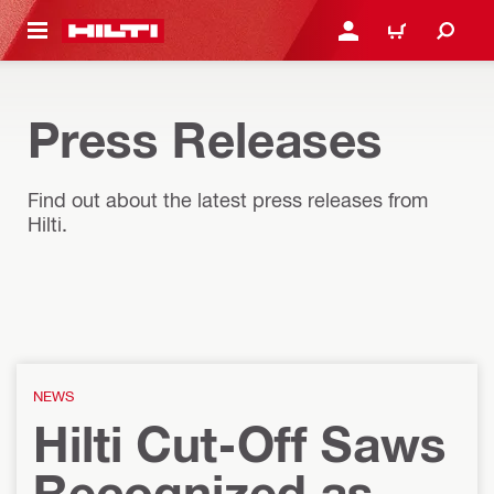
 MAIN CONTENT
LOG IN OR REGISTER
CART
Press Releases
Find out about the latest press releases from
Hilti.
NEWS
Hilti Cut-Off Saws
Recognized as