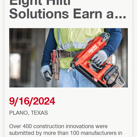
Solutions Earn a
2024 Pro Tool
Innovation Award
9/16/2024
PLANO, TEXAS
Over 400 construction innovations were
submitted by more than 100 manufacturers in