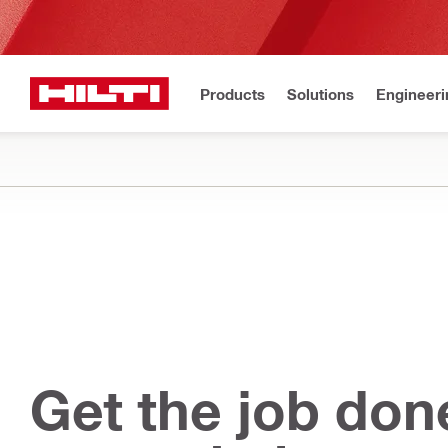
Products
Solutions
Engineeri
Get the job don