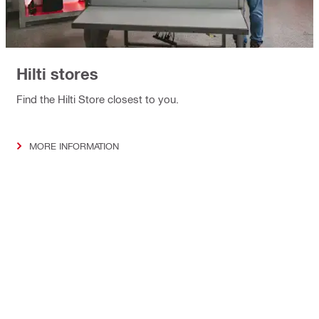
Hilti stores
Find the Hilti Store closest to you.
MORE INFORMATION