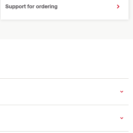
Support for ordering