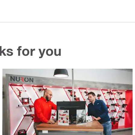
ks for you