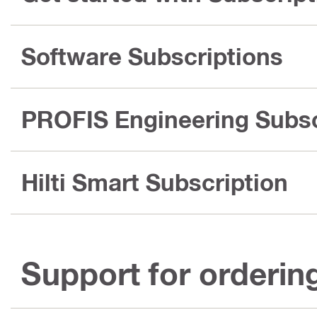
Software Subscriptions
PROFIS Engineering Subsc
Hilti Smart Subscription
Support for orderin