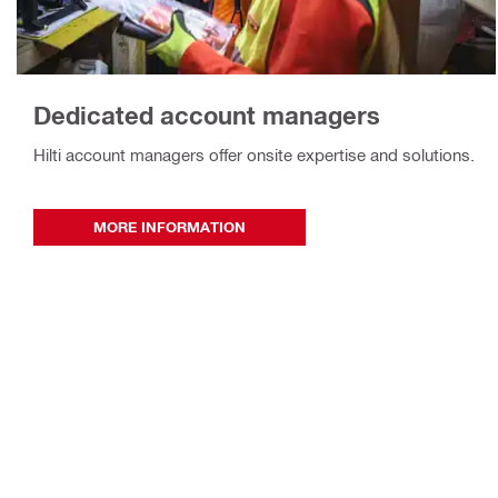
Dedicated account managers
Hilti account managers offer onsite expertise and solutions.
MORE INFORMATION