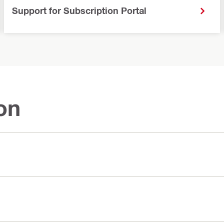
Support for Subscription Portal
on