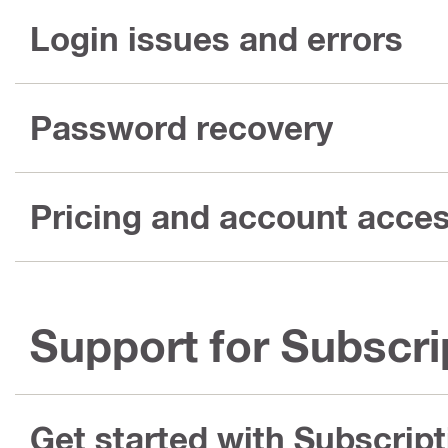
Login issues and errors
Password recovery
Pricing and account acce
Support for Subscri
Get started with Subscript