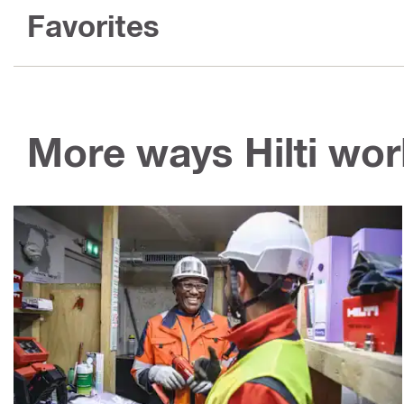
Favorites
More ways Hilti wor