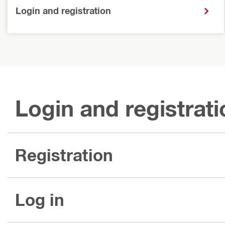
Login and registration
Login and registrati
Registration
Log in