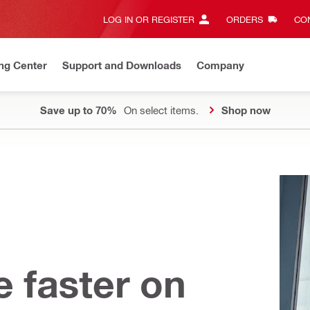
LOG IN OR REGISTER
ORDERS
CON
ng Center
Support and Downloads
Company
Save up to 70%
On select items.
Shop now
e faster on