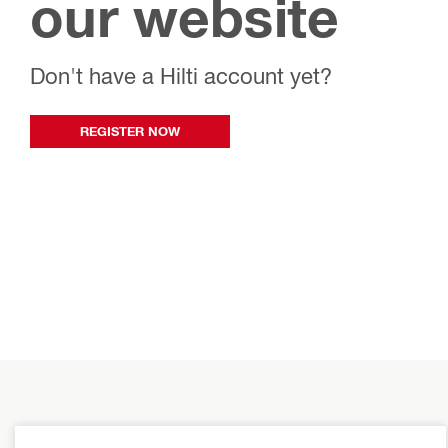
our website
Don't have a Hilti account yet?
REGISTER NOW