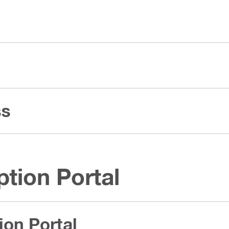
ss
ption Portal
ion Portal