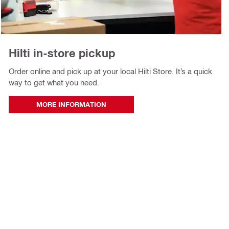
Hilti in‑store pickup
Order online and pick up at your local Hilti Store. It’s a quick
way to get what you need.
MORE INFORMATION