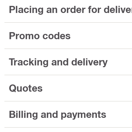
Placing an order for delive
Promo codes
Tracking and delivery
Quotes
Billing and payments