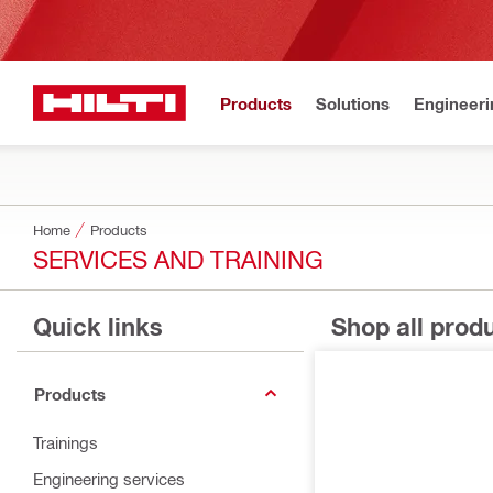
Products
Solutions
Engineeri
Home
Products
SERVICES AND TRAINING
Quick links
Shop all prod
Products
Trainings
Engineering services