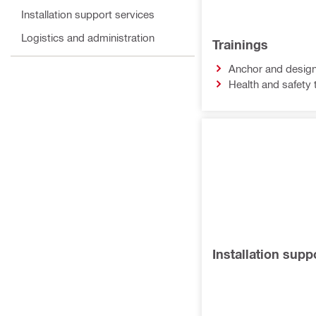
Installation support services
Logistics and administration
Trainings
Anchor and design
Health and safety 
Installation supp