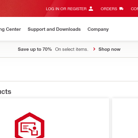
LOG IN OR REGISTER
ORDERS
CON
ng Center
Support and Downloads
Company
Save up to 70%
On select items.
Shop now
ucts