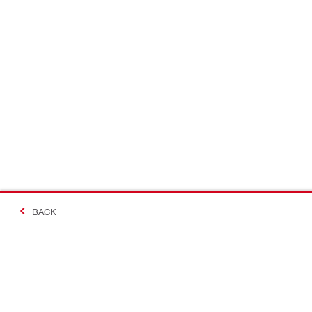
BACK
#Making Constructi