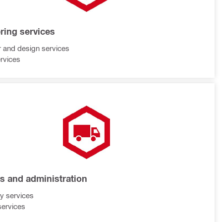
ring services
 and design services
rvices
cs and administration
ry services
services