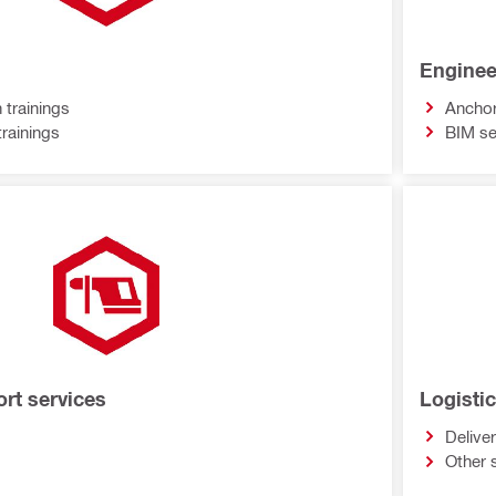
Enginee
 trainings
Anchor
trainings
BIM se
ort services
Logisti
Delive
Other 