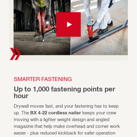
SMARTER FASTENING
Up to 1,000 fastening points per 
hour
Drywall moves fast, and your fastening has to keep 
up. The 
BX 4-22 cordless nailer
 keeps your crew 
moving with a lighter weight design and angled 
magazine that help make overhead and corner work 
easier - plus reduced kickback for safer operation 