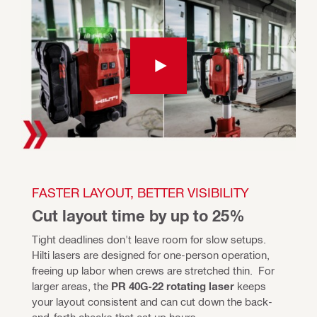
FASTER LAYOUT, BETTER VISIBILITY
Cut layout time by up to 25%
Tight deadlines don't leave room for slow setups. 
Hilti lasers are designed for one-person operation, 
freeing up labor when crews are stretched thin.  For 
larger areas, the 
PR 40G-22 rotating laser 
keeps 
your layout consistent and can cut down the back-
and-forth checks that eat up hours. 