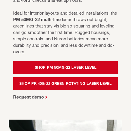
Ideal for interior layouts and detailed installations, the 
PM 50MG-22 multi-line 
laser throws out bright, 
green lines that stay visible so squaring and leveling 
can go smoother the first time. Rugged housings, 
simple controls, and Nuron batteries mean more 
durability and precision, and less downtime and do-
overs.
SHOP PM 50MG-22 LASER LEVEL
SHOP PR 40G-22 GREEN ROTATING LASER LEVEL
Request demo