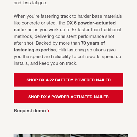
and less fatigue.
When you're fastening track to harder base materials 
like concrete or steel, the 
DX 6 powder-actuated 
nailer 
helps you work up to 5x faster than traditional 
methods, delivering consistent performance shot 
after shot. Backed by more than 
70 years of 
fastening expertise
, Hilti fastening solutions give 
you the speed and reliability to cut rework, speed up 
installs, and keep you on track.
SHOP BX 4-22 BATTERY POWERED NAILER
SHOP DX 6 POWDER-ACTUATED NAILER
Request demo