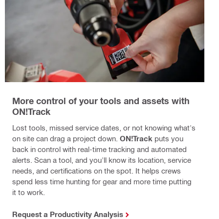
More control of your tools and assets with
ON!Track
Lost tools, missed service dates, or not knowing what's
on site can drag a project down.
ON!Track
puts you
back in control with real-time tracking and automated
alerts. Scan a tool, and you'll know its location, service
needs, and certifications on the spot. It helps crews
spend less time hunting for gear and more time putting
it to work.
Request a Productivity Analysis