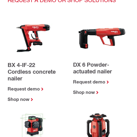
DX 6 Powder-
BX 4-IF-22
actuated nailer
Cordless concrete
nailer
Request demo
Request demo
Shop now
Shop now