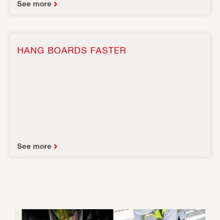
See more
HANG BOARDS FASTER
See more