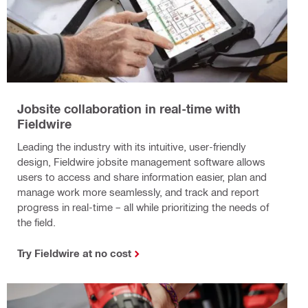
Jobsite collaboration in real-time with
Fieldwire
Leading the industry with its intuitive, user-friendly
design, Fieldwire jobsite management software allows
users to access and share information easier, plan and
manage work more seamlessly, and track and report
progress in real-time – all while prioritizing the needs of
the field.
Try Fieldwire at no cost