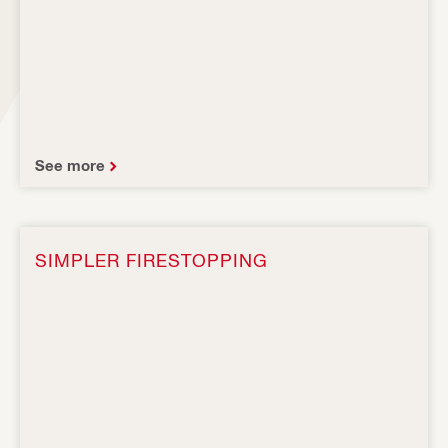
See more
SIMPLER FIRESTOPPING