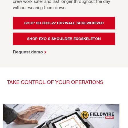
crew work safer and last longer throughout the day 
without wearing them down.
SHOP SD 5000-22 DRYWALL SCREWDRIVER
SHOP EXO-S SHOULDER EXOSKELETON
Request demo
TAKE CONTROL OF YOUR OPERATIONS