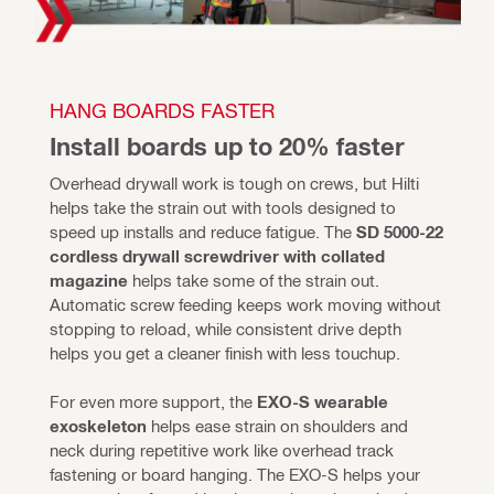
HANG BOARDS FASTER
Install boards up to 20% faster
Overhead drywall work is tough on crews, but Hilti 
helps take the strain out with tools designed to 
speed up installs and reduce fatigue. The
 SD 5000-22 
cordless drywall screwdriver with collated 
magazine
 helps take some of the strain out. 
Automatic screw feeding keeps work moving without 
stopping to reload, while consistent drive depth 
helps you get a cleaner finish with less touchup. 
For even more support, the 
EXO-S wearable 
exoskeleton
 helps ease strain on shoulders and 
neck during repetitive work like overhead track 
fastening or board hanging. The EXO-S helps your 