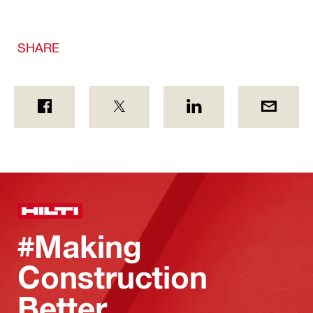
SHARE
#Making
Construction
Better