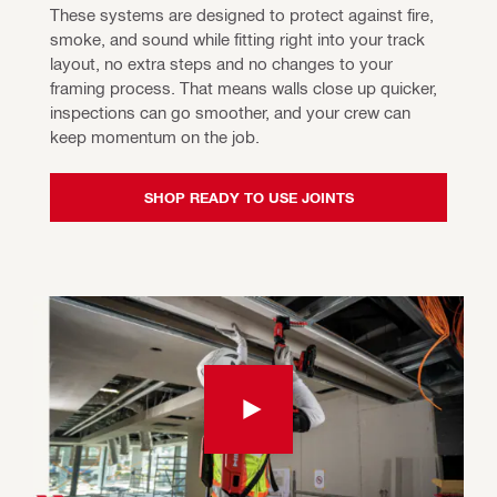
These systems are designed to protect against fire, 
smoke, and sound while fitting right into your track 
layout, no extra steps and no changes to your 
framing process. That means walls close up quicker, 
inspections can go smoother, and your crew can 
keep momentum on the job.
SHOP READY TO USE JOINTS