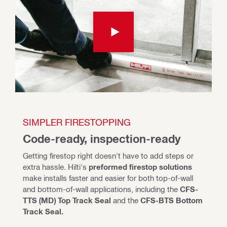
SIMPLER FIRESTOPPING
Code-ready, inspection-ready
Getting firestop right doesn't have to add steps or 
extra hassle. Hilti's 
preformed firestop solutions
make installs faster and easier for both top-of-wall 
and bottom-of-wall applications, including the 
CFS-
TTS (MD) Top Track Seal 
and the
 CFS-BTS Bottom 
Track Seal.