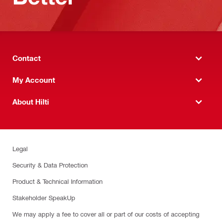
Contact
My Account
About Hilti
Legal
Security & Data Protection
Product & Technical Information
Stakeholder SpeakUp
We may apply a fee to cover all or part of our costs of accepting