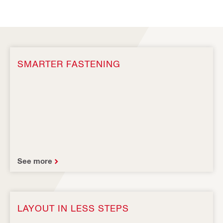
SMARTER FASTENING
See more
LAYOUT IN LESS STEPS