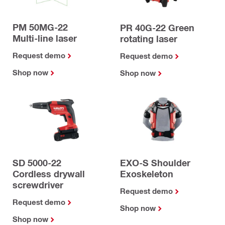
PM 50MG-22
PR 40G-22 Green
Multi-line laser
rotating laser
Request demo
Request demo
Shop now
Shop now
SD 5000-22
EXO-S Shoulder
Cordless drywall
Exoskeleton
screwdriver
Request demo
Request demo
Shop now
Shop now