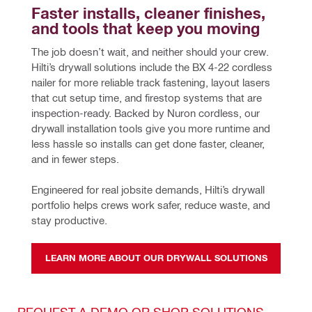
Faster installs, cleaner finishes, 
and tools that keep you moving
The job doesn’t wait, and neither should your crew. 
Hilti’s drywall solutions include the BX 4-22 cordless 
nailer for more reliable track fastening, layout lasers 
that cut setup time, and firestop systems that are 
inspection-ready. Backed by Nuron cordless, our 
drywall installation tools give you more runtime and 
less hassle so installs can get done faster, cleaner, 
and in fewer steps. 
Engineered for real jobsite demands, Hilti’s drywall 
portfolio helps crews work safer, reduce waste, and 
stay productive.
LEARN MORE ABOUT OUR DRYWALL SOLUTIONS
REQUEST A DEMO OR SHOP SOLUTIONS