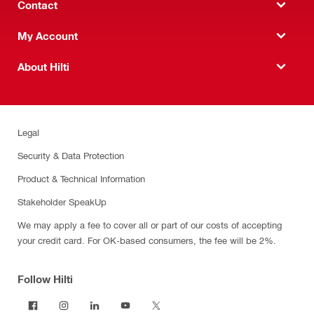
Contact
My Account
About Hilti
Legal
Security & Data Protection
Product & Technical Information
Stakeholder SpeakUp
We may apply a fee to cover all or part of our costs of accepting
your credit card. For OK-based consumers, the fee will be 2%.
Follow Hilti