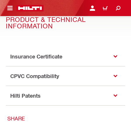
 MAIN CONTENT
LOG IN OR REGISTER
CART
PRODUCT & TECHNICAL
INFORMATION
Insurance Certificate
CPVC Compatibility
Hilti Patents
SHARE