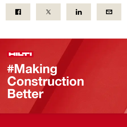
#Making
Construction
Better