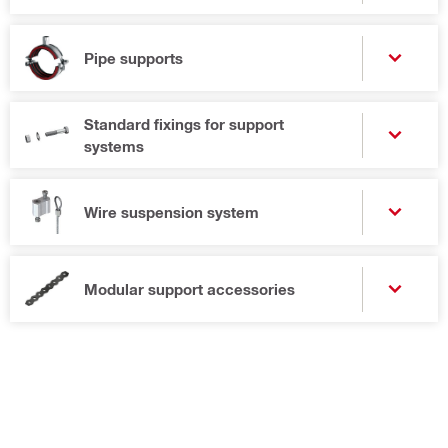
Pipe supports
Standard fixings for support
systems
Wire suspension system
Modular support accessories