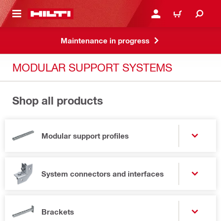
 MAIN CONTENT
LOG IN OR REGISTER
CART
Maintenance in progress
MODULAR SUPPORT SYSTEMS
Shop all products
Modular support profiles
System connectors and interfaces
Brackets