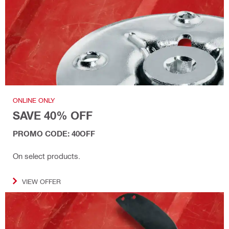
ONLINE ONLY
SAVE 40% OFF
PROMO CODE: 40OFF
On select products.
VIEW OFFER