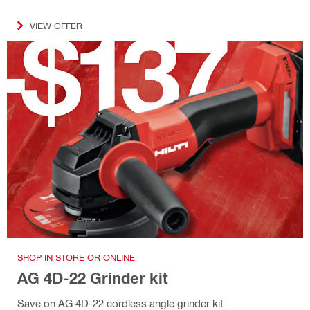
VIEW OFFER
SHOP IN STORE OR ONLINE
AG 4D-22 Grinder kit
Save on AG 4D-22 cordless angle grinder kit