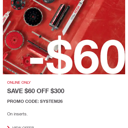
ONLINE ONLY
SAVE $60 OFF $300
PROMO CODE: SYSTEM26
On inserts.
VIEW OFFER