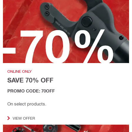
ONLINE ONLY
SAVE 70% OFF
PROMO CODE: 70OFF
On select products.
VIEW OFFER