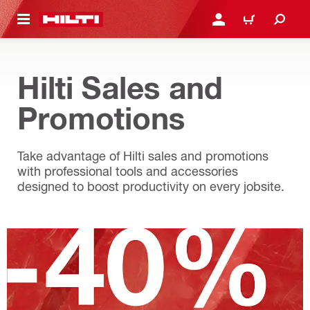
 MAIN CONTENT
LOG IN OR REGISTER
CART
Hilti Sales and
Promotions
Take advantage of Hilti sales and promotions
with professional tools and accessories
designed to boost productivity on every jobsite.