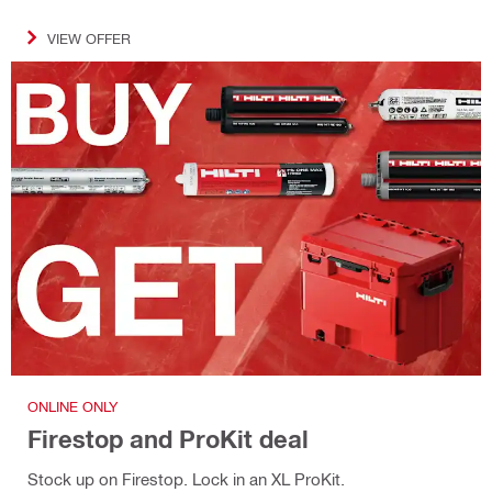
VIEW OFFER
ONLINE ONLY
Firestop and ProKit deal
Stock up on Firestop. Lock in an XL ProKit.