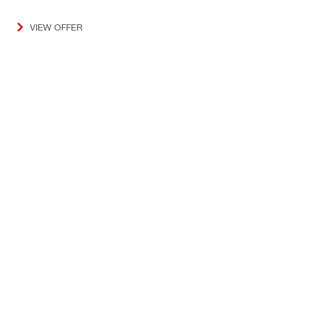
VIEW OFFER