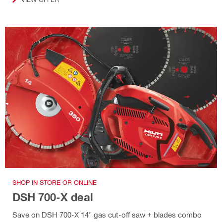
SHOP IN STORE OR ONLINE
DSH 700-X deal
Save on DSH 700-X 14" gas cut-off saw + blades combo