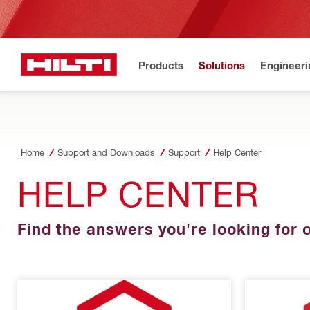
Products
Solutions
Engineeri
Home
Support and Downloads
Support
Help Center
HELP CENTER
Find the answers you're looking for o