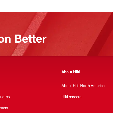
on Better
About Hilti
t
About Hilti North America
quotes
Hilti careers
ement