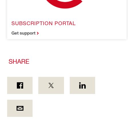
SUBSCRIPTION PORTAL
Get support
SHARE