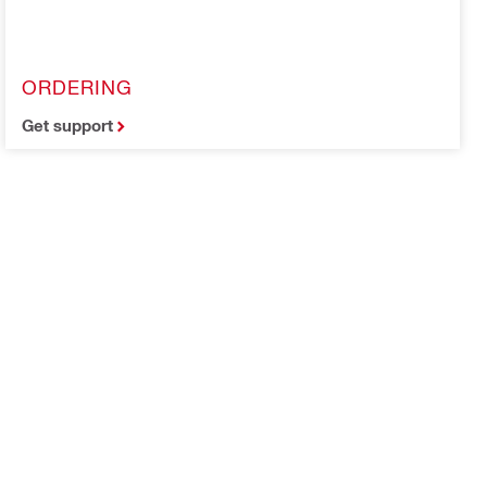
ORDERING
Get support