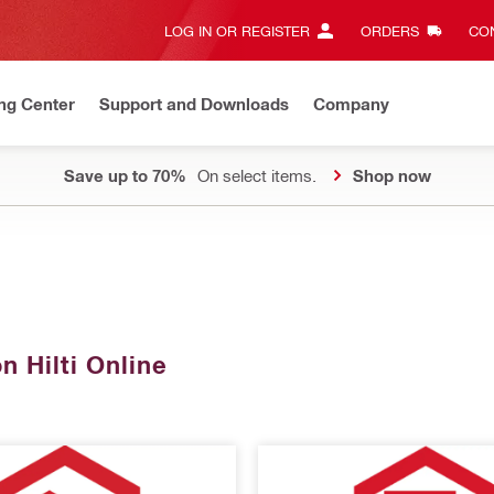
LOG IN OR REGISTER
ORDERS
CON
ng Center
Support and Downloads
Company
Save up to 70%
On select items.
Shop now
n Hilti Online