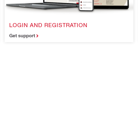
LOGIN AND REGISTRATION
Get support