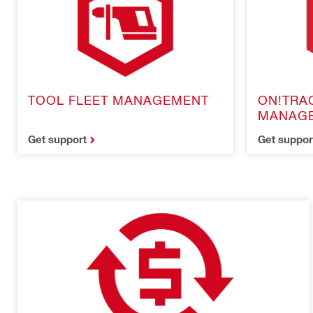
TOOL FLEET MANAGEMENT
ON!TRA
MANAG
Get support
Get suppor