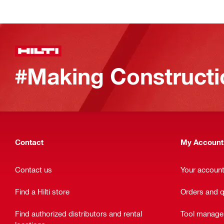
#Making Constructi
Contact
My Account
Contact us
Your accoun
Find a Hilti store
Orders and 
Find authorized distributors and rental
Tool manag