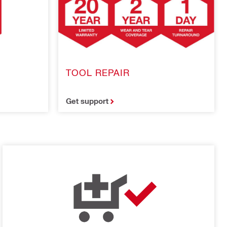
TOOL REPAIR
Get support