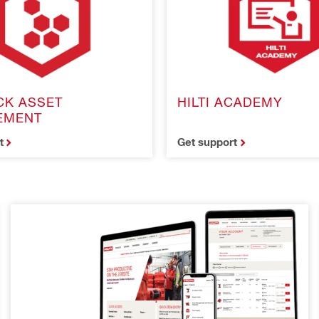
CK ASSET
HILTI ACADEMY
EMENT
t
Get support