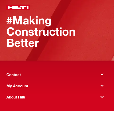
#Making
Construction
Better
Contact
My Account
About Hilti