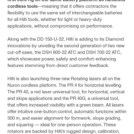
cordless tools
—meaning that it offers contractors the
flexibility to use the same set of interchangeable batteries
for all Hilti tools, whether for light or heavy-duty
applications, without compromising on performance.
Along with the DD 150-U-22, Hilti is adding to its Diamond
innovations by unveiling the second generation of two new
cut-off saws, the DSH 600-22 ATC and DSH 700-22 ATC,
which showcase power, safety and comfort-enhancing
features stemming from direct customer feedback.
Hilti is also launching three new Rotating lasers all on the
Nuron cordless platform. The PR 4 for horizontal levelling.
The PR 40, a red laser universal tool, for horizontal, vertical
and slope applications and the PR 40G, a universal tool,
that offers increased visibility with a green beam. All lasers
offer intuitive one-button control, automatic functions within
300 m, and easier alignment for formwork, slope grading,
and squaring — ideal for one-person operation. These
rotators are backed by Hilti’s rugged design, calibration,