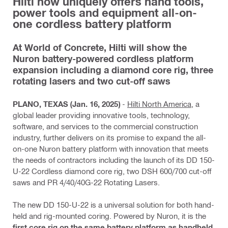
Hilti now uniquely offers hand tools,
power tools and equipment all-on-
one cordless battery platform
At World of Concrete, Hilti will show the
Nuron battery-powered cordless platform
expansion including a diamond core rig, three
rotating lasers and two cut-off saws
PLANO, TEXAS (Jan. 16, 2025)
-
Hilti North America
, a
global leader providing innovative tools, technology,
software, and services to the commercial construction
industry, further delivers on its promise to expand the all-
on-one Nuron battery platform with innovation that meets
the needs of contractors including the launch of its DD 150-
U-22 Cordless diamond core rig, two DSH 600/700 cut-off
saws and PR 4/40/40G-22 Rotating Lasers.
The new DD 150-U-22 is a universal solution for both hand-
held and rig-mounted coring. Powered by Nuron, it is the
first core rig on the same battery platform as handheld