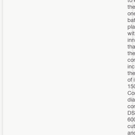
the
on
bat
pl
wi
inn
th
th
co
inc
th
of 
15
Co
di
cor
D
60
cut
an