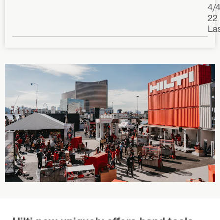
4/
22
La