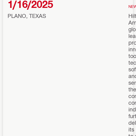
1/16/2025
NE
PLANO, TEXAS
Hil
Am
glo
le
pro
inn
too
te
sof
an
ser
th
co
co
ind
fur
del
its
to