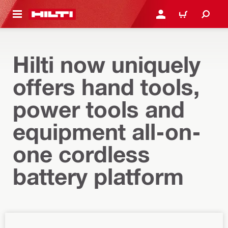
 MAIN CONTENT
LOG IN OR REGISTER
CART
Hilti now uniquely
offers hand tools,
power tools and
equipment all-on-
one cordless
battery platform