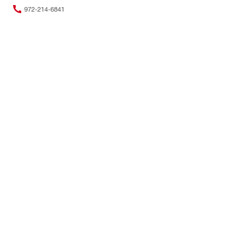
972-214-6841