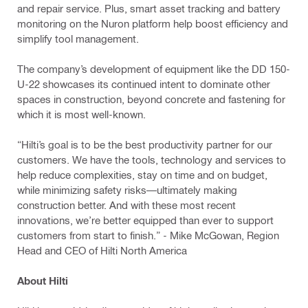
and repair service. Plus, smart asset tracking and battery
monitoring on the Nuron platform help boost efficiency and
simplify tool management.
The company’s development of equipment like the DD 150-
U-22 showcases its continued intent to dominate other
spaces in construction, beyond concrete and fastening for
which it is most well-known.
“Hilti’s goal is to be the best productivity partner for our
customers. We have the tools, technology and services to
help reduce complexities, stay on time and on budget,
while minimizing safety risks—ultimately making
construction better. And with these most recent
innovations, we’re better equipped than ever to support
customers from start to finish.” - Mike McGowan, Region
Head and CEO of Hilti North America
About Hilti