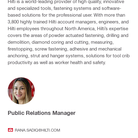
Hilti is a world-leading provider of high quality, innovative
and specialized tools, fastening systems and software-
based solutions for the professional user. With more than
3,800 highly trained Hilti account managers, engineers, and
Hilti employees throughout North America, Hilti’s expertise
covers the areas of powder actuated fastening, drilling and
demolition, diamond coring and cutting, measuring,
firestopping, screw fastening, adhesive and mechanical
anchoring, strut and hanger systems, solutions for tool crib
productivity as well as worker health and safety.
Public Relations Manager
RANA.SADIQ@HILTI.COM