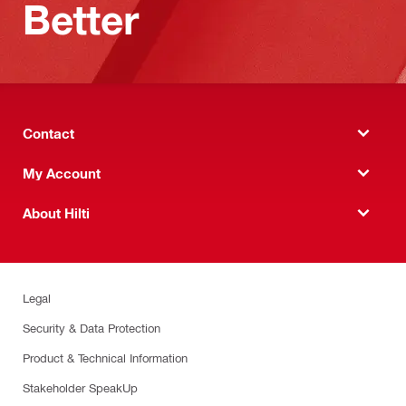
Better
Contact
My Account
About Hilti
Legal
Security & Data Protection
Product & Technical Information
Stakeholder SpeakUp