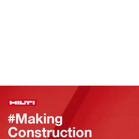
#Making
Construction