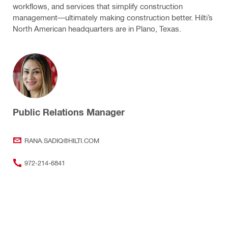
workflows, and services that simplify construction
management—ultimately making construction better. Hilti’s
North American headquarters are in Plano, Texas.
Public Relations Manager
RANA.SADIQ@HILTI.COM
972-214-6841