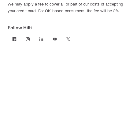
We may apply a fee to cover all or part of our costs of accepting
your credit card. For OK-based consumers, the fee will be 2%.
Follow Hilti
Products
Power tools
Software
Dust and water management
Tool inserts
Measuring tools & scanners
Fasteners
Firestop & fire protection
Modular support systems
Facade mounting systems
Construction chemicals
Health and safety
Tool storage and transport systems