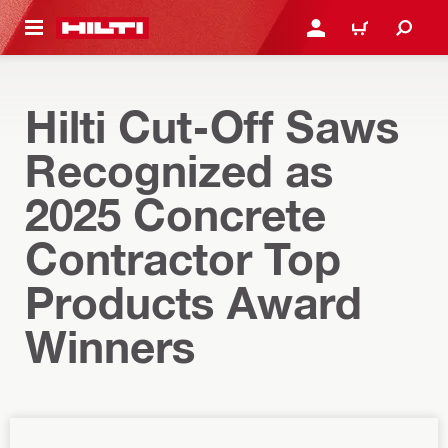
 MAIN CONTENT
LOG IN OR REGISTER
CART
Hilti Cut-Off Saws
Recognized as
2025 Concrete
Contractor Top
Products Award
Winners