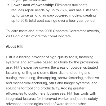
Lower cost of ownership:
Eliminates fuel costs,
reduces repair needs by up to 75%, and has a lifespan
up to twice as long as gas-powered models, creating
up to 50% total cost savings over a four-year period.
To learn more about the 2025 Concrete Contractor Awards,
visit
ForConstructionPros.com/Concrete
.
About Hilti
Hilti is a leading provider of high-quality tools, fastening
systems and software-based solutions for the professional
user. Hilti’s expertise covers the areas of powder-actuated
fastening, drilling and demolition, diamond coring and
cutting, measuring, firestopping, screw fastening, adhesive
and mechanical anchoring, strut and hanger systems, and
solutions for tool crib productivity. Adding greater
efficiencies to customers’ businesses, Hilti has tools with
integrated features for improved worker and jobsite safety,
advanced technologies and software for smoother