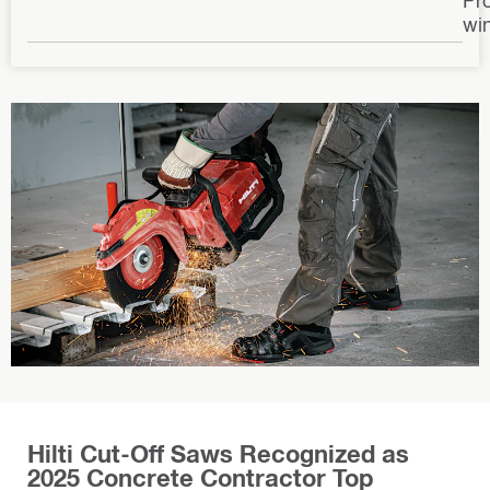
wi
Hilti Cut-Off Saws Recognized as
2025 Concrete Contractor Top