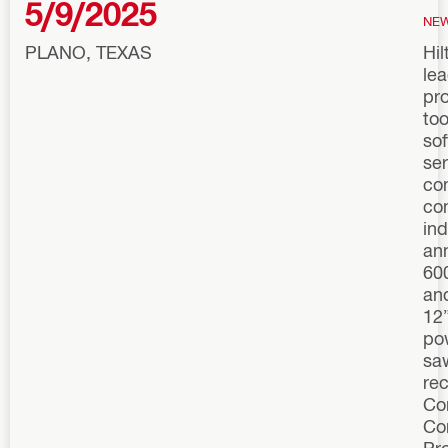
5/9/2025
NE
PLANO, TEXAS
Hil
lea
pro
too
so
ser
co
co
ind
an
60
an
12
po
sa
re
Co
Co
Pr