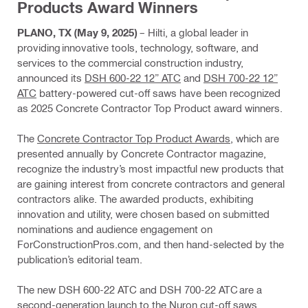
Products Award Winners
PLANO, TX (May 9, 2025)
– Hilti, a global leader in
providing innovative tools, technology, software, and
services to the commercial construction industry,
announced its
DSH 600-22 12” ATC
and
DSH 700-22 12”
ATC
battery-powered cut-off saws have been recognized
as 2025 Concrete Contractor Top Product award winners.
The
Concrete Contractor Top Product Awards
, which are
presented annually by Concrete Contractor magazine,
recognize the industry’s most impactful new products that
are gaining interest from concrete contractors and general
contractors alike. The awarded products, exhibiting
innovation and utility, were chosen based on submitted
nominations and audience engagement on
ForConstructionPros.com, and then hand-selected by the
publication’s editorial team.
The new DSH 600-22 ATC and DSH 700-22 ATC are a
second-generation launch to the Nuron cut-off saws