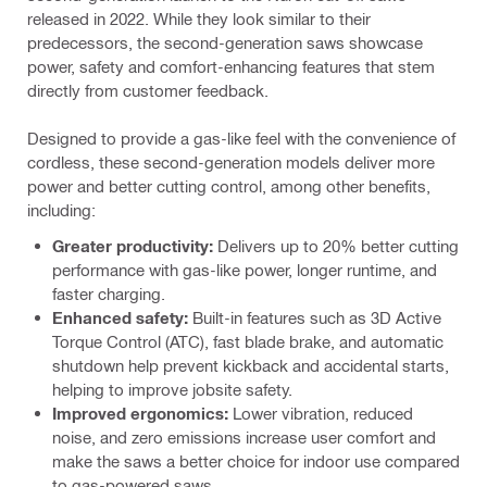
released in 2022. While they look similar to their
predecessors, the second-generation saws showcase
power, safety and comfort-enhancing features that stem
directly from customer feedback.
Designed to provide a gas-like feel with the convenience of
cordless, these second-generation models deliver more
power and better cutting control, among other benefits,
including:
Greater productivity:
Delivers up to 20% better cutting
performance with gas-like power, longer runtime, and
faster charging.
Enhanced safety:
Built-in features such as 3D Active
Torque Control (ATC), fast blade brake, and automatic
shutdown help prevent kickback and accidental starts,
helping to improve jobsite safety.
Improved ergonomics:
Lower vibration, reduced
noise, and zero emissions increase user comfort and
make the saws a better choice for indoor use compared
to gas-powered saws.