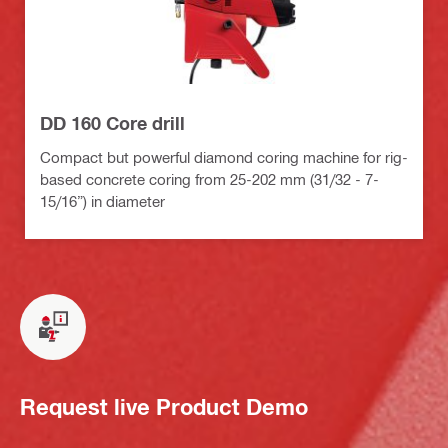
DD 160 Core drill
Compact but powerful diamond coring machine for rig-
based concrete coring from 25-202 mm (31/32 - 7-
15/16”) in diameter
Request live Product Demo