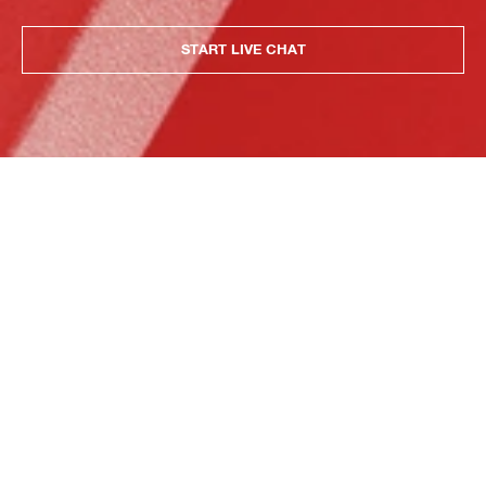
START LIVE CHAT