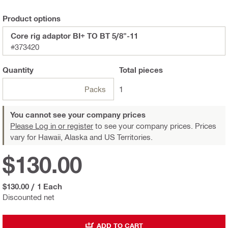
Product options
Core rig adaptor BI+ TO BT 5/8"-11
#373420
Quantity
Total
pieces
Packs
1
You cannot see your company prices
Please Log in or register
to see your company prices. Prices
vary for Hawaii, Alaska and US Territories.
$130.00
$130.00
/
1 Each
Discounted net
ADD TO CART