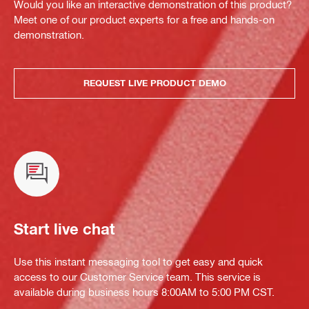
Would you like an interactive demonstration of this product?
Meet one of our product experts for a free and hands-on
demonstration.
REQUEST LIVE PRODUCT DEMO
Start live chat
Use this instant messaging tool to get easy and quick
access to our Customer Service team. This service is
available during business hours 8:00AM to 5:00 PM CST.