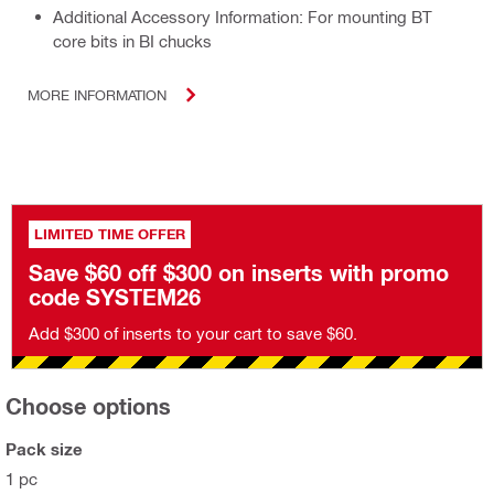
Additional Accessory Information: For mounting BT
core bits in BI chucks
MORE INFORMATION
LIMITED TIME OFFER
Save $60 off $300 on inserts with promo
code SYSTEM26
Add $300 of inserts to your cart to save $60.
Choose options
Pack size
1 pc