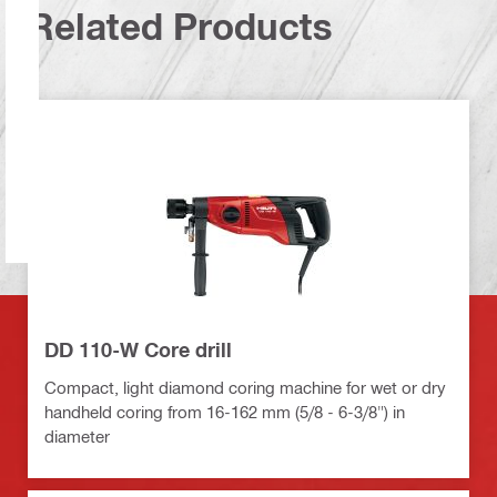
Related Products
DD 110-W Core drill
Compact, light diamond coring machine for wet or dry
handheld coring from 16-162 mm (5/8 - 6-3/8") in
diameter