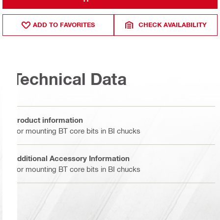
ADD TO FAVORITES
CHECK AVAILABILITY
Technical Data
Product information
For mounting BT core bits in BI chucks
Additional Accessory Information
For mounting BT core bits in BI chucks