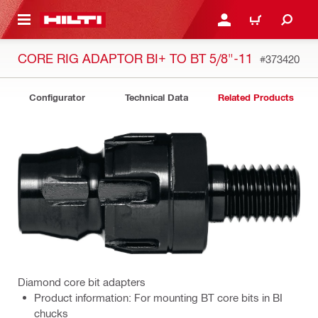
 MAIN CONTENT
LOG IN OR REGISTER
CART
CORE RIG ADAPTOR BI+ TO BT 5/8"-11
#373420
Configurator
Technical Data
Related Products
Diamond core bit adapters
Product information: For mounting BT core bits in BI
chucks