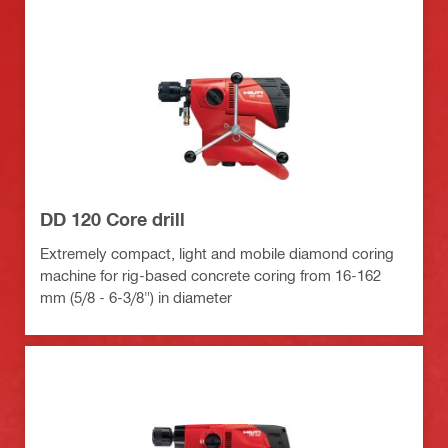
DD 120 Core drill
Extremely compact, light and mobile diamond coring
machine for rig-based concrete coring from 16-162
mm (5/8 - 6-3/8") in diameter