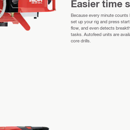
Easier time 
Because every minute counts Fo
set up your rig and press star
flow, and even detects breakth
tasks. Autofeed units are av
core drills.