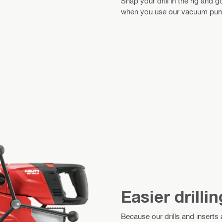
Snap your drill in the rig and
when you use our vacuum pump
Easier drillin
Because our drills and inserts