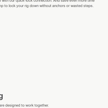
 go with our quick-lock connection. And save even more time
 to lock your rig down without anchors or wasted steps.
g
 are designed to work together.