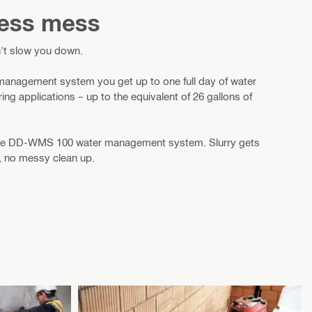
 less mess
't slow you down.
nagement system you get up to one full day of water
g applications – up to the equivalent of 26 gallons of
 the DD-WMS 100 water management system. Slurry gets
, no messy clean up.