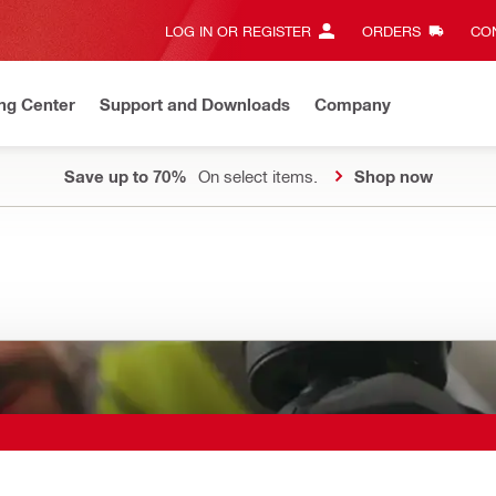
LOG IN OR REGISTER
ORDERS
CON
ng Center
Support and Downloads
Company
Save up to 70%
On select items.
Shop now
g