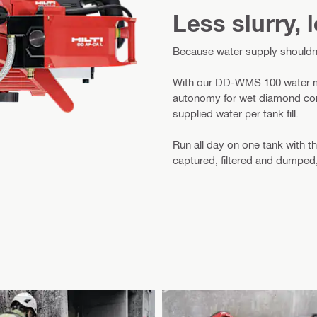
Less slurry,
Because water supply shouldn
With our DD-WMS 100 water ma
autonomy for wet diamond corin
supplied water per tank fill.
Run all day on one tank with
captured, filtered and dumped