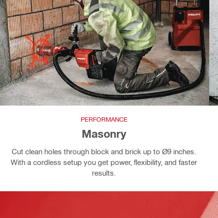
PERFORMANCE
Masonry
Cut clean holes through block and brick up to Ø9 inches.
With a cordless setup you get power, flexibility, and faster
results.