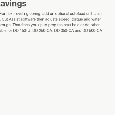
savings
r next-level rig coring, add an optional autofeed unit. Just
t. Cut Assist software then adjusts speed, torque and water
rough. That frees you up to prep the next hole or do other
ailable for DD 150-U, DD 250-CA, DD 350-CA and DD 500-CA