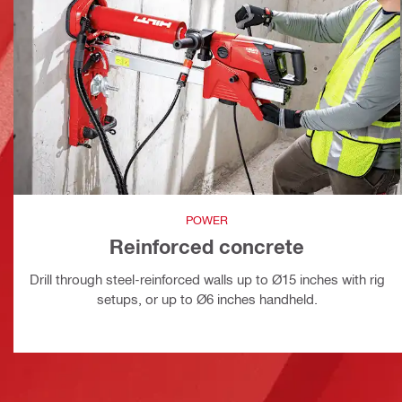
POWER
Reinforced concrete
Drill through steel-reinforced walls up to Ø15 inches with rig
setups, or up to Ø6 inches handheld.