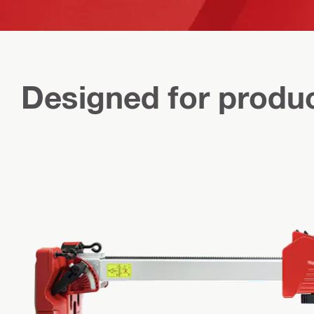
Designed for produc