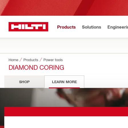
Products
Solutions
Engineeri
Home
Products
Power tools
DIAMOND CORING
SHOP
LEARN MORE
Diamond Corin