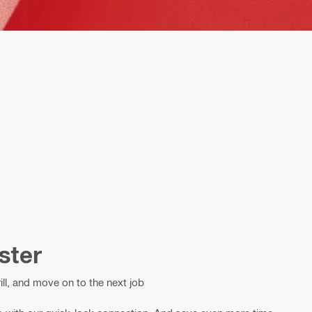
ster
ill, and move on to the next job