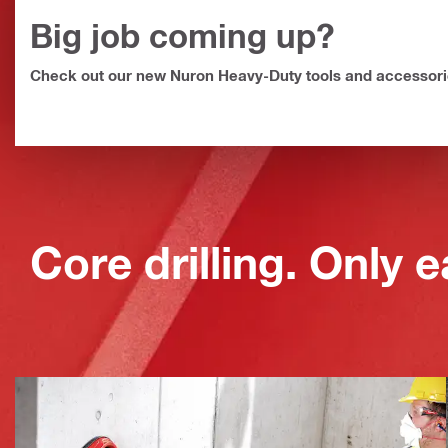
Big job coming up?
Faster, safer core drilling.
Check out our new Nuron Heavy-Duty tools and accessor
Core drilling. Only e