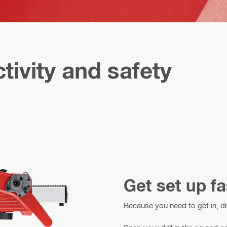
tivity and safety
Get set up fa
Because you need to get in, dr