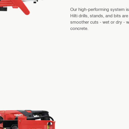
Our high-performing system is bu
Hilti drills, stands, and bits 
smoother cuts - wet or dry - wh
concrete.