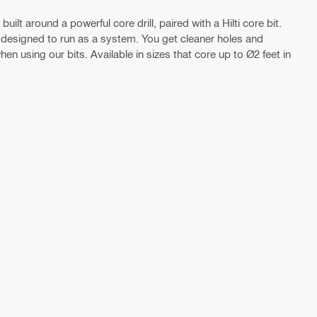
ilt around a powerful core drill, paired with a Hilti core bit.
are designed to run as a system. You get cleaner holes and
en using our bits. Available in sizes that core up to Ø2 feet in