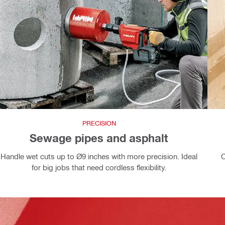
PRECISION
Sewage pipes and asphalt
Handle wet cuts up to Ø9 inches with more precision. Ideal
C
for big jobs that need cordless flexibility.