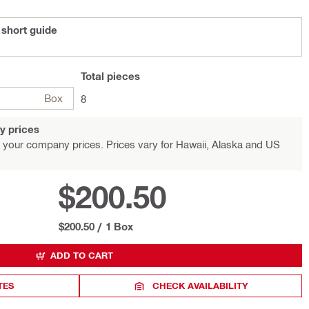
 short guide
Total
pieces
Box
8
y prices
 your company prices. Prices vary for Hawaii, Alaska and US
$200.50
$200.50
/
1 Box
ADD TO CART
TES
CHECK AVAILABILITY