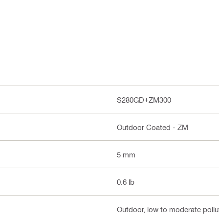
S280GD+ZM300
Outdoor Coated - ZM
5 mm
0.6 lb
Outdoor, low to moderate pollut