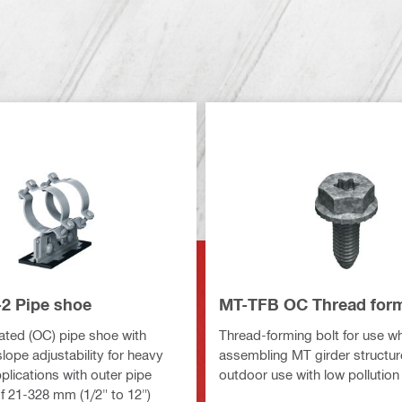
2 Pipe shoe
MT-TFB OC Thread form
ted (OC) pipe shoe with
Thread-forming bolt for use w
lope adjustability for heavy
assembling MT girder structure
pplications with outer pipe
outdoor use with low pollution
f 21-328 mm (1/2" to 12")