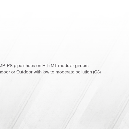
h MP-PS pipe shoes on Hilti MT modular girders
door or Outdoor with low to moderate pollution (C3)