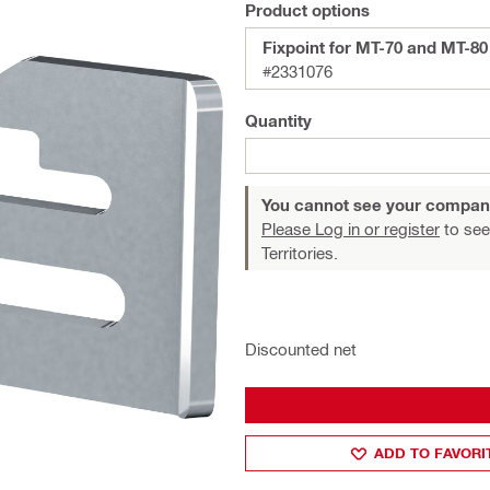
Product options
Fixpoint for MT-70 and MT-80
#2331076
Quantity
You cannot see your compan
Please Log in or register
to see
Territories.
Discounted net
ADD TO FAVORI