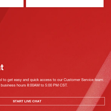
at
ol to get easy and quick access to our Customer Service team.
ing business hours 8:00AM to 5:00 PM CST.
START LIVE CHAT