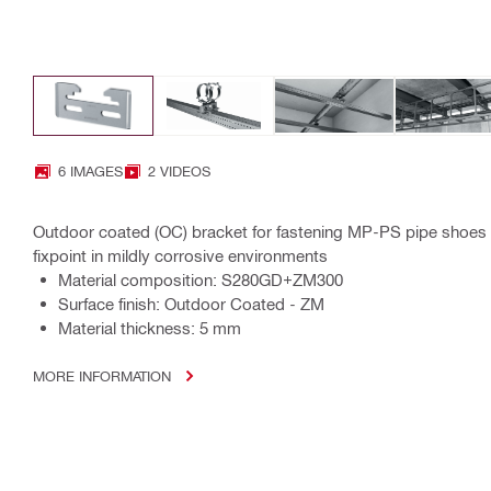
6 IMAGES
2 VIDEOS
Outdoor coated (OC) bracket for fastening MP-PS pipe shoes t
fixpoint in mildly corrosive environments
Material composition: S280GD+ZM300
Surface finish: Outdoor Coated - ZM
Material thickness: 5 mm
MORE INFORMATION