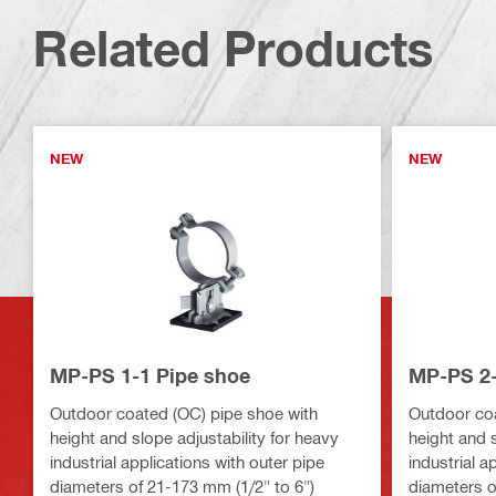
Related Products
NEW
NEW
MP-PS 1-1 Pipe shoe
MP-PS 2-
Outdoor coated (OC) pipe shoe with
Outdoor coa
height and slope adjustability for heavy
height and s
industrial applications with outer pipe
industrial a
diameters of 21-173 mm (1/2" to 6")
diameters o