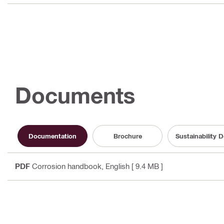
Documents
Documentation
Brochure
Sustainability
PDF
Corrosion handbook
, English
[ 9.4 MB ]