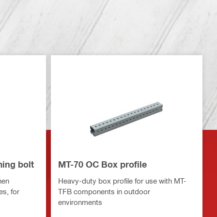
ing bolt
MT-70 OC Box profile
hen
Heavy-duty box profile for use with MT-
s, for
TFB components in outdoor
environments