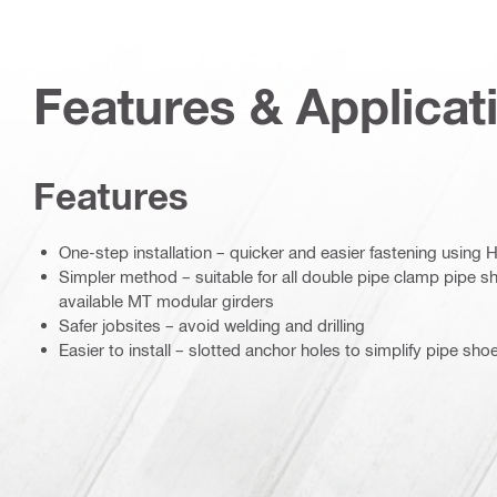
Features & Applicat
Features
One-step installation – quicker and easier fastening using H
Simpler method – suitable for all double pipe clamp pipe sh
available MT modular girders
Safer jobsites – avoid welding and drilling
Easier to install – slotted anchor holes to simplify pipe sho