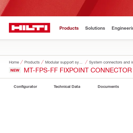
Products
Solutions
Engineeri
Home
Products
Modular support systems
System connectors and i
MT-FPS-FF FIXPOINT CONNECTOR
NEW
Configurator
Technical Data
Documents