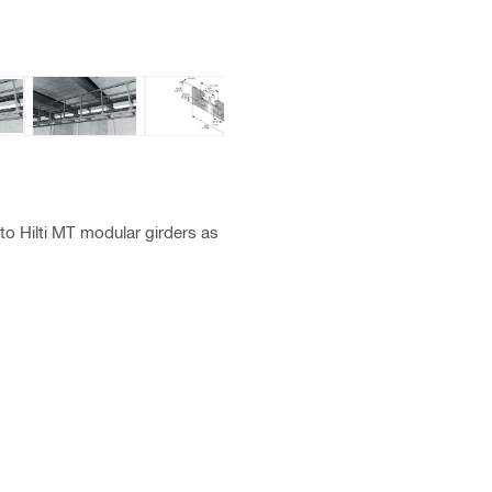
o Hilti MT modular girders as