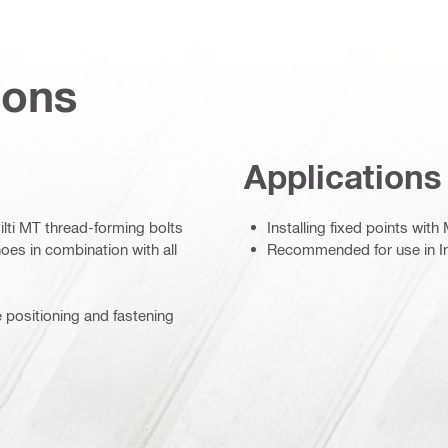
ions
Applications
ilti MT thread-forming bolts
Installing fixed points wit
oes in combination with all
Recommended for use in In
e positioning and fastening