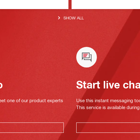
SHOW ALL
o
Start live ch
eet one of our product experts
Use this instant messaging to
This service is available dur