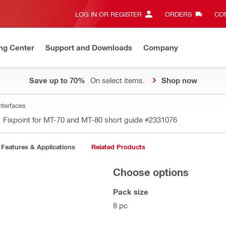
LOG IN OR REGISTER
ORDERS
CON
ng Center
Support and Downloads
Company
Save up to 70%
On select items.
Shop now
nterfaces
Fixpoint for MT-70 and MT-80 short guide
#2331076
Features & Applications
Related Products
Choose options
Pack size
8 pc