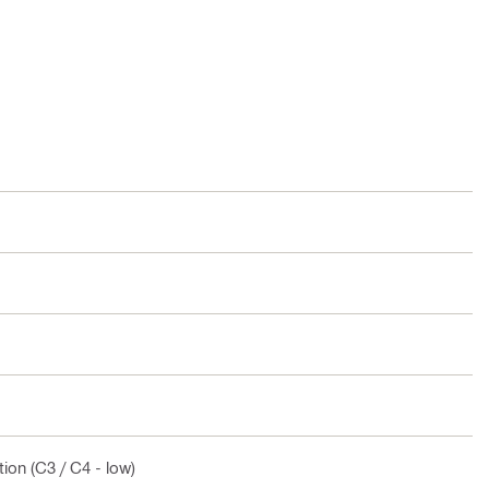
ion (C3 / C4 - low)