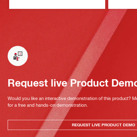
Request live Product Dem
Would you like an interactive demonstration of this product? M
for a free and hands-on demonstration.
REQUEST LIVE PRODUCT DEMO