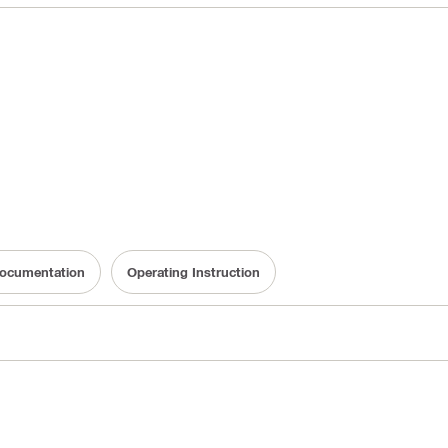
 Documentation
Operating Instruction