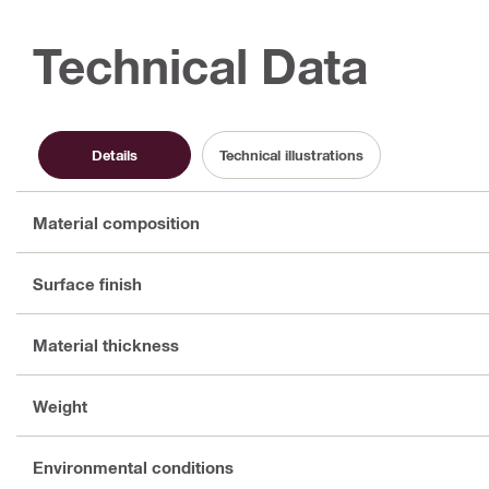
Technical Data
Details
Technical illustrations
Material composition
Surface finish
Material thickness
Weight
Environmental conditions