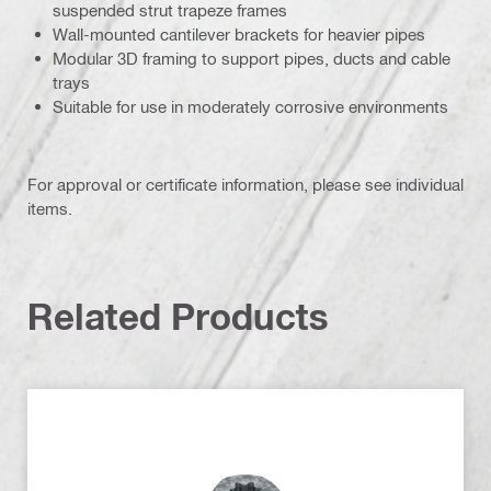
suspended strut trapeze frames
Wall-mounted cantilever brackets for heavier pipes
Modular 3D framing to support pipes, ducts and cable
trays
Suitable for use in moderately corrosive environments
For approval or certificate information, please see individual
items.
Related Products