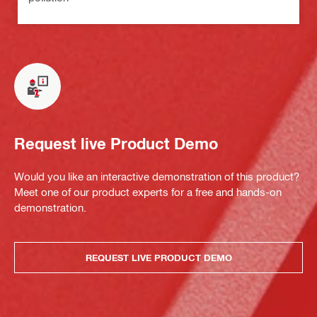
Request live Product Demo
Would you like an interactive demonstration of this product?
Meet one of our product experts for a free and hands-on
demonstration.
REQUEST LIVE PRODUCT DEMO