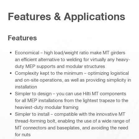
Features & Applications
Features
Economical – high load/weight ratio make MT girders
an efficient alternative to welding for virtually any heavy-
duty MEP supports and modular structures
Complexity kept to the minimum – optimizing logistical
and on-site operations, as well as providing simplicity in
installation
Simpler to design – you can use Hilti MT components
for all MEP installations from the lightest trapeze to the
heaviest-duty modular framing
Simpler to install – compatible with the innovative MT
thread-forming bolt, enabling the use of a wide range of
MT connectors and baseplates, and avoiding the need
for nuts