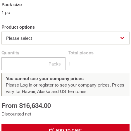
Pack size
1 pc
Product options
Please select
Quantity
Total
pieces
Packs
1
You cannot see your company prices
Please Log in or register
to see your company prices. Prices
vary for Hawaii, Alaska and US Territories.
From $16,634.00
Discounted net
ADD TO CART