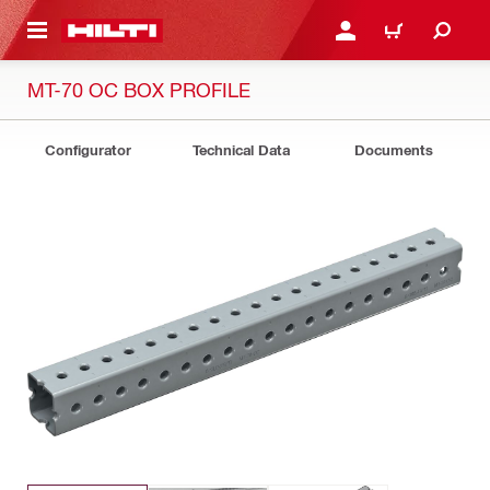
 MAIN CONTENT
LOG IN OR REGISTER
CART
MT-70 OC BOX PROFILE
Configurator
Technical Data
Documents