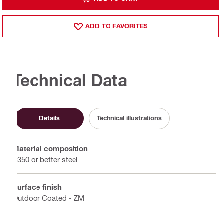
ADD TO FAVORITES
Technical Data
Details
Technical illustrations
Material composition
S350 or better steel
Surface finish
Outdoor Coated - ZM