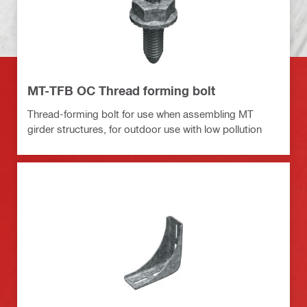
MT-TFB OC Thread forming bolt
Thread-forming bolt for use when assembling MT
girder structures, for outdoor use with low pollution