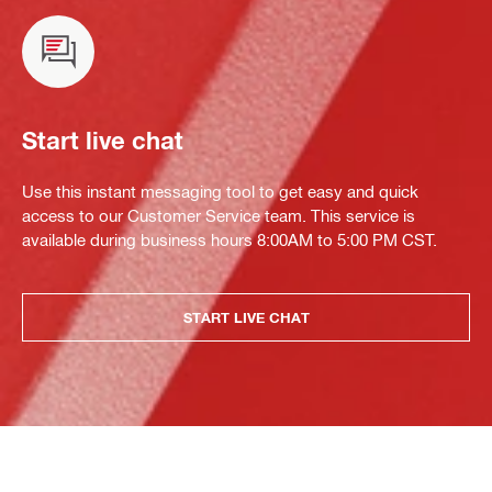
Start live chat
Use this instant messaging tool to get easy and quick
access to our Customer Service team. This service is
available during business hours 8:00AM to 5:00 PM CST.
START LIVE CHAT