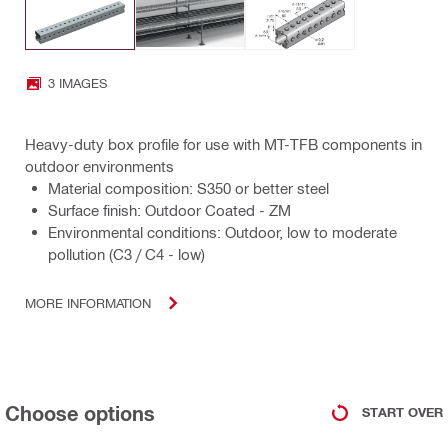
3 IMAGES
Heavy-duty box profile for use with MT-TFB components in
outdoor environments
Material composition: S350 or better steel
Surface finish: Outdoor Coated - ZM
Environmental conditions: Outdoor, low to moderate
pollution (C3 / C4 - low)
MORE INFORMATION
Choose options
START OVER