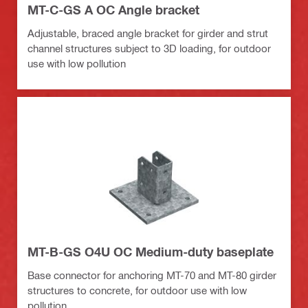
MT-C-GS A OC Angle bracket
Adjustable, braced angle bracket for girder and strut
channel structures subject to 3D loading, for outdoor
use with low pollution
MT-B-GS O4U OC Medium-duty baseplate
Base connector for anchoring MT-70 and MT-80 girder
structures to concrete, for outdoor use with low
pollution