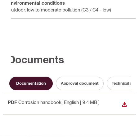
Environmental conditions
Outdoor, low to moderate pollution (C3 / C4 - low)
Documents
Documentation
Approval document
Technical info
PDF
Corrosion handbook
, English
[ 9.4 MB ]
DOWN