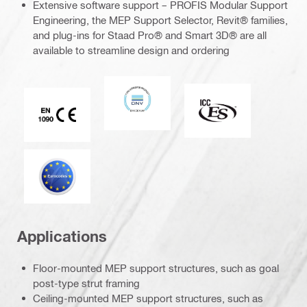
Extensive software support – PROFIS Modular Support
Engineering, the MEP Support Selector, Revit® families,
and plug-ins for Staad Pro® and Smart 3D® are all
available to streamline design and ordering
DNV
ICC-ES
CE EN 1090 mark
Eurocode
Applications
Floor-mounted MEP support structures, such as goal
post-type strut framing
Ceiling-mounted MEP support structures, such as