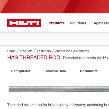
Products
Solutions
Engineeri
Home
Products
Fasteners
Anchor rods & elements
HAS THREADED ROD
Threaded rod metric AM16
Configurator
Technical Data
Documents
Threaded rod (meter) for injectable hybrid/epoxy anchoring in