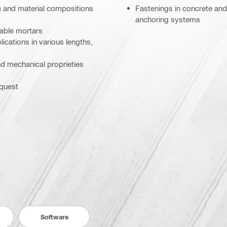
) and material compositions
Fastenings in concrete and
anchoring systems
table mortars
lications in various lengths,
and mechanical proprieties
equest
Software