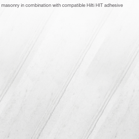
 masonry in combination with compatible Hilti HIT adhesive