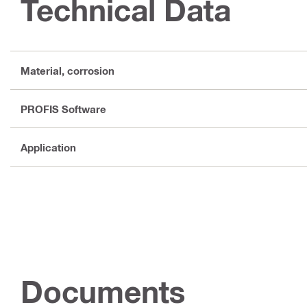
Technical Data
Material, corrosion
PROFIS Software
Application
Documents