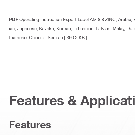
PDF
Operating Instruction Export Label AM 8.8 ZINC
, Arabic,
ian, Japanese, Kazakh, Korean, Lithuanian, Latvian, Malay, Dut
tnamese, Chinese, Serbian
[ 360.2 KB ]
Features & Applicat
Features