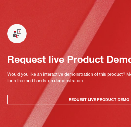
Request live Product Dem
Would you like an interactive demonstration of this product? M
for a free and hands-on demonstration.
REQUEST LIVE PRODUCT DEMO