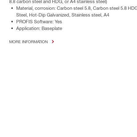
8.8 carbon steel and HDG, or A4 stainless steel)
Material, corrosion: Carbon steel 5.8, Carbon steel 5.8 HD
Steel, Hot-Dip Galvanized, Stainless steel, A4
PROFIS Software: Yes
Application: Baseplate
MORE INFORMATION