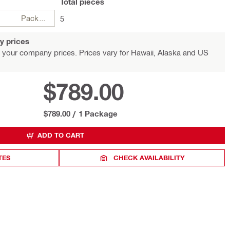
Total
pieces
Package
5
y prices
 your company prices. Prices vary for Hawaii, Alaska and US
$789.00
$789.00
/
1 Package
ADD TO CART
TES
CHECK AVAILABILITY