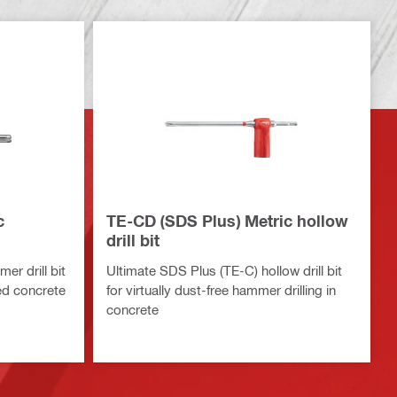
c
TE-CD (SDS Plus) Metric hollow
drill bit
r drill bit
Ultimate SDS Plus (TE-C) hollow drill bit
ced concrete
for virtually dust-free hammer drilling in
concrete