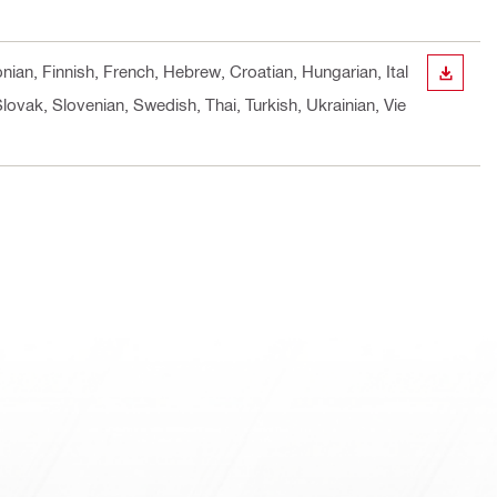
nian, Finnish, French, Hebrew, Croatian, Hungarian, Ital
DOWN
ovak, Slovenian, Swedish, Thai, Turkish, Ukrainian, Vie