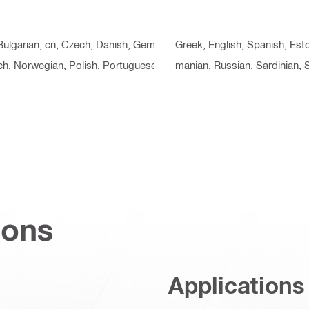
 Bulgarian, cn, Czech, Danish, German, Greek, English, Spanish, Esto
ch, Norwegian, Polish, Portuguese, Romanian, Russian, Sardinian, Sl
ions
Applications