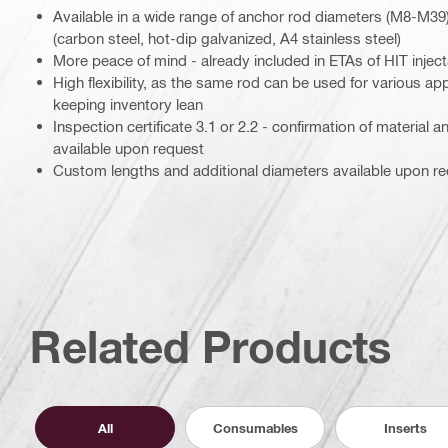
Available in a wide range of anchor rod diameters (M8-M39
(carbon steel, hot-dip galvanized, A4 stainless steel)
More peace of mind - already included in ETAs of HIT injec
High flexibility, as the same rod can be used for various app
keeping inventory lean
Inspection certificate 3.1 or 2.2 - confirmation of material 
available upon request
Custom lengths and additional diameters available upon r
Related Products
All
Consumables
Inserts