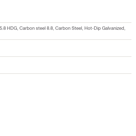
 5.8 HDG, Carbon steel 8.8, Carbon Steel, Hot-Dip Galvanized,