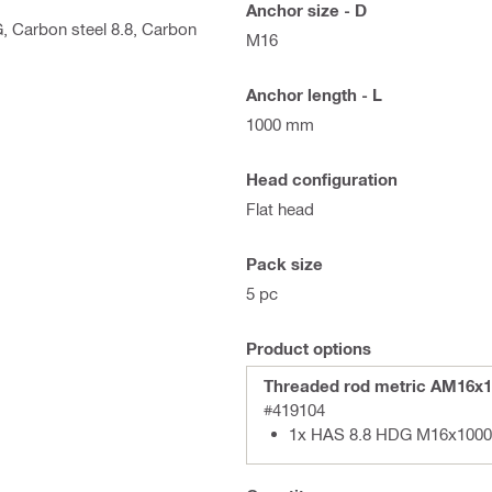
Anchor size - D
G, Carbon steel 8.8, Carbon
M16
Anchor length - L
1000 mm
Head configuration
Flat head
Pack size
5 pc
Product options
Threaded rod metric AM16x1
#419104
1x HAS 8.8 HDG M16x1000