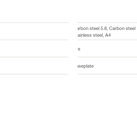
Carbon steel 5.8, Carbon steel
Stainless steel, A4
Yes
Baseplate