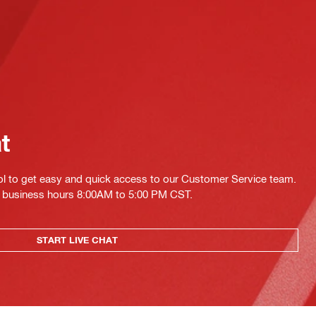
at
ol to get easy and quick access to our Customer Service team.
ing business hours 8:00AM to 5:00 PM CST.
START LIVE CHAT