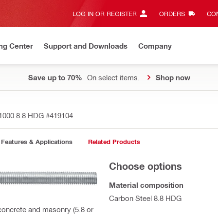
LOG IN OR REGISTER
ORDERS
CON
ng Center
Support and Downloads
Company
Save up to 70%
On select items.
Shop now
x1000 8.8 HDG
#419104
Features & Applications
Related Products
Choose options
Material composition
Carbon Steel 8.8 HDG
 concrete and masonry (5.8 or