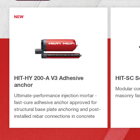
NEW
HIT-HY 200-A V3 Adhesive
HIT-SC S
anchor
Modular co
Ultimate-performance injection mortar -
masonry fa
fast-cure adhesive anchor approved for
structural base plate anchoring and post-
installed rebar connections in concrete