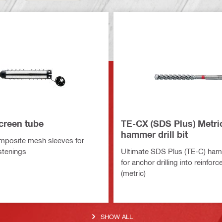
creen tube
TE-CX (SDS Plus) Metri
hammer drill bit
mposite mesh sleeves for
stenings
Ultimate SDS Plus (TE-C) hamme
for anchor drilling into reinfor
(metric)
SHOW ALL