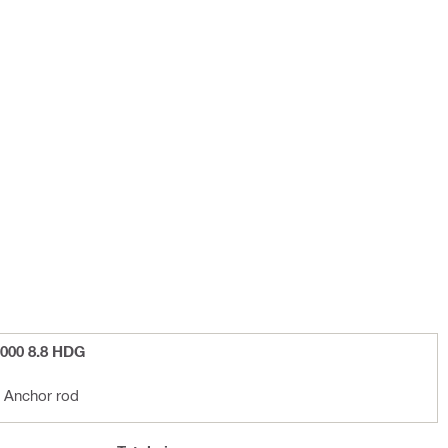
000 8.8 HDG
 Anchor rod