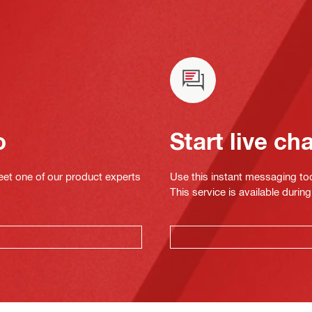
o
Start live ch
eet one of our product experts
Use this instant messaging to
This service is available dur