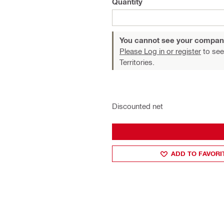
Quantity
You cannot see your compan
Please Log in or register
to see
Territories.
Discounted net
ADD TO FAVORI