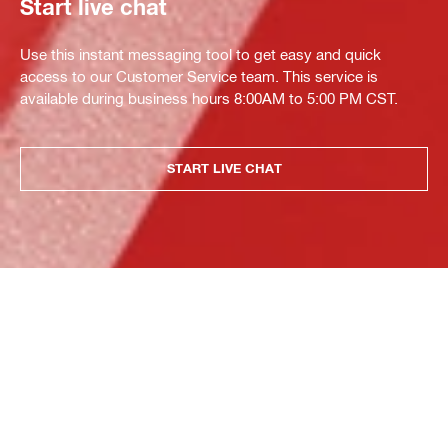
Start live chat
Use this instant messaging tool to get easy and quick
access to our Customer Service team. This service is
available during business hours 8:00AM to 5:00 PM CST.
START LIVE CHAT