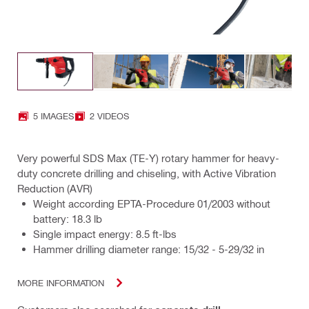
5 IMAGES
2 VIDEOS
Very powerful SDS Max (TE-Y) rotary hammer for heavy-
duty concrete drilling and chiseling, with Active Vibration
Reduction (AVR)
Weight according EPTA-Procedure 01/2003 without
battery: 18.3 lb
Single impact energy: 8.5 ft-lbs
Hammer drilling diameter range: 15/32 - 5-29/32 in
MORE INFORMATION