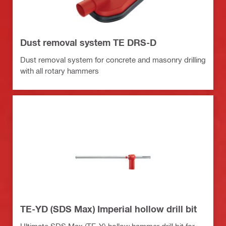
Dust removal system TE DRS-D
Dust removal system for concrete and masonry drilling
with all rotary hammers
TE-YD (SDS Max) Imperial hollow drill bit
Ultimate SDS Max (TE-Y) hollow hammer drill bit for