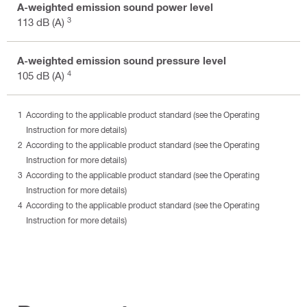
A-weighted emission sound power level
3
113 dB (A)
A-weighted emission sound pressure level
4
105 dB (A)
According to the applicable product standard (see the Operating
Instruction for more details)
According to the applicable product standard (see the Operating
Instruction for more details)
According to the applicable product standard (see the Operating
Instruction for more details)
According to the applicable product standard (see the Operating
Instruction for more details)