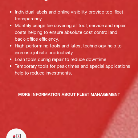
Individual labels and online visibility provide tool fleet
transparency.
Monthly usage fee covering all tool, service and repair
costs helping to ensure absolute cost control and
back-office efficiency.
High-performing tools and latest technology help to
increase jobsite productivity.
Loan tools during repair to reduce downtime.
Temporary tools for peak times and special applications
help to reduce investments.
MORE INFORMATION ABOUT FLEET MANAGEMENT