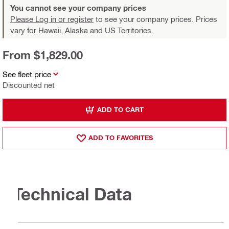
You cannot see your company prices
Please Log in or register
to see your company prices. Prices
vary for Hawaii, Alaska and US Territories.
From $1,829.00
See fleet price
Discounted net
ADD TO CART
ADD TO FAVORITES
Technical Data