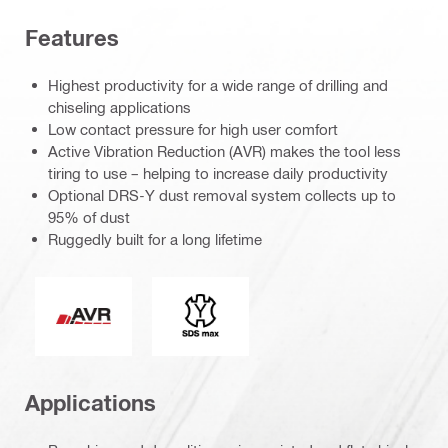
Features
Highest productivity for a wide range of drilling and
chiseling applications
Low contact pressure for high user comfort
Active Vibration Reduction (AVR) makes the tool less
tiring to use – helping to increase daily productivity
Optional DRS-Y dust removal system collects up to
95% of dust
Ruggedly built for a long lifetime
Active Vibration Reduction
Connection end
Applications