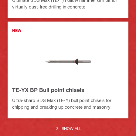
virtually dust-free drilling in concrete
NEW
TE-YX BP Bull point chisels
Ultra-sharp SDS Max (TE-Y) bull point chisels for
chipping and breaking up concrete and masonry
SHOW ALL