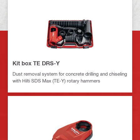
Kit box TE DRS-Y
Dust removal system for concrete drilling and chiseling
with Hilti SDS Max (TE-Y) rotary hammers