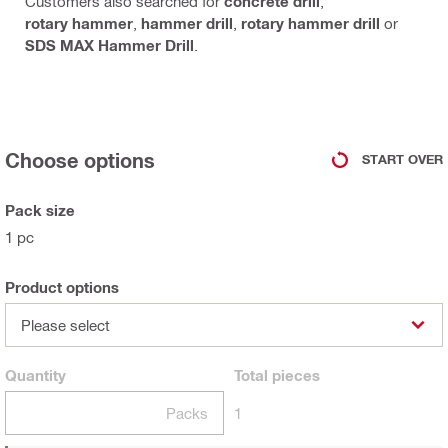
Customers also searched for
concrete drill
,
rotary hammer
,
hammer drill
,
rotary hammer drill
or
SDS MAX Hammer Drill
.
Choose options
START OVER
Pack size
1 pc
Product options
Please select
Quantity
Total
pieces
Packs
1