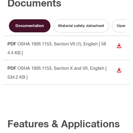
Documents
Documentation
Material safety datasheet
Operatin
PDF
OSHA 1926.1153, Section VII (1)
, English
[ 58
DOWN
4.4 KB ]
PDF
OSHA 1926.1153, Section X and VII
, English
[
DOWN
534.2 KB ]
Features & Applications