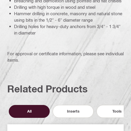
Breaching and demolition using pointed and flat chisels
Drilling with high torque in wood and steel
Hammer drilling in concrete, masonry and natural stone
using bits in the 1/2" - 6" diameter range
Drilling holes for heavy-duty anchors from 3/4" - 1 3/4"
in diameter
For approval or certificate information, please see individual
items.
Related Products
All
Inserts
Tools