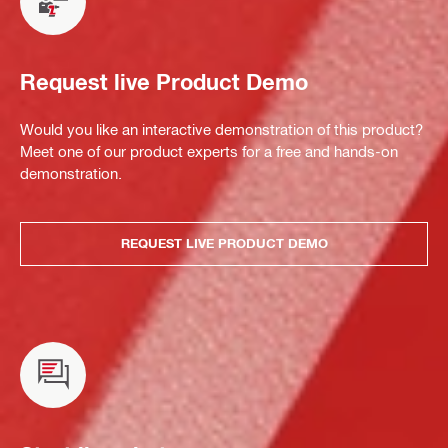
Request live Product Demo
Would you like an interactive demonstration of this product?
Meet one of our product experts for a free and hands-on
demonstration.
REQUEST LIVE PRODUCT DEMO