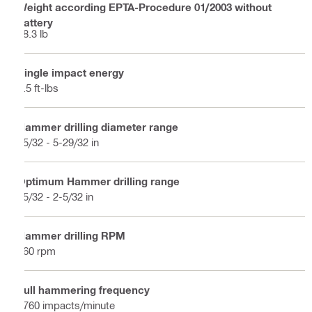
Weight according EPTA-Procedure 01/2003 without
battery
18.3 lb
Single impact energy
8.5 ft-lbs
Hammer drilling diameter range
15/32 - 5-29/32 in
Optimum Hammer drilling range
25/32 - 2-5/32 in
Hammer drilling RPM
360 rpm
Full hammering frequency
2760 impacts/minute