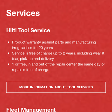
Services
Hilti Tool Service
Product warranty against parts and manufacturing
irregularities for 20 years
Service is free of charge up to 2 years, including wear &
tear, pick-up and delivery
1 or free, in and out of the repair center the same day or
repair is free of charge
MORE INFORMATION ABOUT TOOL SERVICES
Fleet Management