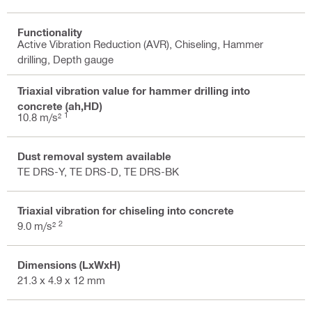
Functionality
Active Vibration Reduction (AVR), Chiseling, Hammer
drilling, Depth gauge
Triaxial vibration value for hammer drilling into
concrete (ah,HD)
1
10.8 m/s²
Dust removal system available
TE DRS-Y, TE DRS-D, TE DRS-BK
Triaxial vibration for chiseling into concrete
2
9.0 m/s²
Dimensions (LxWxH)
21.3 x 4.9 x 12 mm