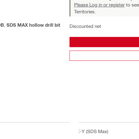
Please Log in or register
to see
Territories.
DB
,
SDS MAX hollow drill bit
Discounted net
TE-Y (SDS Max)