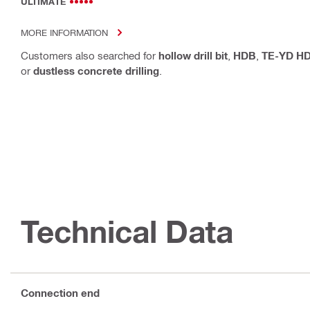
ULTIMATE
MORE INFORMATION
Customers also searched for
hollow drill bit
,
HDB
,
TE-YD H
or
dustless concrete drilling
.
Technical Data
Connection end