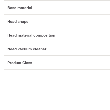
Base material
Head shape
Head material composition
Need vacuum cleaner
Product Class