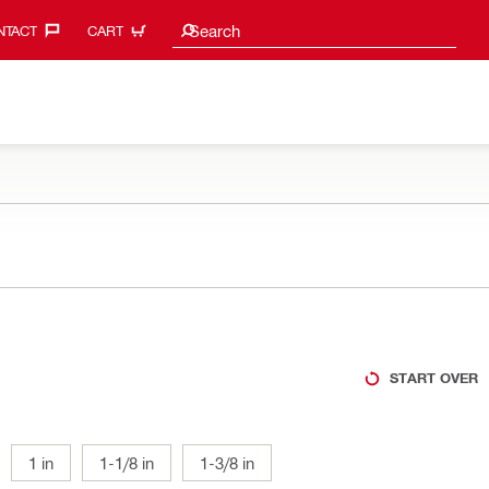
Search suggestions
Search
TACT‎
CART
START OVER
1 in
1-1/8 in
1-3/8 in