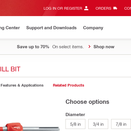
LOG IN OR REGISTER
ORDERS
CON
ng Center
Support and Downloads
Company
Save up to 70%
On select items.
Shop now
LL BIT
Features & Applications
Related Products
Choose options
Diameter
5/8 in
3/4 in
7/8 in