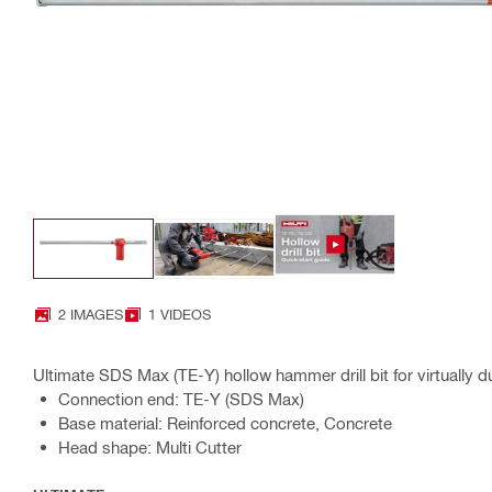
2 IMAGES
1 VIDEOS
Ultimate SDS Max (TE-Y) hollow hammer drill bit for virtually dus
Connection end: TE-Y (SDS Max)
Base material: Reinforced concrete, Concrete
Head shape: Multi Cutter