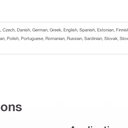
cn, Czech, Danish, German, Greek, English, Spanish, Estonian, Finnis
an, Polish, Portuguese, Romanian, Russian, Sardinian, Slovak, Slov
ions