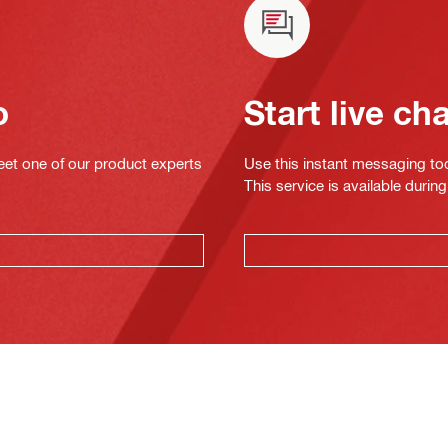
o
Start live ch
eet one of our product experts
Use this instant messaging to
This service is available dur