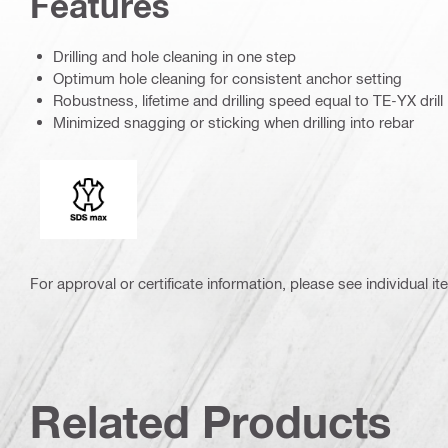
Features
Drilling and hole cleaning in one step
Optimum hole cleaning for consistent anchor setting
Robustness, lifetime and drilling speed equal to TE-YX drill 
Minimized snagging or sticking when drilling into rebar
Connection end
For approval or certificate information, please see individual it
Related Products