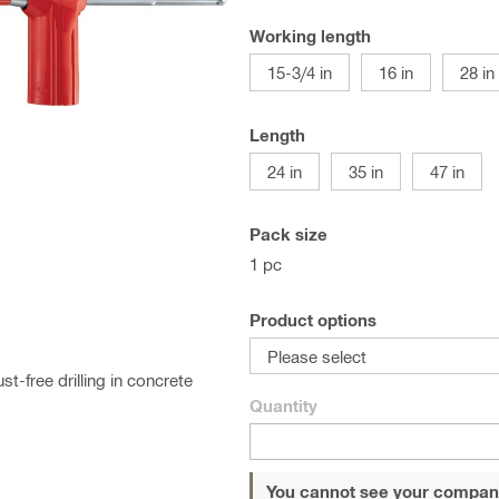
Working length
15-3/4 in
16 in
28 in
Length
24 in
35 in
47 in
Pack size
1 pc
Product options
Please select
t-free drilling in concrete
Quantity
You cannot see your compan