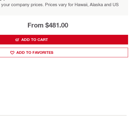
 your company prices. Prices vary for Hawaii, Alaska and US
From $481.00
ADD TO CART
ADD TO FAVORITES