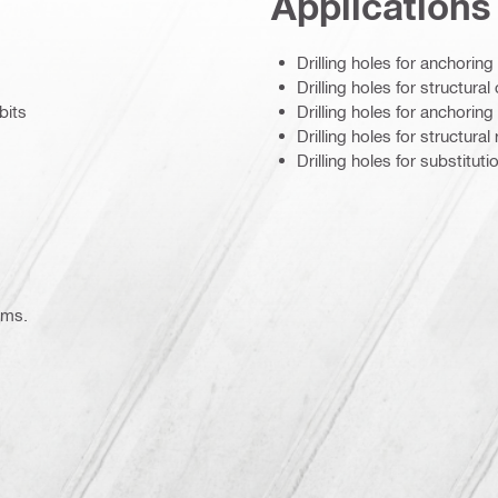
Applications
Drilling holes for anchorin
Drilling holes for structura
bits
Drilling holes for anchoring
Drilling holes for structura
Drilling holes for substitu
ems.