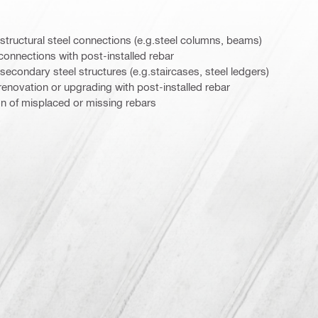
g structural steel connections (e.g.steel columns, beams)
l connections with post-installed rebar
 secondary steel structures (e.g.staircases, steel ledgers)
l renovation or upgrading with post-installed rebar
tion of misplaced or missing rebars