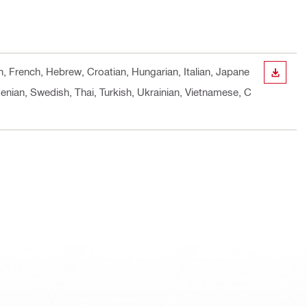
h, French, Hebrew, Croatian, Hungarian, Italian, Japane
DOWN
enian, Swedish, Thai, Turkish, Ukrainian, Vietnamese, C