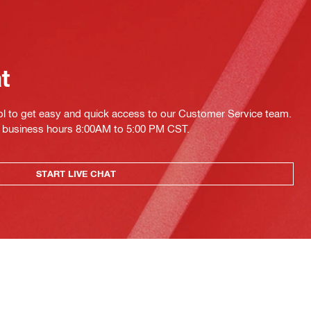
at
ol to get easy and quick access to our Customer Service team.
ing business hours 8:00AM to 5:00 PM CST.
START LIVE CHAT