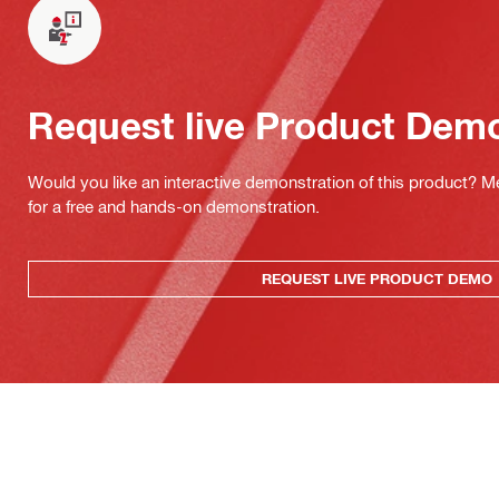
Request live Product Dem
Would you like an interactive demonstration of this product? M
for a free and hands-on demonstration.
REQUEST LIVE PRODUCT DEMO