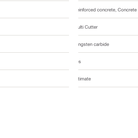
Reinforced concrete, Concrete
Multi Cutter
Tungsten carbide
Yes
Ultimate