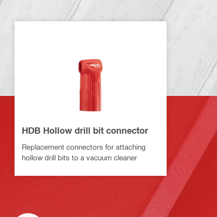
HDB Hollow drill bit connector
Replacement connectors for attaching
hollow drill bits to a vacuum cleaner