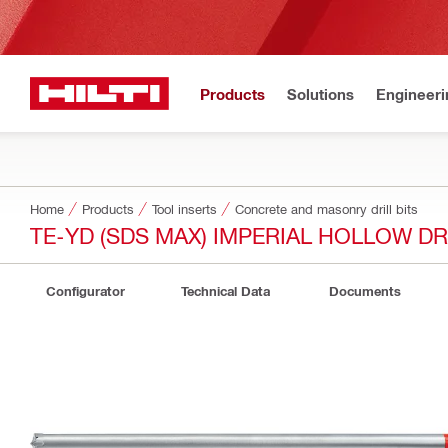
Products
Solutions
Engineeri
Home
Products
Tool inserts
Concrete and masonry drill bits
TE-YD (SDS MAX) IMPERIAL HOLLOW DRI
Configurator
Technical Data
Documents