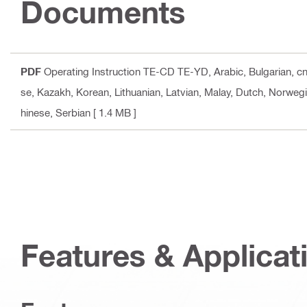
Documents
PDF
Operating Instruction TE-CD TE-YD
, Arabic, Bulgarian, 
se, Kazakh, Korean, Lithuanian, Latvian, Malay, Dutch, Norwegi
hinese, Serbian
[ 1.4 MB ]
Features & Applicat