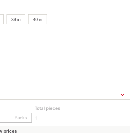
39 in
40 in
Total
pieces
Packs
1
y prices