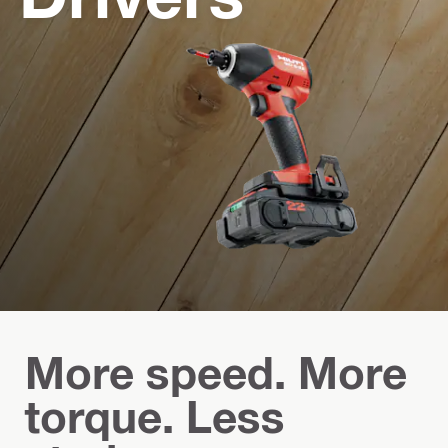
More speed. More
torque. Less