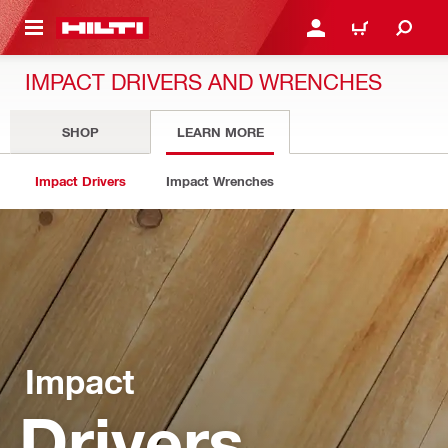
 MAIN CONTENT
LOG IN OR REGISTER
CART
IMPACT DRIVERS AND WRENCHES
SHOP
LEARN MORE
Impact Drivers
Impact Wrenches
Impact
Drivers