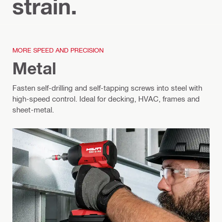
strain.
MORE SPEED AND PRECISION
Metal
Fasten self‑drilling and self‑tapping screws into steel with
high-speed control. Ideal for decking, HVAC, frames and
sheet-metal.