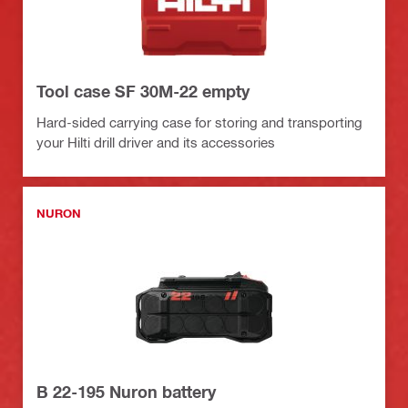
Tool case SF 30M-22 empty
Hard-sided carrying case for storing and transporting
your Hilti drill driver and its accessories
NURON
B 22-195 Nuron battery