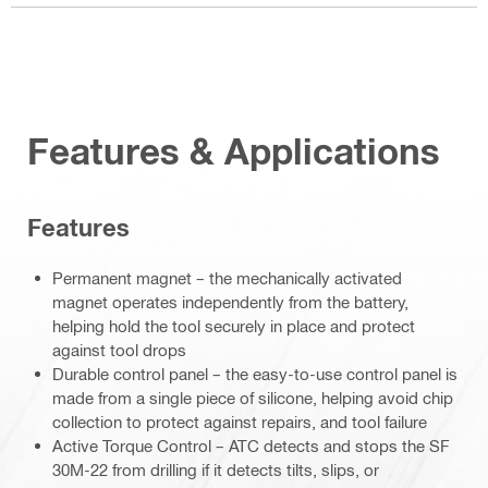
Features & Applications
Features
Permanent magnet – the mechanically activated
magnet operates independently from the battery,
helping hold the tool securely in place and protect
against tool drops
Durable control panel – the easy-to-use control panel is
made from a single piece of silicone, helping avoid chip
collection to protect against repairs, and tool failure
Active Torque Control – ATC detects and stops the SF
30M-22 from drilling if it detects tilts, slips, or