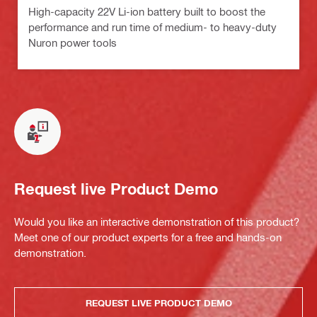
High-capacity 22V Li-ion battery built to boost the
performance and run time of medium- to heavy-duty
Nuron power tools
Request live Product Demo
Would you like an interactive demonstration of this product?
Meet one of our product experts for a free and hands-on
demonstration.
REQUEST LIVE PRODUCT DEMO