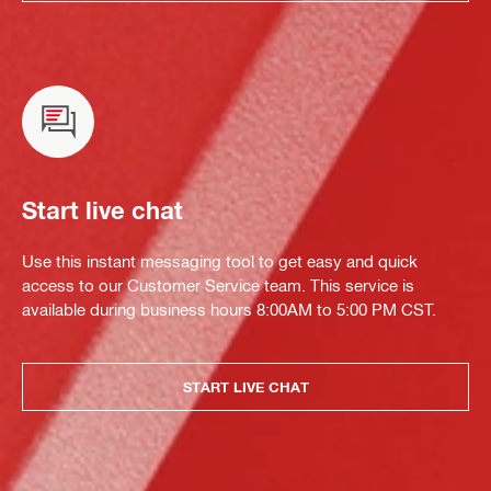
Start live chat
Use this instant messaging tool to get easy and quick
access to our Customer Service team. This service is
available during business hours 8:00AM to 5:00 PM CST.
START LIVE CHAT