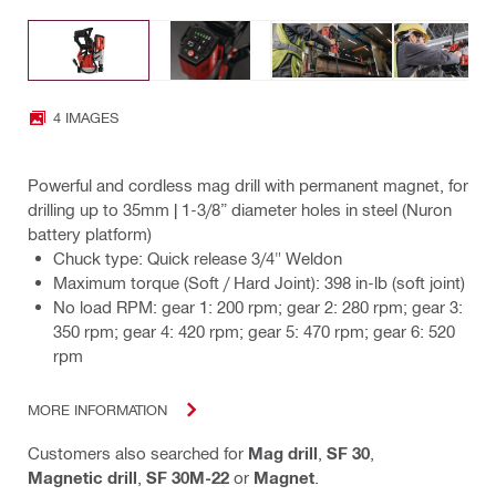
4 IMAGES
Powerful and cordless mag drill with permanent magnet, for
drilling up to 35mm | 1-3/8” diameter holes in steel (Nuron
battery platform)
Chuck type: Quick release 3/4" Weldon
Maximum torque (Soft / Hard Joint): 398 in-lb (soft joint)
No load RPM: gear 1: 200 rpm; gear 2: 280 rpm; gear 3:
350 rpm; gear 4: 420 rpm; gear 5: 470 rpm; gear 6: 520
rpm
MORE INFORMATION
Customers also searched for
Mag drill
,
SF 30
,
Magnetic drill
,
SF 30M-22
or
Magnet
.