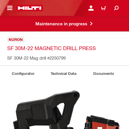
 MAIN CONTENT
LOG IN OR REGISTER
CART
Maintenance in progress
NURON
SF 30M-22 MAGNETIC DRILL PRESS
SF 30M-22 Mag drill
#2250799
Configurator
Technical Data
Documents