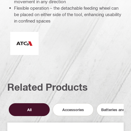
movement in any direction
Flexible operation – the detachable feeding wheel can
be placed on either side of the tool, enhancing usability
in confined spaces
Active Torque Control
Related Products
All
Accessories
Batteries and C