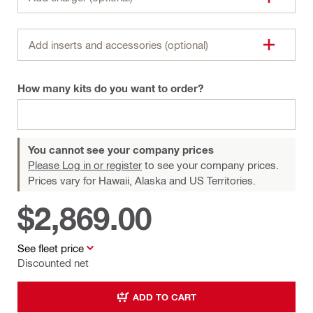
Add inserts and accessories (optional)
How many kits do you want to order?
You cannot see your company prices
Please Log in or register
to see your company prices.
Prices vary for Hawaii, Alaska and US Territories.
$2,869.00
See fleet price
Discounted net
ADD TO CART