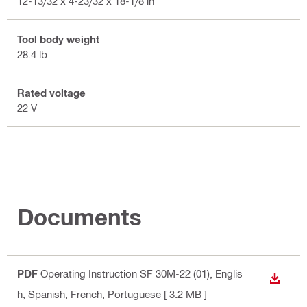
12-13/32 x 4-23/32 x 18-1/8 in
Tool body weight
28.4 lb
Rated voltage
22 V
Documents
PDF
Operating Instruction SF 30M-22 (01)
, Englis
DOWN
h, Spanish, French, Portuguese
[ 3.2 MB ]