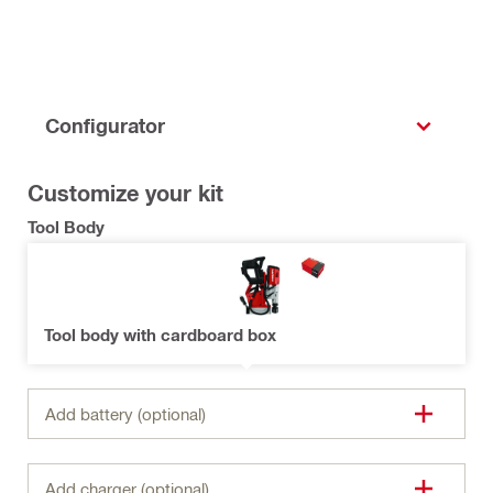
Configurator
Customize your kit
Tool Body
Tool body with cardboard box
Add battery (optional)
Add charger (optional)