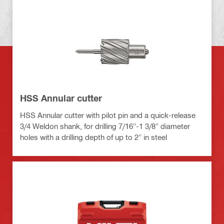
HSS Annular cutter
HSS Annular cutter with pilot pin and a quick-release
3/4 Weldon shank, for drilling 7/16"-1 3/8" diameter
holes with a drilling depth of up to 2" in steel