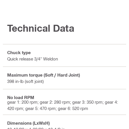
Technical Data
Chuck type
Quick release 3/4" Weldon
Maximum torque (Soft / Hard Joint)
398 in-lb (soft joint)
No load RPM
gear 1: 200 rpm; gear 2: 280 rpm; gear 3: 350 rpm; gear 4:
420 rpm; gear 5: 470 rpm; gear 6: 520 rpm
Dimensions (LxWxH)