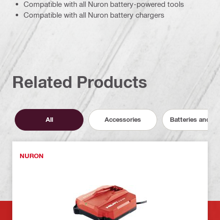
Compatible with all Nuron battery-powered tools
Compatible with all Nuron battery chargers
Related Products
All
Accessories
Batteries and C
NURON