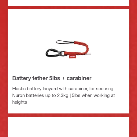
Battery tether 5lbs + carabiner
Elastic battery lanyard with carabiner, for securing
Nuron batteries up to 2.3kg | 5lbs when working at
heights