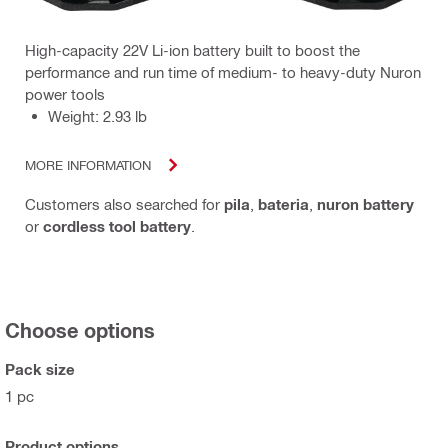
High-capacity 22V Li-ion battery built to boost the
performance and run time of medium- to heavy-duty Nuron
power tools
Weight: 2.93 lb
MORE INFORMATION
Customers also searched for
pila
,
bateria
,
nuron battery
or
cordless tool battery
.
Choose options
Pack size
1 pc
Product options