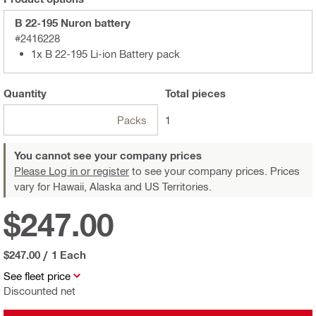
B 22-195 Nuron battery
#2416228
1x B 22-195 Li-ion Battery pack
Quantity
Total
pieces
Packs
1
You cannot see your company prices
Please Log in or register
to see your company prices. Prices
vary for Hawaii, Alaska and US Territories.
$247.00
$247.00
/
1 Each
See fleet price
Discounted net