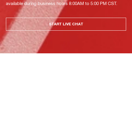
available during business hours 8:00AM to 5:00 PM CST.
START LIVE CHAT