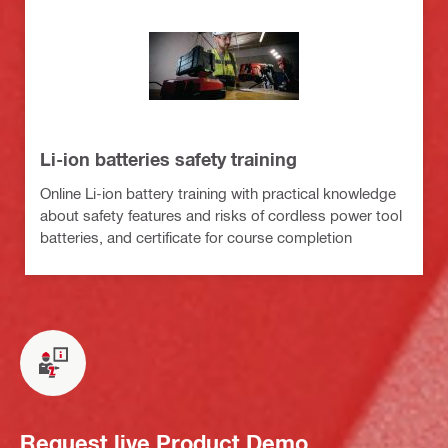
Li-ion batteries safety training
Online Li-ion battery training with practical knowledge
about safety features and risks of cordless power tool
batteries, and certificate for course completion
Request live Product Demo