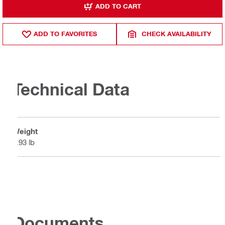
ADD TO CART
ADD TO FAVORITES
CHECK AVAILABILITY
Technical Data
Weight
2.93 lb
Documents