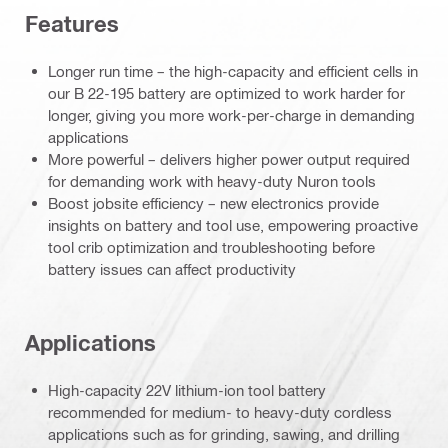
Features
Longer run time – the high-capacity and efficient cells in
our B 22-195 battery are optimized to work harder for
longer, giving you more work-per-charge in demanding
applications
More powerful – delivers higher power output required
for demanding work with heavy-duty Nuron tools
Boost jobsite efficiency – new electronics provide
insights on battery and tool use, empowering proactive
tool crib optimization and troubleshooting before
battery issues can affect productivity
Applications
High-capacity 22V lithium-ion tool battery
recommended for medium- to heavy-duty cordless
applications such as for grinding, sawing, and drilling