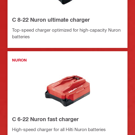
C 8-22 Nuron ultimate charger
Top-speed charger optimized for high-capacity Nuron
batteries
NURON
C 6-22 Nuron fast charger
High-speed charger for all Hilti Nuron batteries