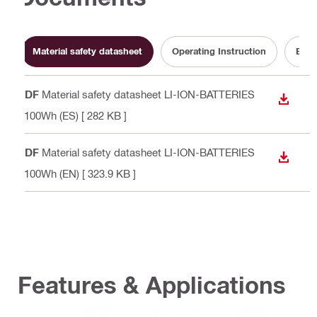
Material safety datasheet
Operating Instruction
Batt
PDF
Material safety datasheet LI-ION-BATTERIES
DOWN
>100Wh (ES)
[ 282 KB ]
PDF
Material safety datasheet LI-ION-BATTERIES
DOWN
>100Wh (EN)
[ 323.9 KB ]
Features & Applications