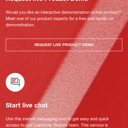
Would you like an interactive demonstration of this product?
Meet one of our product experts for a free and hands-on
demonstration.
REQUEST LIVE PRODUCT DEMO
Start live chat
Use this instant messaging tool to get easy and quick
access to our Customer Service team. This service is