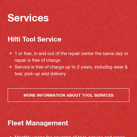
Services
Hilti Tool Service
1 or free, in and out of the repair center the same day or
repair is free of charge
Service is free of charge up to 2 years, including wear &
tear, pick-up and delivery
MORE INFORMATION ABOUT TOOL SERVICES
Fleet Management