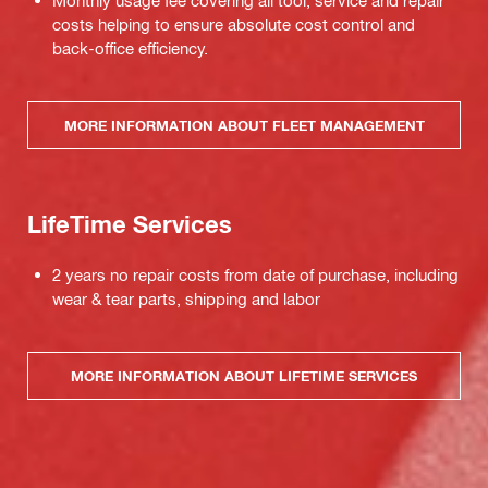
Monthly usage fee covering all tool, service and repair
costs helping to ensure absolute cost control and
back-office efficiency.
MORE INFORMATION ABOUT FLEET MANAGEMENT
LifeTime Services
2 years no repair costs from date of purchase, including
wear & tear parts, shipping and labor
MORE INFORMATION ABOUT LIFETIME SERVICES