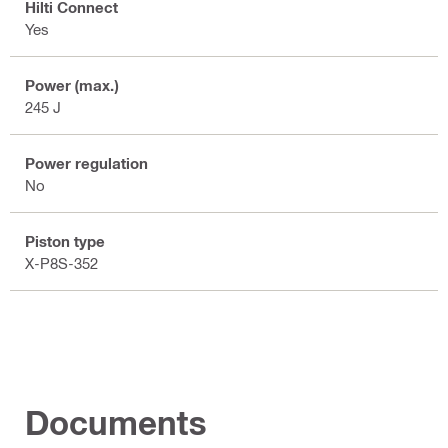
Hilti Connect
Yes
Power (max.)
245 J
Power regulation
No
Piston type
X-P8S-352
Documents