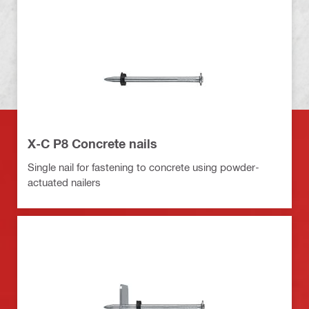
X-C P8 Concrete nails
Single nail for fastening to concrete using powder-
actuated nailers