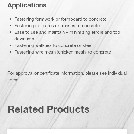
Applications
Fastening formwork or formboard to concrete
Fastening sill plates or trusses to concrete
Ease to use and maintain – minimizing errors and tool
downtime
Fastening wall-ties to concrete or steel
Fastening wire mesh (chicken mesh) to concrete
For approval or certificate information, please see individual
items.
Related Products