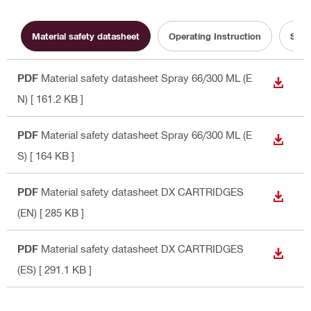
Material safety datasheet
Operating Instruction
Sust
PDF
Material safety datasheet Spray 66/300 ML (E
DOWN
N)
[ 161.2 KB ]
PDF
Material safety datasheet Spray 66/300 ML (E
DOWN
S)
[ 164 KB ]
PDF
Material safety datasheet DX CARTRIDGES
DOWN
(EN)
[ 285 KB ]
PDF
Material safety datasheet DX CARTRIDGES
DOWN
(ES)
[ 291.1 KB ]