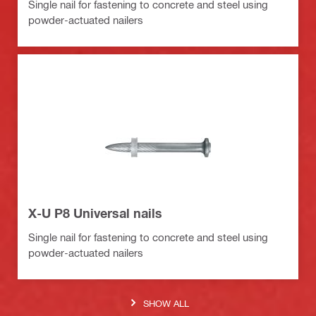
Single nail for fastening to concrete and steel using
powder-actuated nailers
X-U P8 Universal nails
Single nail for fastening to concrete and steel using
powder-actuated nailers
SHOW ALL