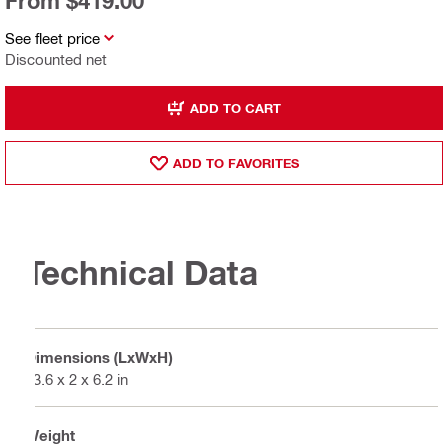
From $419.00
See fleet price
Discounted net
ADD TO CART
ADD TO FAVORITES
Technical Data
Dimensions (LxWxH)
13.6 x 2 x 6.2 in
Weight