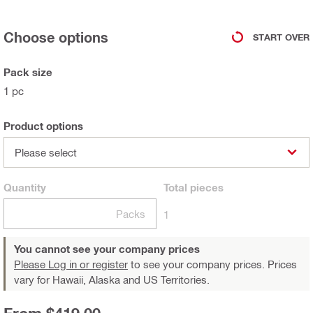
Choose options
START OVER
Pack size
1 pc
Product options
Please select
Quantity
Total
pieces
Packs
1
You cannot see your company prices
Please Log in or register
to see your company prices. Prices
vary for Hawaii, Alaska and US Territories.