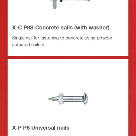
X-C P8S Concrete nails (with washer)
Single nail for fastening to concrete using powder-
actuated nailers
X-P P8 Universal nails