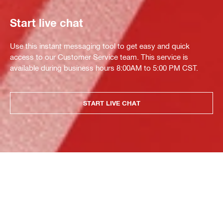
Start live chat
Use this instant messaging tool to get easy and quick
access to our Customer Service team. This service is
available during business hours 8:00AM to 5:00 PM CST.
START LIVE CHAT