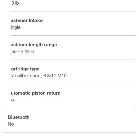
5.3 lb
Fastener Intake
Single
Fastener length range
0.55 - 2.44 in
Cartridge type
.27 caliber short, 6.8/11 M10
Automatic piston return
No
Bluetooth
No