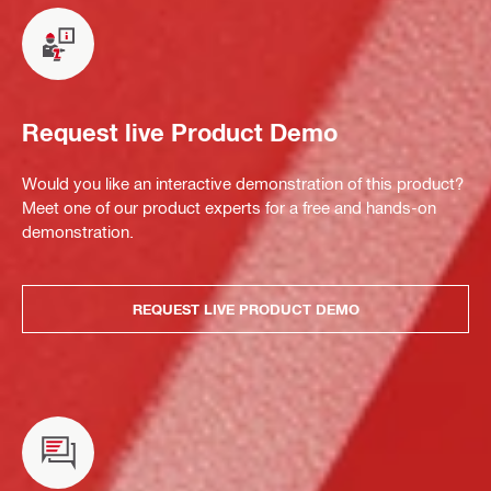
Request live Product Demo
Would you like an interactive demonstration of this product?
Meet one of our product experts for a free and hands-on
demonstration.
REQUEST LIVE PRODUCT DEMO