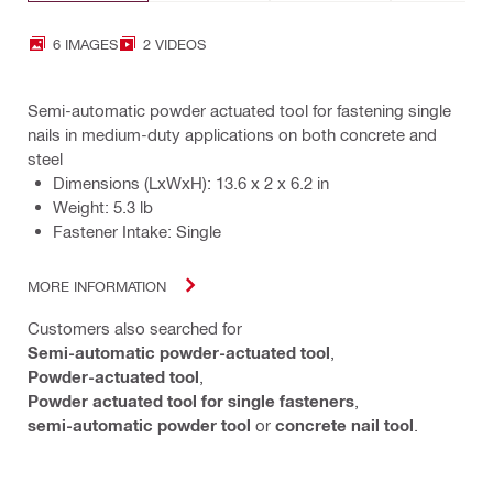
6 IMAGES
2 VIDEOS
Semi-automatic powder actuated tool for fastening single
nails in medium-duty applications on both concrete and
steel
Dimensions (LxWxH): 13.6 x 2 x 6.2 in
Weight: 5.3 lb
Fastener Intake: Single
MORE INFORMATION
Customers also searched for
Semi-automatic powder-actuated tool
,
Powder-actuated tool
,
Powder actuated tool for single fasteners
,
semi-automatic powder tool
or
concrete nail tool
.