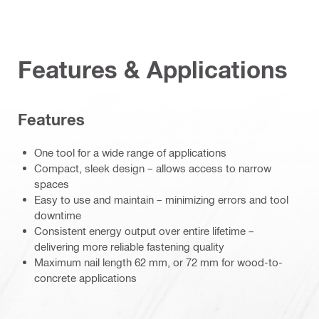
Features & Applications
Features
One tool for a wide range of applications
Compact, sleek design – allows access to narrow
spaces
Easy to use and maintain – minimizing errors and tool
downtime
Consistent energy output over entire lifetime –
delivering more reliable fastening quality
Maximum nail length 62 mm, or 72 mm for wood-to-
concrete applications