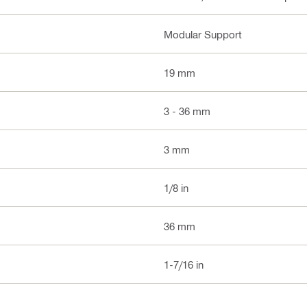
Modular Support
19 mm
3 - 36 mm
3 mm
1/8 in
36 mm
1-7/16 in