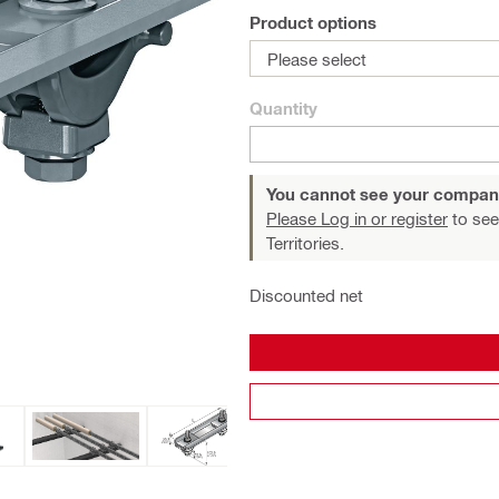
Product options
Please select
Quantity
You cannot see your compan
Please Log in or register
to see
Territories.
Discounted net