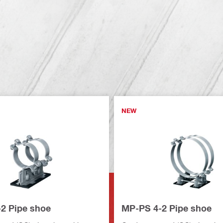
NEW
2 Pipe shoe
MP-PS 4-2 Pipe shoe