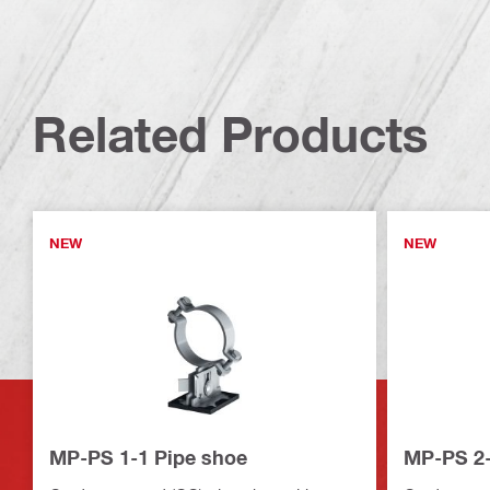
Related Products
NEW
NEW
MP-PS 1-1 Pipe shoe
MP-PS 2-