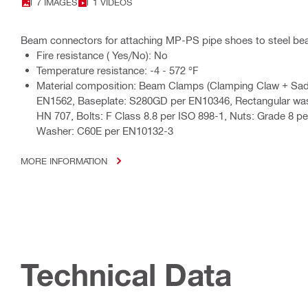
7 IMAGES
1 VIDEOS
Beam connectors for attaching MP-PS pipe shoes to steel b
Fire resistance ( Yes/No): No
Temperature resistance: -4 - 572 °F
Material composition: Beam Clamps (Clamping Claw + Sadd
EN1562, Baseplate: S280GD per EN10346, Rectangular was
HN 707, Bolts: F Class 8.8 per ISO 898-1, Nuts: Grade 8 pe
Washer: C60E per EN10132-3
MORE INFORMATION
Technical Data