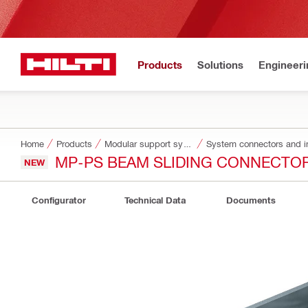
Products
Solutions
Engineeri
Home
Products
Modular support systems
System connectors and i
MP-PS BEAM SLIDING CONNECTO
NEW
Configurator
Technical Data
Documents