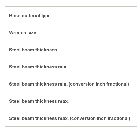
Base material type
Wrench size
Steel beam thickness
Steel beam thickness min.
Steel beam thickness min. (conversion inch fractional)
Steel beam thickness max.
Steel beam thickness max. (conversion inch fractional)