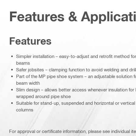
Features & Applicat
Features
Simpler installation – easy-to-adjust and retrofit method f
beams
Safer jobsites – clamping function to avoid welding and dril
Part of the MP pipe shoe system – an adjustable solution for
beam width
Slim design – allows better access whenever insulation for
wrapped around pipe shoe
Suitable for stand-up, suspended and horizontal or vertica
columns
For approval or certificate information, please see individual it