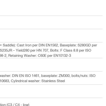
 Saddle): Cast Iron per DIN EN1562, Baseplate: S280GD per
S235JR – Yield280 per HN 707, Bolts: F Class 8.8 per ISO
898-2, Retaining Washer: C60E per EN10132-3
asher: DIN EN ISO 1461, baseplate: ZM300, bolts/nuts: ISO
0683, Cylindrical washer: Stainless Steel
ion (C3 / C4 - low)