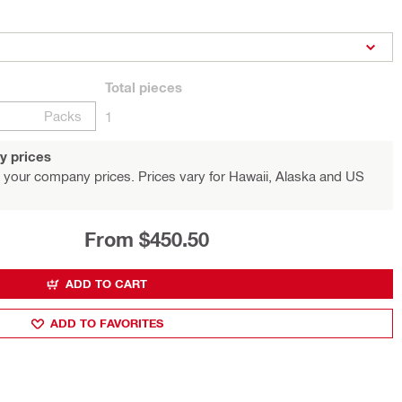
Total
pieces
Packs
1
y prices
 your company prices. Prices vary for Hawaii, Alaska and US
From $450.50
ADD TO CART
ADD TO FAVORITES