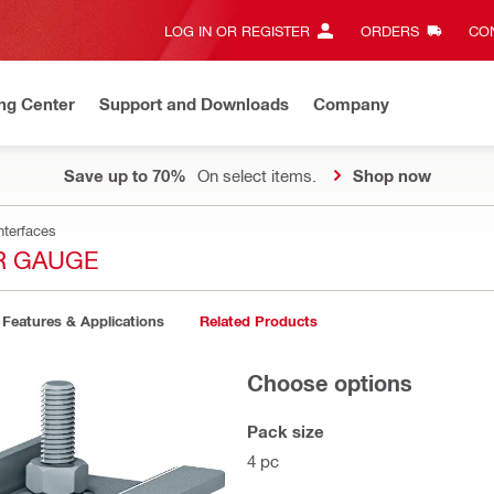
LOG IN OR REGISTER
ORDERS
CON
ng Center
Support and Downloads
Company
Save up to 70%
On select items.
Shop now
nterfaces
R GAUGE
Features & Applications
Related Products
Choose options
Pack size
4 pc