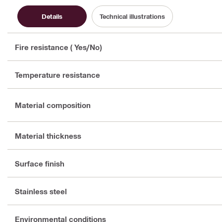
Details
Technical illustrations
Fire resistance ( Yes/No)
Temperature resistance
Material composition
Material thickness
Surface finish
Stainless steel
Environmental conditions