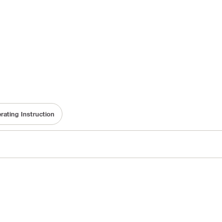
rating Instruction