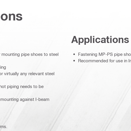
ions
Applications
or mounting pipe shoes to steel
Fastening MP-PS pipe shoe
Recommended for use in In
ling
 virtually any relevant steel
 hot piping needs to be
l mounting against I-beam
ems.