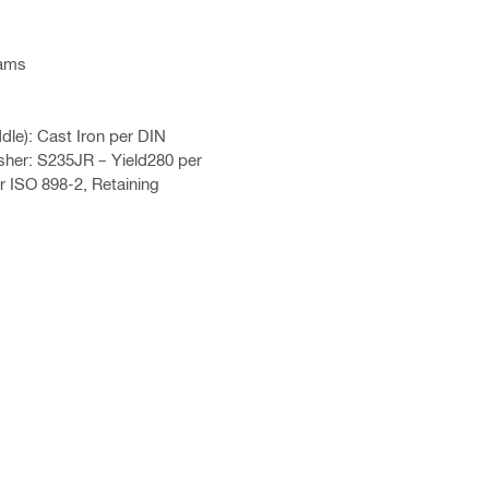
eams
le): Cast Iron per DIN
her: S235JR – Yield280 per
r ISO 898-2, Retaining