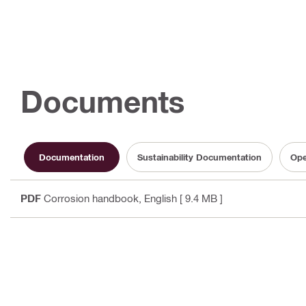
Documents
Documentation
Sustainability Documentation
Ope
PDF
Corrosion handbook
, English
[ 9.4 MB ]