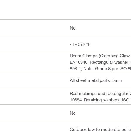
No
-4 - 572 °F
Beam Clamps (Clamping Claw +
EN10346, Rectangular washer: 
898-1, Nuts: Grade 8 per ISO 
All sheet metal parts: 5mm
Beam clamps and rectangular w
10684, Retaining washers: ISO 1
No
Outdoor, low to moderate pollut