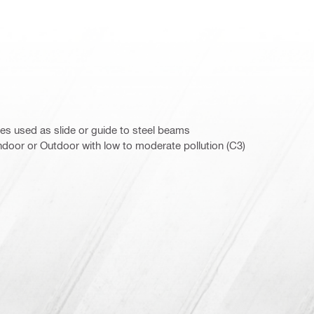
s used as slide or guide to steel beams
door or Outdoor with low to moderate pollution (C3)