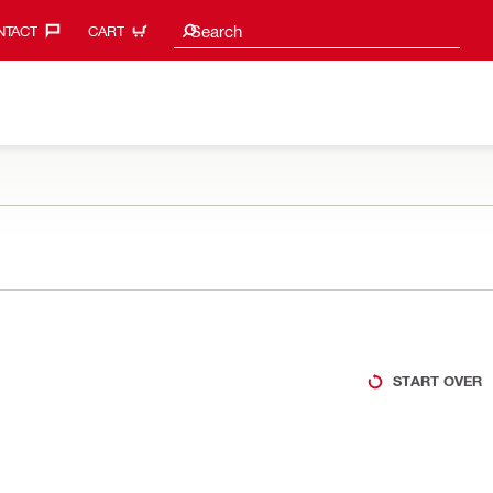
Search suggestions
Search
TACT‎
CART
START OVER