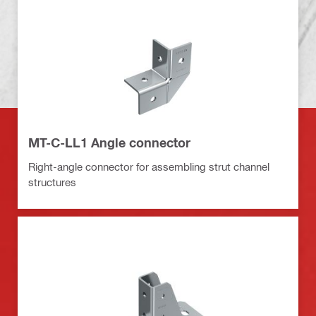
MT-C-LL1 Angle connector
Right-angle connector for assembling strut channel
structures