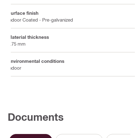
Surface finish
Indoor Coated - Pre-galvanized
Material thickness
2.75 mm
Environmental conditions
Indoor
Documents