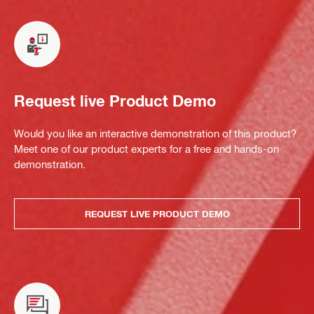
Request live Product Demo
Would you like an interactive demonstration of this product?
Meet one of our product experts for a free and hands-on
demonstration.
REQUEST LIVE PRODUCT DEMO