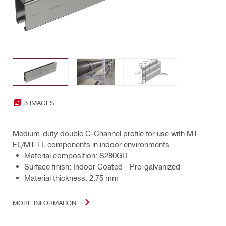
3 IMAGES
Medium-duty double C-Channel profile for use with MT-
FL/MT-TL components in indoor environments
Material composition: S280GD
Surface finish: Indoor Coated - Pre-galvanized
Material thickness: 2.75 mm
MORE INFORMATION