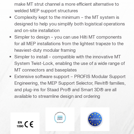
make MT strut channel a more efficient alternative to
welded MEP support structures
Complexity kept to the minimum – the MT system is
designed to help you simplify both logistical operations
and on-site installation
Simpler to design – you can use Hilti MT components
for all MEP installations from the lightest trapeze to the
heaviest-duty modular framing
Simpler to install – compatible with the innovative MT
System Twist-Lock, enabling the use of a wide range of
MT connectors and baseplates
Extensive software support – PROFIS Modular Support
Engineering, the MEP Support Selector, Revit® families,
and plug-ins for Staad Pro® and Smart 3D® are all
available to streamline design and ordering
DNV
Eurocode
CE EN 1090 mark