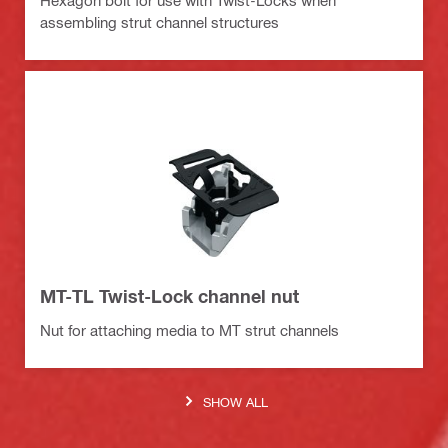
Hexagon bolt for use with Twist-Locks when
assembling strut channel structures
MT-TL Twist-Lock channel nut
Nut for attaching media to MT strut channels
SHOW ALL