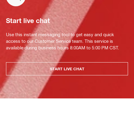
Start live chat
Use this instant messaging tool to get easy and quick
access to our Customer Service team. This service is
available during business hours 8:00AM to 5:00 PM CST.
START LIVE CHAT