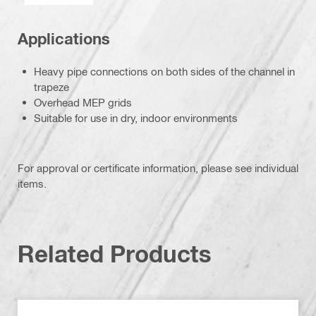
Applications
Heavy pipe connections on both sides of the channel in
trapeze
Overhead MEP grids
Suitable for use in dry, indoor environments
For approval or certificate information, please see individual
items.
Related Products