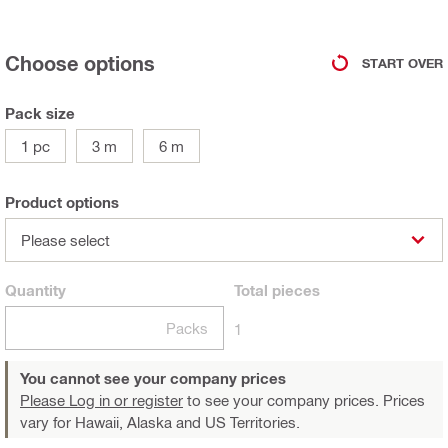
Choose options
START OVER
Pack size
1 pc
3 m
6 m
Product options
Please select
Quantity
Total
pieces
Packs
1
You cannot see your company prices
Please Log in or register
to see your company prices. Prices
vary for Hawaii, Alaska and US Territories.