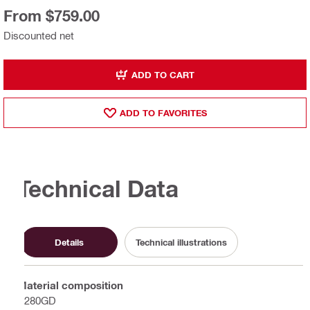
From $759.00
Discounted net
ADD TO CART
ADD TO FAVORITES
Technical Data
Details
Technical illustrations
Material composition
S280GD