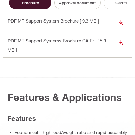
Brochure
Approval document
Certificate
PDF
MT Support System Brochure
[ 9.3 MB ]
DOWN
PDF
MT Support Systems Brochure CA Fr
[ 15.9
DOWN
MB ]
Features & Applications
Features
Economical – high load/weight ratio and rapid assembly