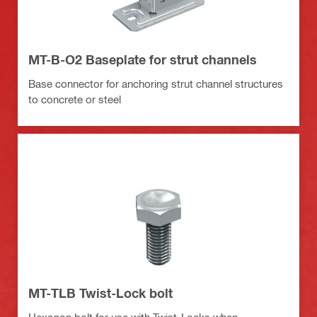
MT-B-O2 Baseplate for strut channels
Base connector for anchoring strut channel structures
to concrete or steel
MT-TLB Twist-Lock bolt