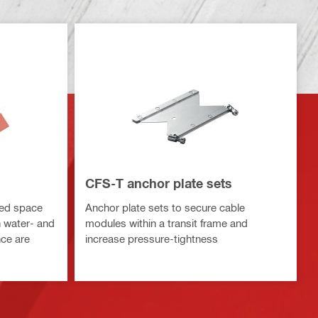
CFS-T anchor plate sets
sed space
Anchor plate sets to secure cable
h water- and
modules within a transit frame and
nce are
increase pressure-tightness