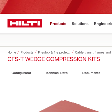
Products
Solutions
Engineeri
Home
Products
Firestop & fire protection
Cable transit frames and
CFS-T WEDGE COMPRESSION KITS
Configurator
Technical Data
Documents