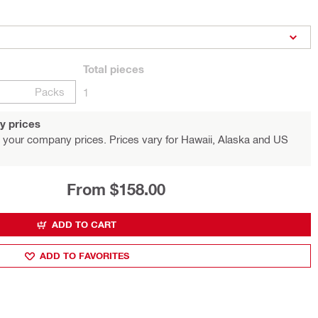
Total
pieces
Packs
1
y prices
 your company prices. Prices vary for Hawaii, Alaska and US
From $158.00
ADD TO CART
ADD TO FAVORITES