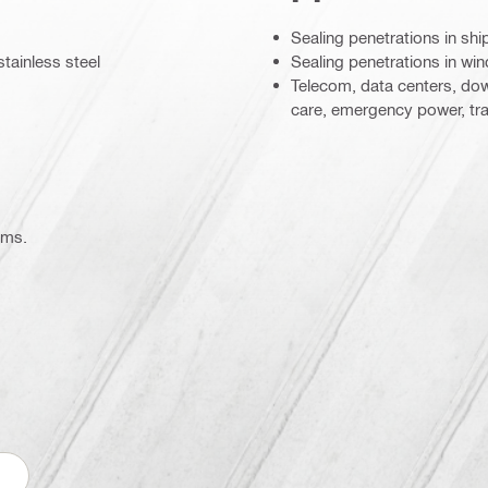
Sealing penetrations in shi
stainless steel
Sealing penetrations in wi
Telecom, data centers, dow
care, emergency power, tr
ems.