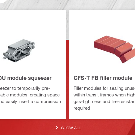
QU module squeezer
CFS-T FB filler module
ezer to temporarily pre-
Filler modules for sealing unu
able modules, creating space
within transit frames when hig
and easily insert a compression
gas-tightness and fire-resista
required
SHOW ALL