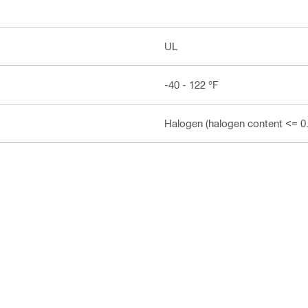
UL
-40 - 122 °F
Halogen (halogen content <= 0