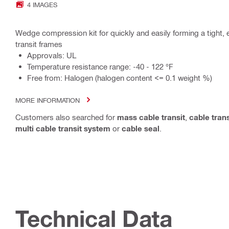
4 IMAGES
Wedge compression kit for quickly and easily forming a tight, e
transit frames
Approvals: UL
Temperature resistance range: -40 - 122 °F
Free from: Halogen (halogen content <= 0.1 weight %)
MORE INFORMATION
Customers also searched for
mass cable transit
,
cable trans
multi cable transit system
or
cable seal
.
Technical Data