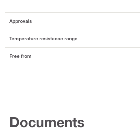
Approvals
Temperature resistance range
Free from
Documents