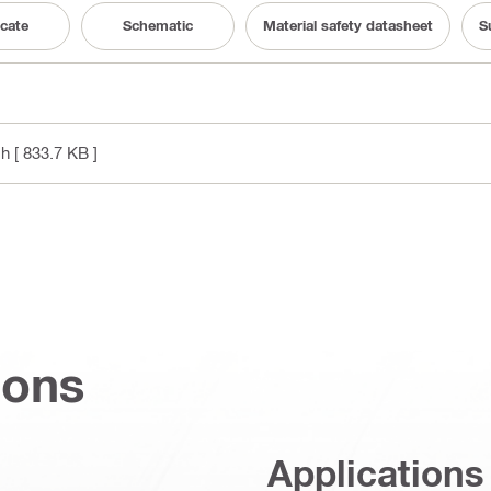
icate
Schematic
Material safety datasheet
S
sh
[ 833.7 KB ]
ions
Applications