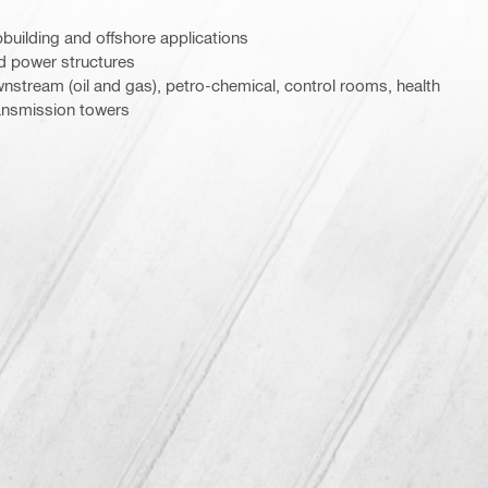
pbuilding and offshore applications
nd power structures
nstream (oil and gas), petro-chemical, control rooms, health
ansmission towers