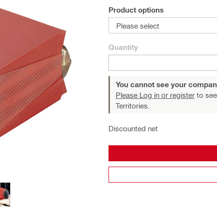
Product options
Please select
Quantity
You cannot see your compan
Please Log in or register
to see
Territories.
Discounted net