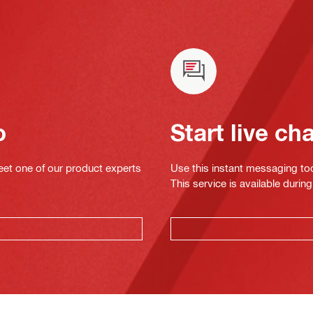
o
Start live ch
eet one of our product experts
Use this instant messaging to
This service is available dur