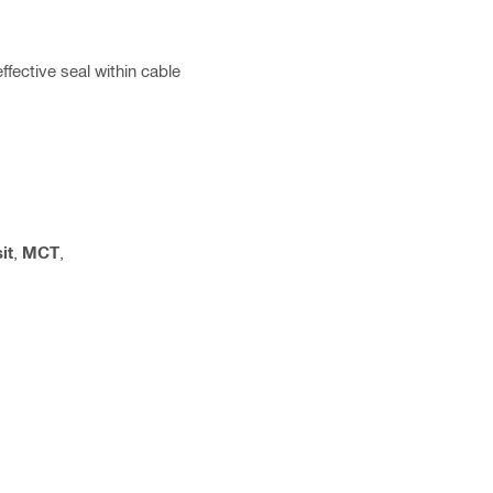
ffective seal within cable
it
,
MCT
,