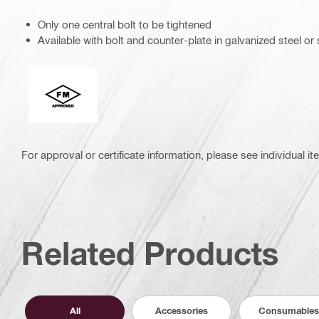
Only one central bolt to be tightened
Available with bolt and counter-plate in galvanized steel or 
FM Global
For approval or certificate information, please see individual it
Related Products
All
Accessories
Consumables