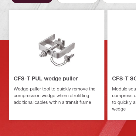
CFS-T PUL wedge puller
CFS-T S
Wedge-puller tool to quickly remove the
Module sque
compression wedge when retrofitting
compress c
additional cables within a transit frame
to quickly 
wedge