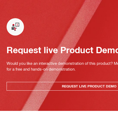
Request live Product Dem
Would you like an interactive demonstration of this product? M
for a free and hands-on demonstration.
REQUEST LIVE PRODUCT DEMO