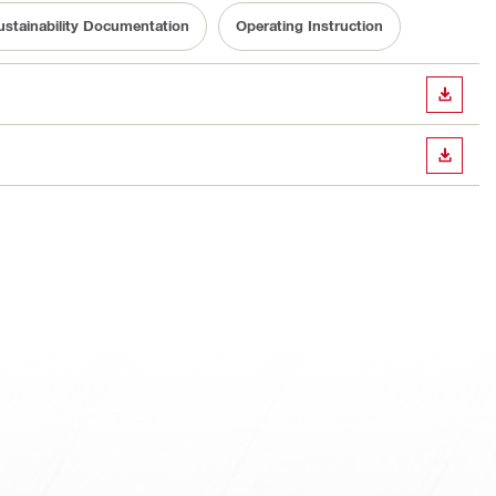
ustainability Documentation
Operating Instruction
DOWN
DOWN