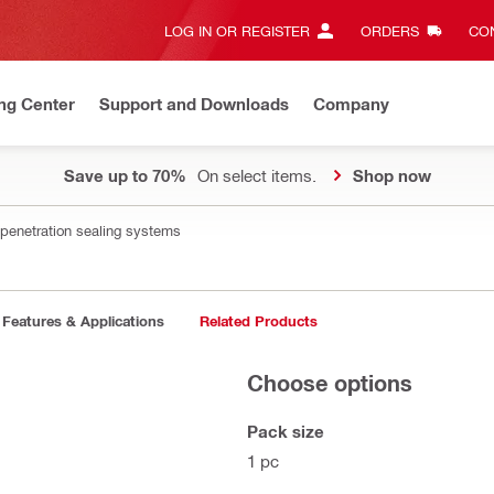
LOG IN OR REGISTER
ORDERS
CON
ng Center
Support and Downloads
Company
Save up to 70%
On select items.
Shop now
 penetration sealing systems
Features & Applications
Related Products
Choose options
Pack size
1 pc