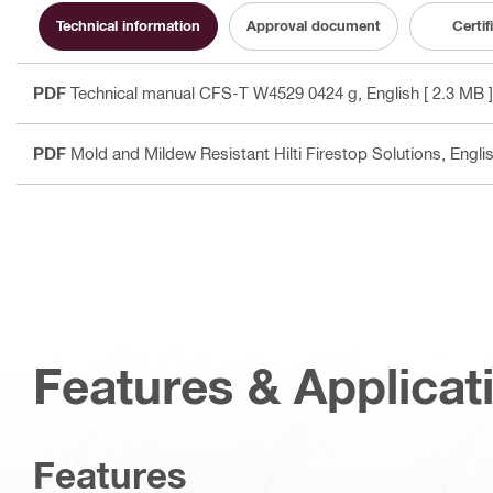
Technical information
Approval document
Certif
PDF
Technical manual CFS-T W4529 0424 g
, English
[ 2.3 MB ]
PDF
Mold and Mildew Resistant Hilti Firestop Solutions
, Engli
Features & Applicat
Features