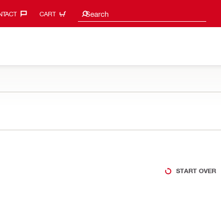
Search suggestions
Search
TACT‎
CART
START OVER