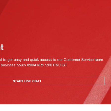
at
ol to get easy and quick access to our Customer Service team.
ing business hours 8:00AM to 5:00 PM CST.
START LIVE CHAT