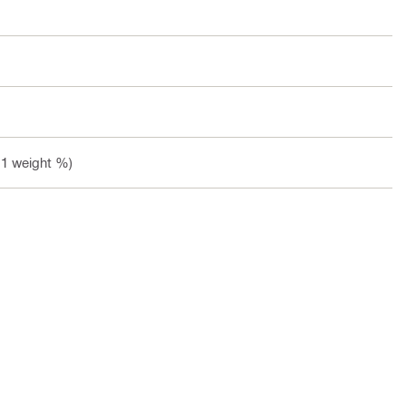
.1 weight %)