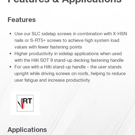
Features
Use our SLC sidelap screws in combination with X-HSN
nails or S-RT5+ screws to achieve high system load
values with fewer fastening points
Higher productivity in sidelap applications when used
with the Hilti SDT 9 stand-up decking fastening handle
For use with a Hilti stand-up handle – the user stands
upright while driving screws on roofs, helping to reduce
user fatigue and increase productivity
Perfect sealing / racing tip
Applications