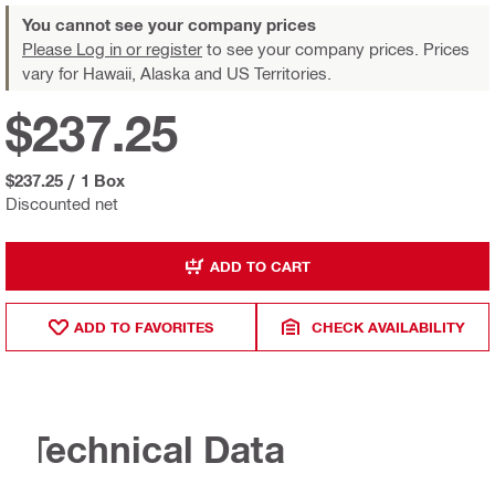
You cannot see your company prices
Please Log in or register
to see your company prices. Prices
vary for Hawaii, Alaska and US Territories.
$237.25
$237.25
/
1 Box
Discounted net
ADD TO CART
ADD TO FAVORITES
CHECK AVAILABILITY
Technical Data