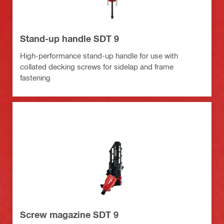
Stand-up handle SDT 9
High-performance stand-up handle for use with
collated decking screws for sidelap and frame
fastening
Screw magazine SDT 9