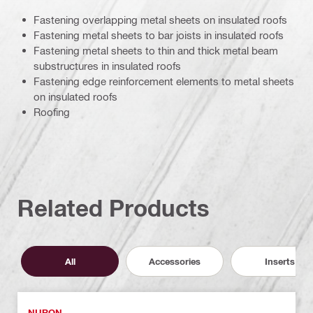
Fastening overlapping metal sheets on insulated roofs
Fastening metal sheets to bar joists in insulated roofs
Fastening metal sheets to thin and thick metal beam
substructures in insulated roofs
Fastening edge reinforcement elements to metal sheets
on insulated roofs
Roofing
Related Products
All
Accessories
Inserts
NURON