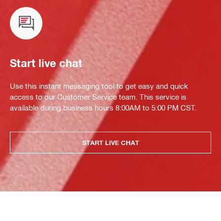
Start live chat
Use this instant messaging tool to get easy and quick
access to our Customer Service team. This service is
available during business hours 8:00AM to 5:00 PM CST.
START LIVE CHAT