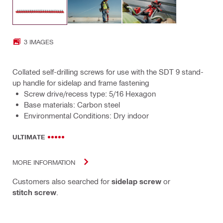
3 IMAGES
Collated self-drilling screws for use with the SDT 9 stand-
up handle for sidelap and frame fastening
Screw drive/recess type: 5/16 Hexagon
Base materials: Carbon steel
Environmental Conditions: Dry indoor
ULTIMATE
MORE INFORMATION
Customers also searched for
sidelap screw
or
stitch screw
.