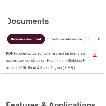
Documents
Reference document
Technical information
Broc
PDF
Powder-actuated fasteners and fastening scr
DOWN
ews in steel construction, Reprint from Stahlbau-K
alender 2019, Ernst & Sohn
, English
[ 7 MB ]
Features & Applications