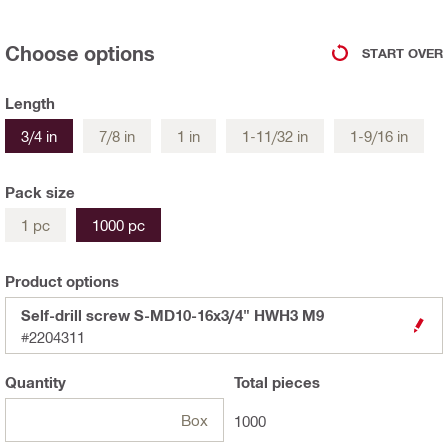
Choose options
START OVER
Length
3/4 in
7/8 in
1 in
1-11/32 in
1-9/16 in
Pack size
1 pc
1000 pc
Product options
Self-drill screw S-MD10-16x3/4" HWH3 M9
#2204311
Quantity
Total
pieces
Box
1000