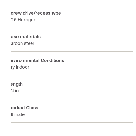
Screw drive/recess type
5/16 Hexagon
Base materials
Carbon steel
Environmental Conditions
Dry indoor
Length
3/4 in
Product Class
Ultimate