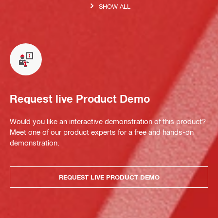
SHOW ALL
Request live Product Demo
Would you like an interactive demonstration of this product?
Meet one of our product experts for a free and hands-on
demonstration.
REQUEST LIVE PRODUCT DEMO