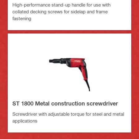
High-performance stand-up handle for use with
collated decking screws for sidelap and frame
fastening
ST 1800 Metal construction screwdriver
Screwdriver with adjustable torque for steel and metal
applications