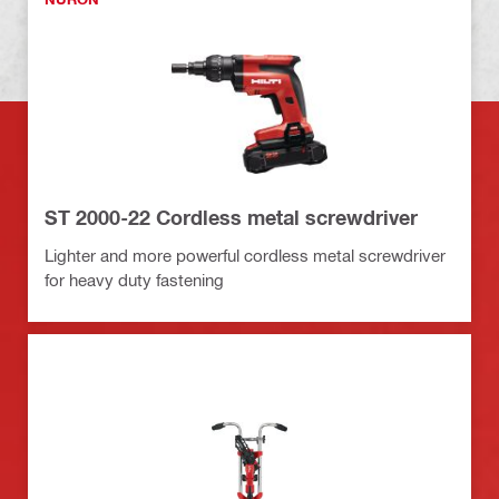
ST 2000-22 Cordless metal screwdriver
Lighter and more powerful cordless metal screwdriver
for heavy duty fastening