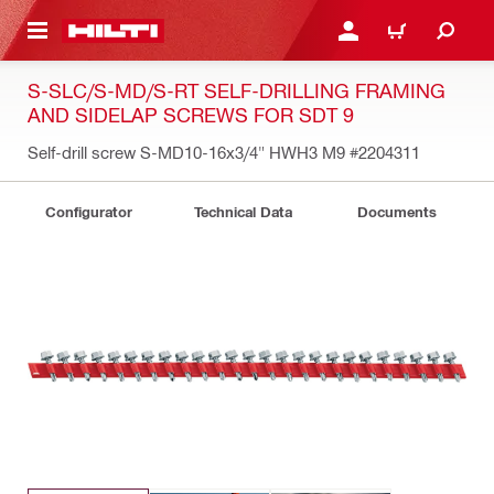
 MAIN CONTENT
LOG IN OR REGISTER
CART
S-SLC/S-MD/S-RT SELF-DRILLING FRAMING
AND SIDELAP SCREWS FOR SDT 9
Self-drill screw S-MD10-16x3/4" HWH3 M9
#2204311
Configurator
Technical Data
Documents