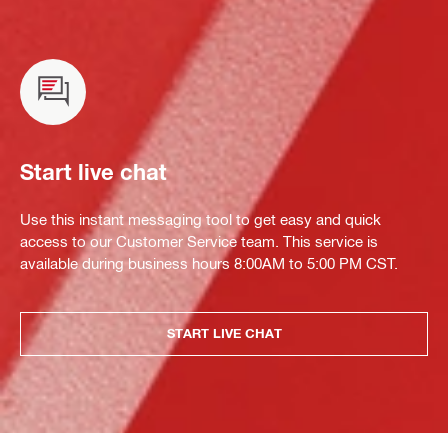
Start live chat
Use this instant messaging tool to get easy and quick
access to our Customer Service team. This service is
available during business hours 8:00AM to 5:00 PM CST.
START LIVE CHAT