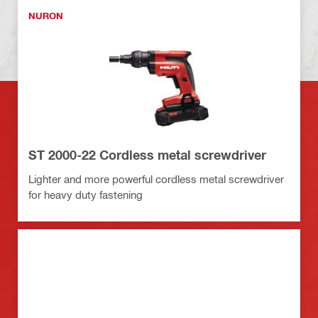
NURON
ST 2000-22 Cordless metal screwdriver
Lighter and more powerful cordless metal screwdriver
for heavy duty fastening