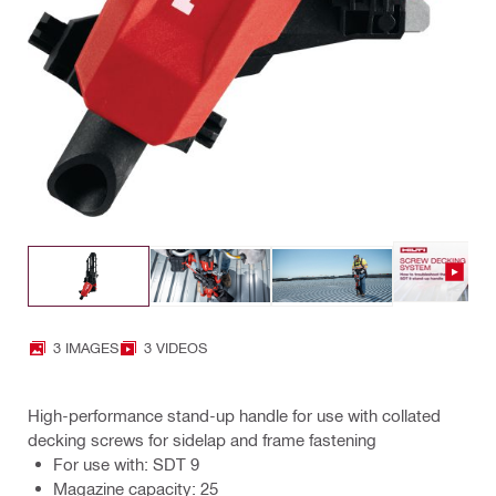
3 IMAGES
3 VIDEOS
High-performance stand-up handle for use with collated
decking screws for sidelap and frame fastening
For use with: SDT 9
Magazine capacity: 25