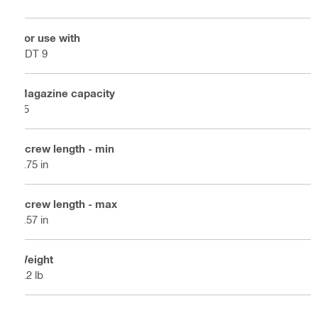
For use with
SDT 9
Magazine capacity
25
Screw length - min
0.75 in
Screw length - max
1.57 in
Weight
1.2 lb