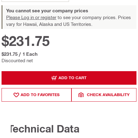
You cannot see your company prices
Please Log in or register
to see your company prices. Prices
vary for Hawaii, Alaska and US Territories.
$231.75
$231.75
/
1 Each
Discounted net
ADD TO CART
ADD TO FAVORITES
CHECK AVAILABILITY
Technical Data