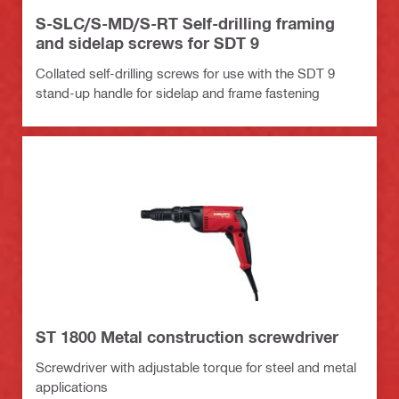
S-SLC/S-MD/S-RT Self-drilling framing
and sidelap screws for SDT 9
Collated self-drilling screws for use with the SDT 9
stand-up handle for sidelap and frame fastening
ST 1800 Metal construction screwdriver
Screwdriver with adjustable torque for steel and metal
applications