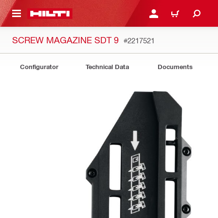
 MAIN CONTENT
LOG IN OR REGISTER
CART
SCREW MAGAZINE SDT 9
#2217521
Configurator
Technical Data
Documents