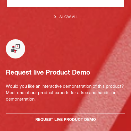
SHOW ALL
Request live Product Demo
Would you like an interactive demonstration of this product?
Meet one of our product experts for a free and hands-on
demonstration.
REQUEST LIVE PRODUCT DEMO