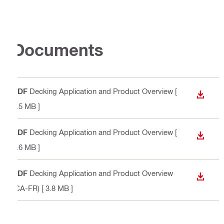
Documents
PDF
Decking Application and Product Overview
[
DOWN
5.5 MB ]
PDF
Decking Application and Product Overview
[
DOWN
5.6 MB ]
PDF
Decking Application and Product Overview
DOWN
(CA-FR)
[ 3.8 MB ]