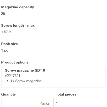
Magazine capacity
25
Screw length - max
1.57 in
Pack size
1 pc
Product options
Screw magazine SDT 9
#2217521
1x Screw magazine
Quantity
Total
pieces
Packs
1