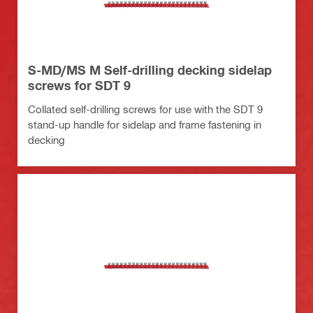
S-MD/MS M Self-drilling decking sidelap
screws for SDT 9
Collated self-drilling screws for use with the SDT 9
stand-up handle for sidelap and frame fastening in
decking