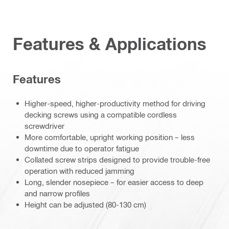
Features & Applications
Features
Higher-speed, higher-productivity method for driving
decking screws using a compatible cordless
screwdriver
More comfortable, upright working position – less
downtime due to operator fatigue
Collated screw strips designed to provide trouble-free
operation with reduced jamming
Long, slender nosepiece – for easier access to deep
and narrow profiles
Height can be adjusted (80-130 cm)