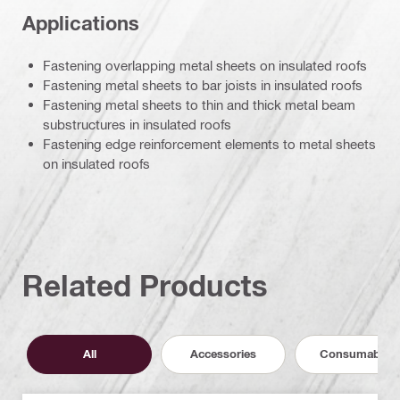
Applications
Fastening overlapping metal sheets on insulated roofs
Fastening metal sheets to bar joists in insulated roofs
Fastening metal sheets to thin and thick metal beam
substructures in insulated roofs
Fastening edge reinforcement elements to metal sheets
on insulated roofs
Related Products
All
Accessories
Consumables