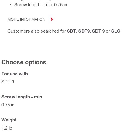
Screw length - min: 0.75 in
MORE INFORMATION
Customers also searched for
SDT
,
SDT9
,
SDT 9
or
SLC
.
Choose options
For use with
SDT 9
Screw length - min
0.75 in
Weight
1.2 lb