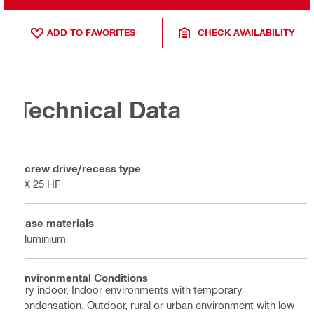
ADD TO FAVORITES
CHECK AVAILABILITY
Technical Data
Screw drive/recess type
TX 25 HF
Base materials
Aluminium
Environmental Conditions
Dry indoor, Indoor environments with temporary
condensation, Outdoor, rural or urban environment with low