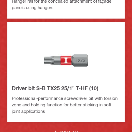
Hanger rail for the concealed attachment of façade
panels using hangers
Driver bit S-B TX25 25/1" T-HF (10)
Professional-performance screwdriver bit with torsion
zone and holding function for better sticking in soft
joint applications
SHOW ALL