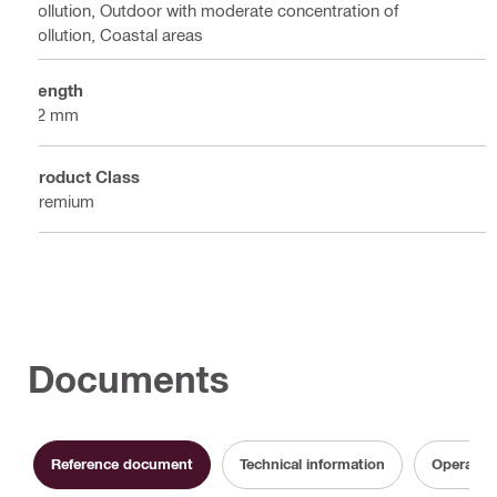
pollution, Outdoor with moderate concentration of
pollution, Coastal areas
Length
32 mm
Product Class
Premium
Documents
Reference document
Technical information
Operating