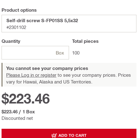
Product options
Self-drill screw S-FP01SS 5,5x32
#2301102
Quantity
Total
pieces
Box
100
You cannot see your company prices
Please Log in or register
to see your company prices. Prices
vary for Hawaii, Alaska and US Territories.
$223.46
$223.46
/
1 Box
Discounted net
ADD TO CART