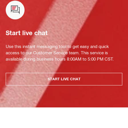
Start live chat
Use this instant messaging tool to get easy and quick
access to our Customer Service team. This service is
available during business hours 8:00AM to 5:00 PM CST.
START LIVE CHAT