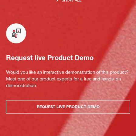
Request live Product Demo
Would you like an interactive demonstration of this product?
Meet one of our product experts for a free and hands-on
demonstration.
REQUEST LIVE PRODUCT DEMO