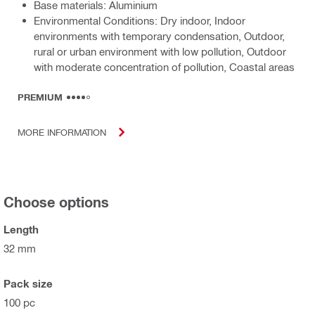
Base materials: Aluminium
Environmental Conditions: Dry indoor, Indoor
environments with temporary condensation, Outdoor,
rural or urban environment with low pollution, Outdoor
with moderate concentration of pollution, Coastal areas
PREMIUM
MORE INFORMATION
Choose options
Length
32 mm
Pack size
100 pc