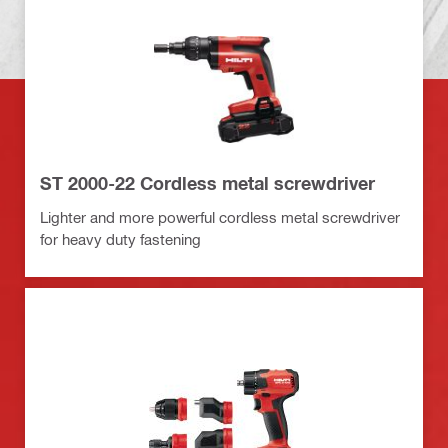
ST 2000-22 Cordless metal screwdriver
Lighter and more powerful cordless metal screwdriver
for heavy duty fastening