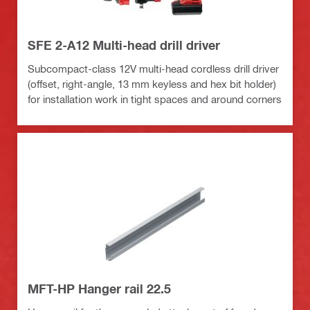
SFE 2-A12 Multi-head drill driver
Subcompact-class 12V multi-head cordless drill driver
(offset, right-angle, 13 mm keyless and hex bit holder)
for installation work in tight spaces and around corners
MFT-HP Hanger rail 22.5