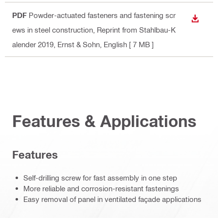
PDF
Powder-actuated fasteners and fastening scr
DOWN
ews in steel construction, Reprint from Stahlbau-K
alender 2019, Ernst & Sohn
, English
[ 7 MB ]
Features & Applications
Features
Self-drilling screw for fast assembly in one step
More reliable and corrosion-resistant fastenings
Easy removal of panel in ventilated façade applications