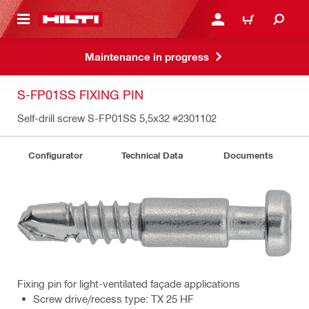
 MAIN CONTENT
LOG IN OR REGISTER
CART
Maintenance in progress
S-FP01SS FIXING PIN
Self-drill screw S-FP01SS 5,5x32
#2301102
Configurator
Technical Data
Documents
Fixing pin for light-ventilated façade applications
Screw drive/recess type: TX 25 HF