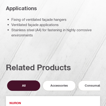
Applications
Fixing of ventilated façade hangers
Ventilated façade applications
Stainless steel (A4) for fastening in highly corrosive
environments
Related Products
All
Accessories
Consumables
NURON