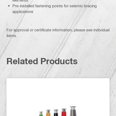
Pre-installed fastening points for seismic bracing
applications
For approval or certificate information, please see individual
items.
Related Products