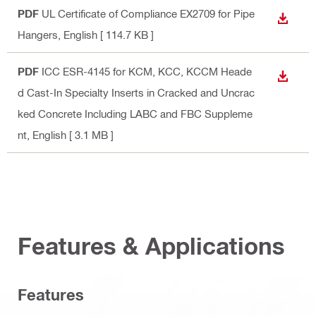
PDF
UL Certificate of Compliance EX2709 for Pipe
DOWN
Hangers
, English
[ 114.7 KB ]
PDF
ICC ESR-4145 for KCM, KCC, KCCM Heade
DOWN
d Cast-In Specialty Inserts in Cracked and Uncrac
ked Concrete Including LABC and FBC Suppleme
nt
, English
[ 3.1 MB ]
Features & Applications
Features