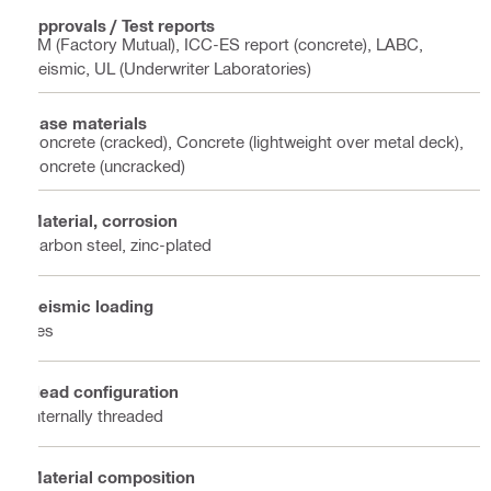
Approvals / Test reports
FM (Factory Mutual), ICC-ES report (concrete), LABC,
Seismic, UL (Underwriter Laboratories)
Base materials
Concrete (cracked), Concrete (lightweight over metal deck),
Concrete (uncracked)
Material, corrosion
Carbon steel, zinc-plated
Seismic loading
Yes
Head configuration
Internally threaded
Material composition