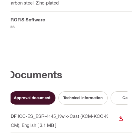
Carbon steel, Zinc-plated
PROFIS Software
Yes
Documents
Approval document
Technical information
Certifi
PDF
ICC-ES_ESR-4145_Kwik-Cast (KCM-KCC-K
DOWN
CCM)
, English
[ 3.1 MB ]