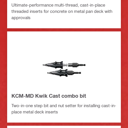
Ultimate-performance multi-thread, cast-in-place
threaded inserts for concrete on metal pan deck with
approvals
KCM-MD Kwik Cast combo bit
Two-in-one step bit and nut setter for installing cast-in-
place metal deck inserts