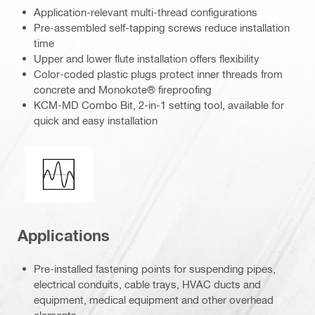
Application-relevant multi-thread configurations
Pre-assembled self-tapping screws reduce installation
time
Upper and lower flute installation offers flexibility
Color-coded plastic plugs protect inner threads from
concrete and Monokote® fireproofing
KCM-MD Combo Bit, 2-in-1 setting tool, available for
quick and easy installation
Seismic loading
Applications
Pre-installed fastening points for suspending pipes,
electrical conduits, cable trays, HVAC ducts and
equipment, medical equipment and other overhead
elements