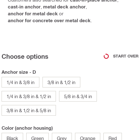
cast-in anchor
,
metal deck anchor
,
anchor for metal deck
or
anchor for concrete over metal deck
.
Choose options
START OVER
Anchor size - D
1/4 in & 3/8 in
3/8 in & 1/2 in
1/4 in & 3/8 in & 1/2 in
5/8 in & 3/4 in
3/8 in & 1/2 in & 5/8 in
Color (anchor housing)
Black
Green
Grey
Orange
Red