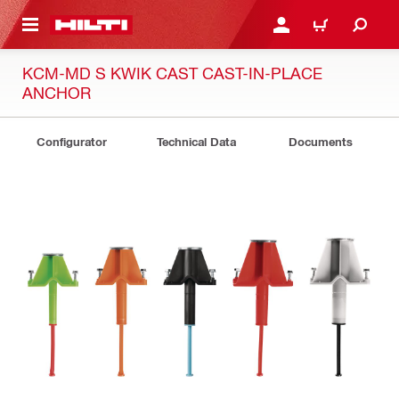
 MAIN CONTENT
LOG IN OR REGISTER
CART
KCM-MD S KWIK CAST CAST-IN-PLACE
ANCHOR
Configurator
Technical Data
Documents