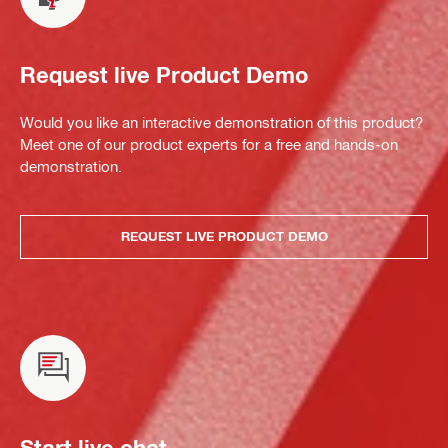
Request live Product Demo
Would you like an interactive demonstration of this product?
Meet one of our product experts for a free and hands-on
demonstration.
REQUEST LIVE PRODUCT DEMO