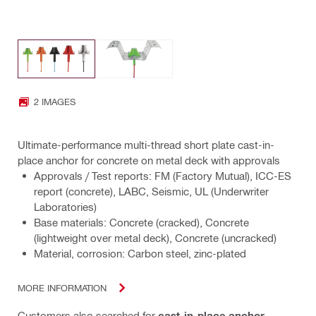
2 IMAGES
Ultimate-performance multi-thread short plate cast-in-
place anchor for concrete on metal deck with approvals
Approvals / Test reports: FM (Factory Mutual), ICC-ES
report (concrete), LABC, Seismic, UL (Underwriter
Laboratories)
Base materials: Concrete (cracked), Concrete
(lightweight over metal deck), Concrete (uncracked)
Material, corrosion: Carbon steel, zinc-plated
MORE INFORMATION
Customers also searched for
cast-in-place anchor
,