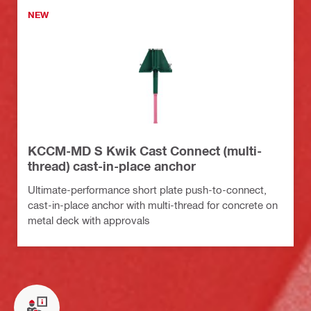
NEW
KCCM-MD S Kwik Cast Connect (multi-
thread) cast-in-place anchor
Ultimate-performance short plate push-to-connect,
cast-in-place anchor with multi-thread for concrete on
metal deck with approvals