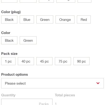
Color (plug)
Black
Blue
Green
Orange
Red
Color
Black
Green
Pack size
1 pc
40 pc
45 pc
75 pc
90 pc
Product options
Please select
Quantity
Total
pieces
Packs
1