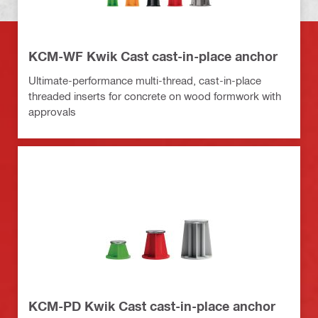
KCM-WF Kwik Cast cast-in-place anchor
Ultimate-performance multi-thread, cast-in-place
threaded inserts for concrete on wood formwork with
approvals
KCM-PD Kwik Cast cast-in-place anchor