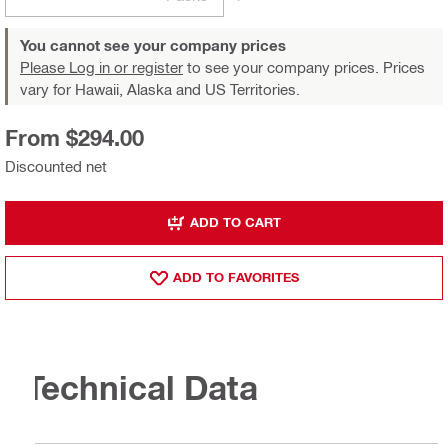
You cannot see your company prices
Please Log in or register
to see your company prices. Prices
vary for Hawaii, Alaska and US Territories.
From $294.00
Discounted net
ADD TO CART
ADD TO FAVORITES
Technical Data