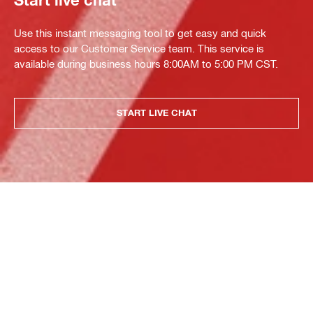
Start live chat
Use this instant messaging tool to get easy and quick
access to our Customer Service team. This service is
available during business hours 8:00AM to 5:00 PM CST.
START LIVE CHAT