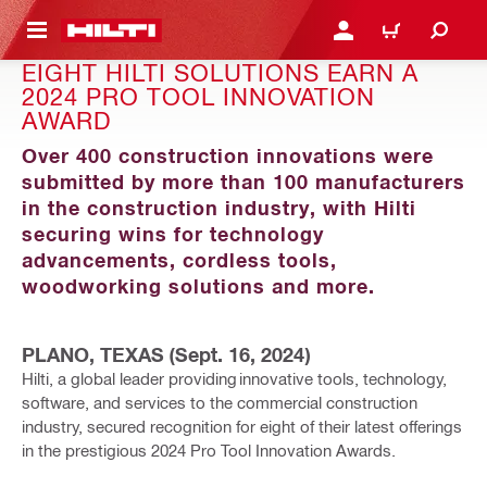
 MAIN CONTENT
LOG IN OR REGISTER
CART
EIGHT HILTI SOLUTIONS EARN A
2024 PRO TOOL INNOVATION
AWARD
Over 400 construction innovations were
submitted by more than 100 manufacturers
in the construction industry, with Hilti
securing wins for technology
advancements, cordless tools,
woodworking solutions and more.
PLANO, TEXAS (Sept. 16, 2024)
Hilti, a global leader providing innovative tools, technology,
software, and services to the commercial construction
industry, secured recognition for eight of their latest offerings
in the prestigious 2024 Pro Tool Innovation Awards.