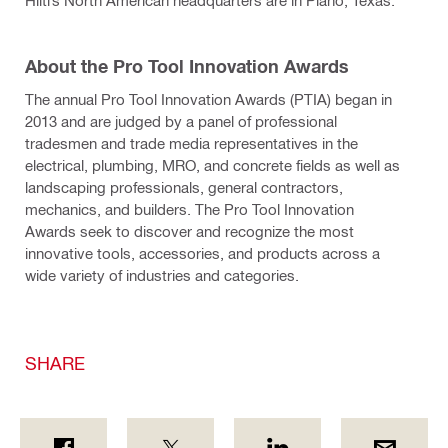
Hilti’s North American headquarters are in Plano, Texas.
About the Pro Tool Innovation Awards
The annual Pro Tool Innovation Awards (PTIA) began in
2013 and are judged by a panel of professional
tradesmen and trade media representatives in the
electrical, plumbing, MRO, and concrete fields as well as
landscaping professionals, general contractors,
mechanics, and builders. The Pro Tool Innovation
Awards seek to discover and recognize the most
innovative tools, accessories, and products across a
wide variety of industries and categories.
SHARE