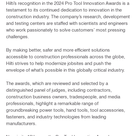
Hilti’s recognition in the 2024 Pro Tool Innovation Awards is a
testament to its continued dedication to innovation in the
construction industry. The company’s research, development
and testing centers are staffed with scientists and engineers
who work passionately to solve customers’ most pressing
challenges.
By making better, safer and more efficient solutions
accessible to construction professionals across the globe,
Hilti strives to help modernize jobsites and push the
envelope of what’s possible in this globally critical industry.
The awards, which are reviewed and selected by a
distinguished panel of judges, including contractors,
construction business owners, tradespeople, and media
professionals, highlight a remarkable range of
groundbreaking power tools, hand tools, tool accessories,
fasteners, and industry technologies from leading
manufacturers.