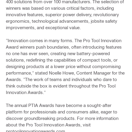
400 solutions from over 100 manufacturers. The selection of
winners was based on various critical factors, including
innovative features, superior power delivery, revolutionary
ergonomics, technological advancements, jobsite safety
improvements, and exceptional value.
"Innovation comes in many forms. The Pro Tool Innovation
Award winners push boundaries, often introducing features
no one has ever seen, creating new battery-powered
solutions, redefining the capabilities of compact tools, or
designing products at a lower price without compromising
performance," stated Noelle Howe, Content Manager for the
Awards. "The work of teams and individuals who dare to
think outside the box is evident throughout the Pro Tool
Innovation Awards."
The annual PTIA Awards have become a sought-after
platform for professionals and consumers alike, eager to
discover groundbreaking products. For more information
about the Pro Tool Innovation Awards, visit
protoolinnovationawards.com.