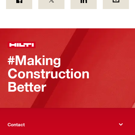
#Making
Construction
Better
Contact