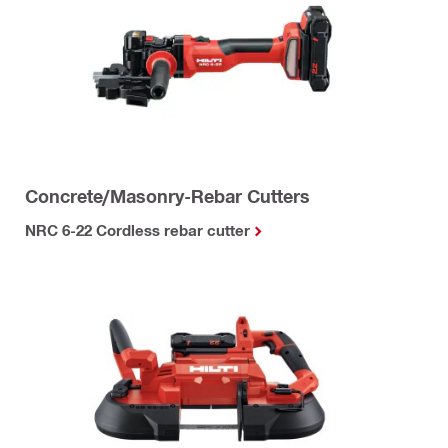
Concrete/Masonry-Rebar Cutters
NRC 6-22 Cordless rebar cutter