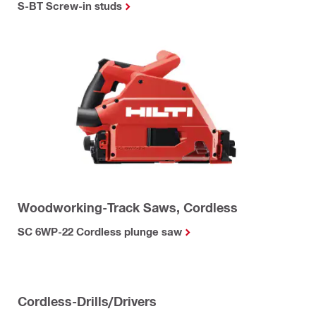
S-BT Screw-in studs
Woodworking-Track Saws, Cordless
SC 6WP-22 Cordless plunge saw
Cordless-Drills/Drivers