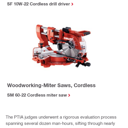
SF 10W-22 Cordless drill driver
Woodworking-Miter Saws, Cordless
SM 60-22 Cordless miter saw
The PTIA judges underwent a rigorous evaluation process
spanning several dozen man-hours, sifting through nearly