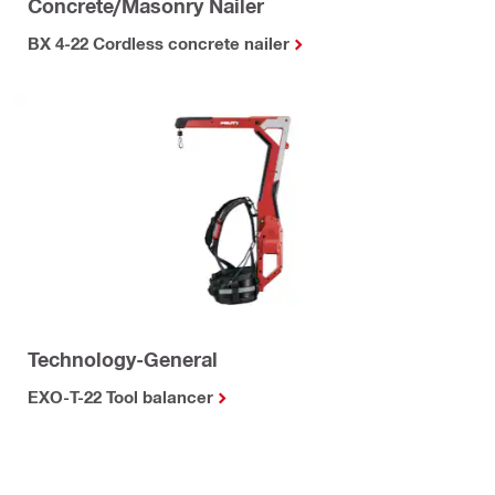
Concrete/Masonry Nailer
BX 4-22 Cordless concrete nailer
Technology-General
EXO-T-22 Tool balancer