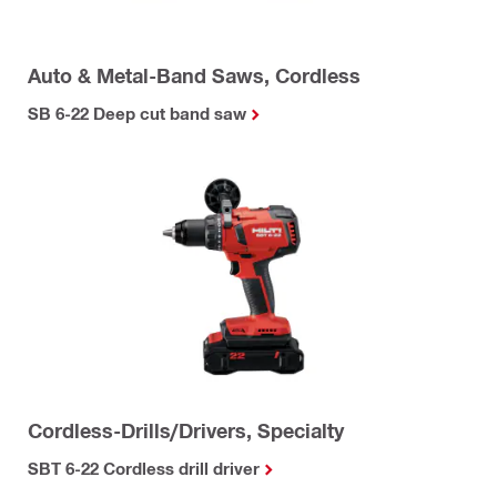
Auto & Metal-Band Saws, Cordless
SB 6-22 Deep cut band saw
Cordless-Drills/Drivers, Specialty
SBT 6-22 Cordless drill driver