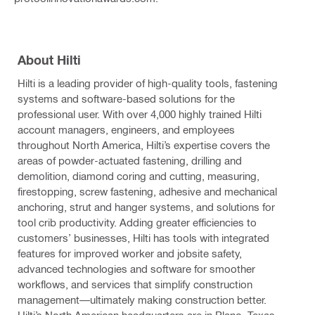
About Hilti
Hilti is a leading provider of high-quality tools, fastening
systems and software-based solutions for the
professional user. With over 4,000 highly trained Hilti
account managers, engineers, and employees
throughout North America, Hilti’s expertise covers the
areas of powder-actuated fastening, drilling and
demolition, diamond coring and cutting, measuring,
firestopping, screw fastening, adhesive and mechanical
anchoring, strut and hanger systems, and solutions for
tool crib productivity. Adding greater efficiencies to
customers’ businesses, Hilti has tools with integrated
features for improved worker and jobsite safety,
advanced technologies and software for smoother
workflows, and services that simplify construction
management—ultimately making construction better.