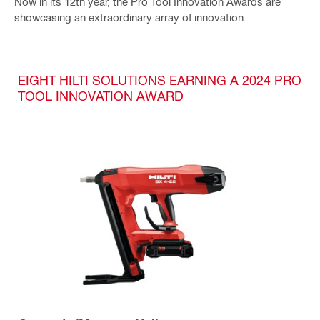
Now in its 12th year, the Pro Tool Innovation Awards are
showcasing an extraordinary array of innovation.
EIGHT HILTI SOLUTIONS EARNING A 2024 PRO
TOOL INNOVATION AWARD