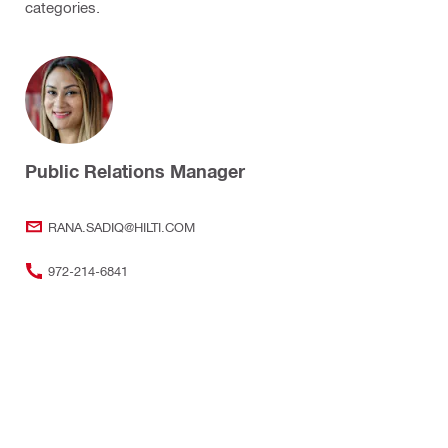
categories.
Public Relations Manager
RANA.SADIQ@HILTI.COM
972-214-6841