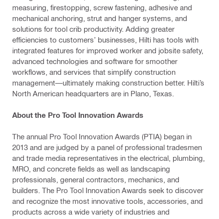
measuring, firestopping, screw fastening, adhesive and
mechanical anchoring, strut and hanger systems, and
solutions for tool crib productivity. Adding greater
efficiencies to customers’ businesses, Hilti has tools with
integrated features for improved worker and jobsite safety,
advanced technologies and software for smoother
workflows, and services that simplify construction
management—ultimately making construction better. Hilti’s
North American headquarters are in Plano, Texas.
About the Pro Tool Innovation Awards
The annual Pro Tool Innovation Awards (PTIA) began in
2013 and are judged by a panel of professional tradesmen
and trade media representatives in the electrical, plumbing,
MRO, and concrete fields as well as landscaping
professionals, general contractors, mechanics, and
builders. The Pro Tool Innovation Awards seek to discover
and recognize the most innovative tools, accessories, and
products across a wide variety of industries and