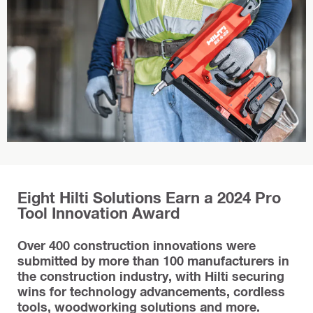
Eight Hilti Solutions Earn a 2024 Pro
Tool Innovation Award
Over 400 construction innovations were
submitted by more than 100 manufacturers in
the construction industry, with Hilti securing
wins for technology advancements, cordless
tools, woodworking solutions and more.