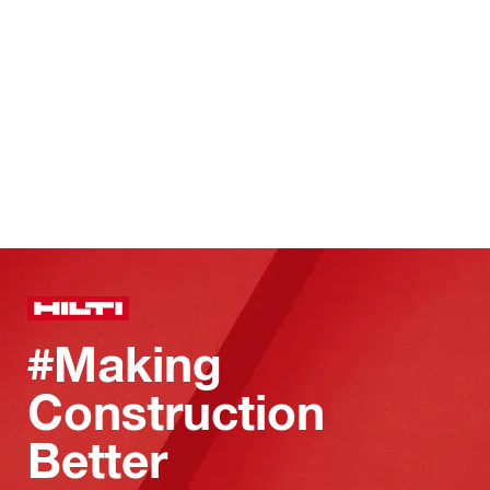
#Making
Construction
Better