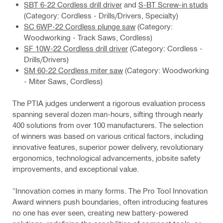
SBT 6-22 Cordless drill driver
and
S-BT Screw-in studs
(Category: Cordless - Drills/Drivers, Specialty)
SC 6WP-22 Cordless plunge saw
(Category:
Woodworking - Track Saws, Cordless)
SF 10W-22 Cordless drill driver
(Category: Cordless -
Drills/Drivers)
SM 60-22 Cordless miter saw
(Category: Woodworking
- Miter Saws, Cordless)
The PTIA judges underwent a rigorous evaluation process
spanning several dozen man-hours, sifting through nearly
400 solutions from over 100 manufacturers. The selection
of winners was based on various critical factors, including
innovative features, superior power delivery, revolutionary
ergonomics, technological advancements, jobsite safety
improvements, and exceptional value.
"Innovation comes in many forms. The Pro Tool Innovation
Award winners push boundaries, often introducing features
no one has ever seen, creating new battery-powered