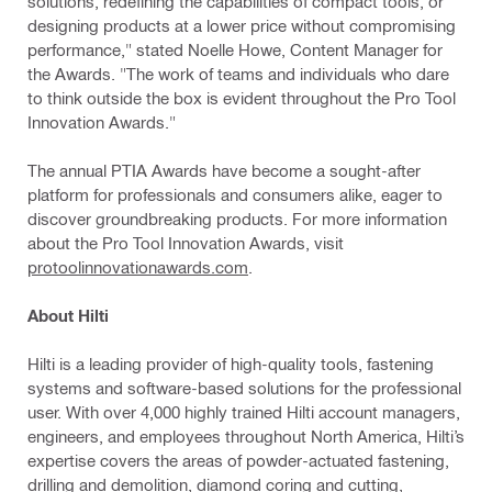
solutions, redefining the capabilities of compact tools, or
designing products at a lower price without compromising
performance," stated Noelle Howe, Content Manager for
the Awards. "The work of teams and individuals who dare
to think outside the box is evident throughout the Pro Tool
Innovation Awards."
The annual PTIA Awards have become a sought-after
platform for professionals and consumers alike, eager to
discover groundbreaking products. For more information
about the Pro Tool Innovation Awards, visit
protoolinnovationawards.com
.
About Hilti
Hilti is a leading provider of high-quality tools, fastening
systems and software-based solutions for the professional
user. With over 4,000 highly trained Hilti account managers,
engineers, and employees throughout North America, Hilti’s
expertise covers the areas of powder-actuated fastening,
drilling and demolition, diamond coring and cutting,