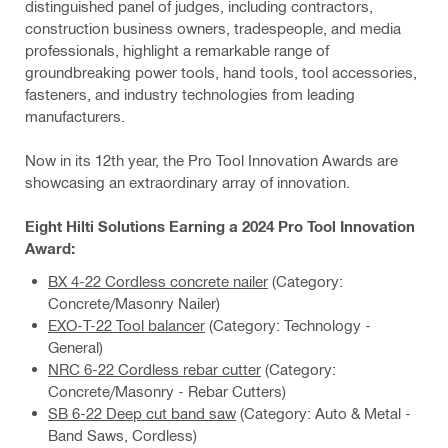
distinguished panel of judges, including contractors,
construction business owners, tradespeople, and media
professionals, highlight a remarkable range of
groundbreaking power tools, hand tools, tool accessories,
fasteners, and industry technologies from leading
manufacturers.
Now in its 12th year, the Pro Tool Innovation Awards are
showcasing an extraordinary array of innovation.
Eight Hilti Solutions Earning a 2024 Pro Tool Innovation
Award:
BX 4-22 Cordless concrete nailer
(Category:
Concrete/Masonry Nailer)
EXO-T-22 Tool balancer
(Category: Technology -
General)
NRC 6-22 Cordless rebar cutter
(Category:
Concrete/Masonry - Rebar Cutters)
SB 6-22 Deep cut band saw
(Category: Auto & Metal -
Band Saws, Cordless)