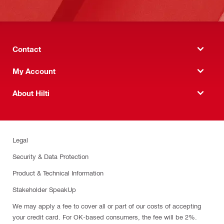
Contact
My Account
About Hilti
Legal
Security & Data Protection
Product & Technical Information
Stakeholder SpeakUp
We may apply a fee to cover all or part of our costs of accepting
your credit card. For OK-based consumers, the fee will be 2%.