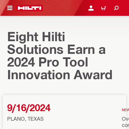
 MAIN CONTENT
LOG IN OR REGISTER
CART
Eight Hilti
Solutions Earn a
2024 Pro Tool
Innovation Award
9/16/2024
NE
PLANO, TEXAS
Ov
co