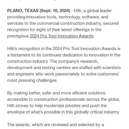
PLANO, TEXAS (Sept. 16, 2024)
- Hilti, a global leader
providing innovative tools, technology, software, and
services to the commercial construction industry, secured
recognition for eight of their latest offerings in the
prestigious
2024 Pro Tool Innovation Awards
.
Hilti’s recognition in the 2024 Pro Tool Innovation Awards is
a testament to its continued dedication to innovation in the
construction industry. The company’s research,
development and testing centers are staffed with scientists
and engineers who work passionately to solve customers’
most pressing challenges.
By making better, safer and more efficient solutions
accessible to construction professionals across the globe,
Hilti strives to help modernize jobsites and push the
envelope of what’s possible in this globally critical industry.
The awards, which are reviewed and selected by a