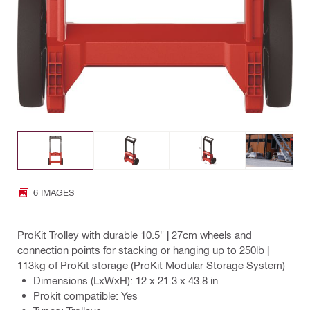
6 IMAGES
ProKit Trolley with durable 10.5" | 27cm wheels and
connection points for stacking or hanging up to 250lb |
113kg of ProKit storage (ProKit Modular Storage System)
Dimensions (LxWxH): 12 x 21.3 x 43.8 in
Prokit compatible: Yes