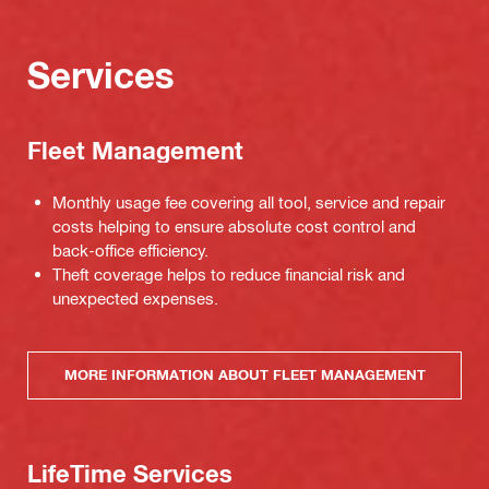
Services
Fleet Management
Monthly usage fee covering all tool, service and repair
costs helping to ensure absolute cost control and
back-office efficiency.
Theft coverage helps to reduce financial risk and
unexpected expenses.
MORE INFORMATION ABOUT FLEET MANAGEMENT
LifeTime Services