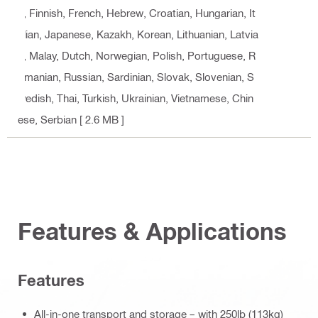
n, Finnish, French, Hebrew, Croatian, Hungarian, It
alian, Japanese, Kazakh, Korean, Lithuanian, Latvia
n, Malay, Dutch, Norwegian, Polish, Portuguese, R
omanian, Russian, Sardinian, Slovak, Slovenian, S
wedish, Thai, Turkish, Ukrainian, Vietnamese, Chin
ese, Serbian
[ 2.6 MB ]
Features & Applications
Features
All-in-one transport and storage – with 250lb (113kg)