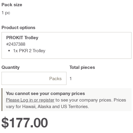
Pack size
1 pc
Product options
PROKIT Trolley
#2437388
1x PKR 2 Trolley
Quantity
Total
pieces
Packs
1
You cannot see your company prices
Please Log in or register
to see your company prices. Prices
vary for Hawaii, Alaska and US Territories.
$177.00