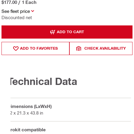
$177.00
/
1 Each
See fleet price
Discounted net
ADD TO CART
ADD TO FAVORITES
CHECK AVAILABILITY
Technical Data
Dimensions (LxWxH)
12 x 21.3 x 43.8 in
Prokit compatible