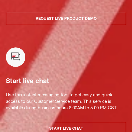
REQUEST LIVE PRODUCT DEMO
Start live chat
Use this instant messaging tool to get easy and quick
access to our Customer Service team. This service is
available during business hours 8:00AM to 5:00 PM CST.
START LIVE CHAT