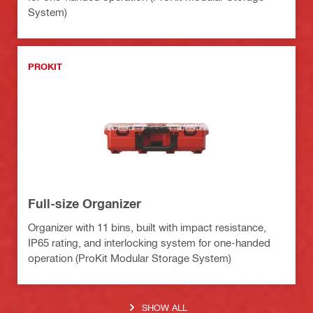
System)
PROKIT
Full-size Organizer
Organizer with 11 bins, built with impact resistance,
IP65 rating, and interlocking system for one-handed
operation (ProKit Modular Storage System)
SHOW ALL