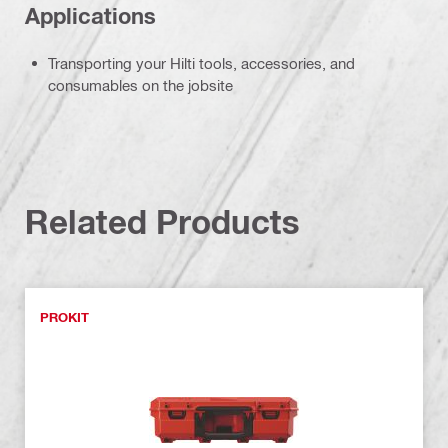
Applications
Transporting your Hilti tools, accessories, and
consumables on the jobsite
Related Products
PROKIT