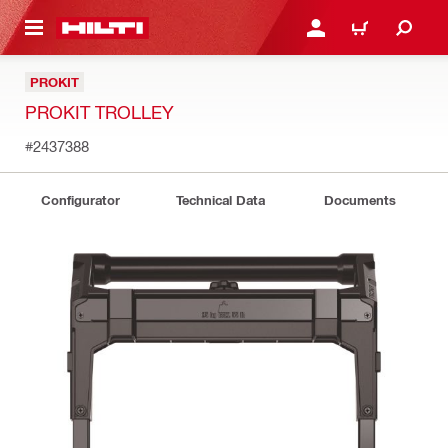
 MAIN CONTENT
LOG IN OR REGISTER
CART
PROKIT
PROKIT TROLLEY
#2437388
Configurator
Technical Data
Documents