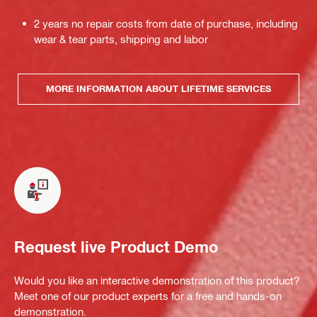
2 years no repair costs from date of purchase, including
wear & tear parts, shipping and labor
MORE INFORMATION ABOUT LIFETIME SERVICES
Request live Product Demo
Would you like an interactive demonstration of this product?
Meet one of our product experts for a free and hands-on
demonstration.