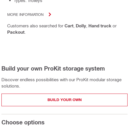
Types: Trolleys
MORE INFORMATION
Customers also searched for
Cart
,
Dolly
,
Hand truck
or
Packout
.
Build your own ProKit storage system
Discover endless possibilities with our ProKit modular storage
solutions.
BUILD YOUR OWN
Choose options