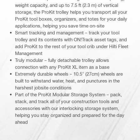
weight capacity, and up to 7.5 ft (2.3 m) of vertical
storage, the ProKit trolley helps you transport all your
ProKit tool boxes, organizers, and totes for your daily
applications, helping you save time on-site
Smart tracking and management – track your tool
trolley and its contents with ON!Track asset tags, and
add ProKit to the rest of your tool crib under Hilti Fleet
Management
Truly modular – fully detachable trolley allows
connection with any ProKit XL item as a base
Extremely durable wheels – 10.5" (27cm) wheels are
built to withstand water, heat, and punctures in the
harshest jobsite conditions
Part of the ProKit Modular Storage System – pack,
stack, and track all of your construction tools and
accessories with our interlocking storage system,
helping you stay organized and prepared for the day
ahead