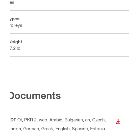
Yes
Types
Trolleys
Weight
17.2 lb
Documents
PDF
OI, PKR 2, web
, Arabic, Bulgarian, cn, Czech,
DOWN
Danish, German, Greek, English, Spanish, Estonia