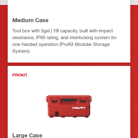
Medium Case
Tool box with 5gal | 19l capacity, built with impact
resistance, IP65 rating, and interlocking system for
one-handed operation (ProKit Modular Storage
System)
PROKIT
Large Case