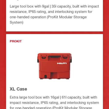
Large tool box with 9gal | 35l capacity, built with impact
resistance, IP65 rating, and interlocking system for
one-handed operation (ProKit Modular Storage
System)
PROKIT
XL Case
Extra large tool box with 16gal | 61l capacity, built with
impact resistance, IP65 rating, and interlocking system
for one-handed operation (ProKit Modular Storage