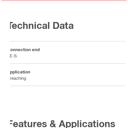
Technical Data
Connection end
TE-S
Application
Breaching
Features & Applications