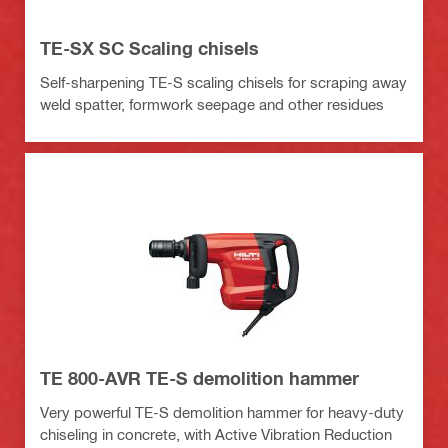
TE-SX SC Scaling chisels
Self-sharpening TE-S scaling chisels for scraping away
weld spatter, formwork seepage and other residues
TE 800-AVR TE-S demolition hammer
Very powerful TE-S demolition hammer for heavy-duty
chiseling in concrete, with Active Vibration Reduction