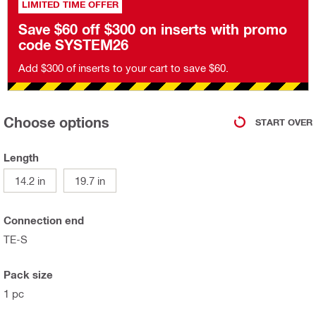
LIMITED TIME OFFER
Save $60 off $300 on inserts with promo
code SYSTEM26
Add $300 of inserts to your cart to save $60.
Choose options
START OVER
Length
14.2 in
19.7 in
Connection end
TE-S
Pack size
1 pc