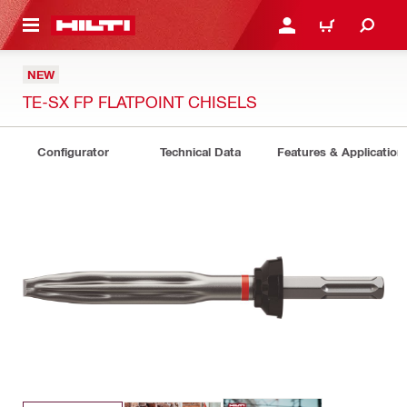
 MAIN CONTENT
LOG IN OR REGISTER
CART
NEW
TE-SX FP FLATPOINT CHISELS
Configurator
Technical Data
Features & Application