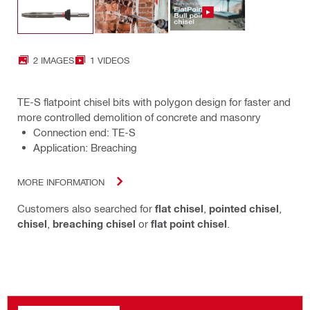
2 IMAGES
1 VIDEOS
TE-S flatpoint chisel bits with polygon design for faster and
more controlled demolition of concrete and masonry
Connection end: TE-S
Application: Breaching
MORE INFORMATION
Customers also searched for
flat chisel
,
pointed chisel
,
chisel
,
breaching chisel
or
flat point chisel
.