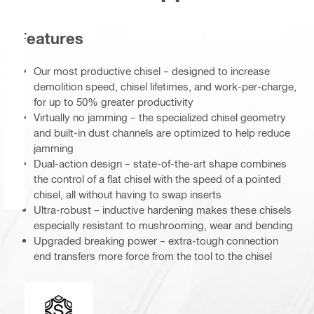
Features
Our most productive chisel – designed to increase
demolition speed, chisel lifetimes, and work-per-charge,
for up to 50% greater productivity
Virtually no jamming – the specialized chisel geometry
and built-in dust channels are optimized to help reduce
jamming
Dual-action design – state-of-the-art shape combines
the control of a flat chisel with the speed of a pointed
chisel, all without having to swap inserts
Ultra-robust – inductive hardening makes these chisels
especially resistant to mushrooming, wear and bending
Upgraded breaking power – extra-tough connection
end transfers more force from the tool to the chisel
Connection end