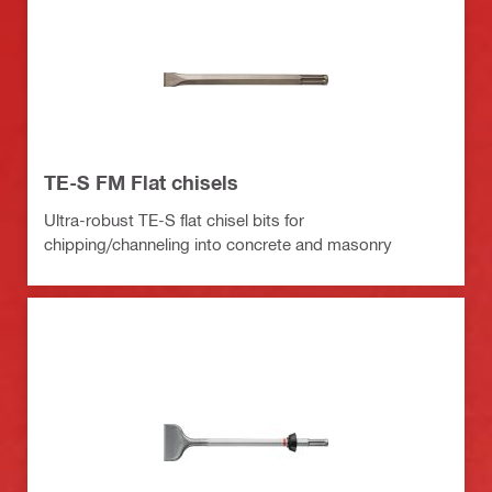
TE-S FM Flat chisels
Ultra-robust TE-S flat chisel bits for
chipping/channeling into concrete and masonry