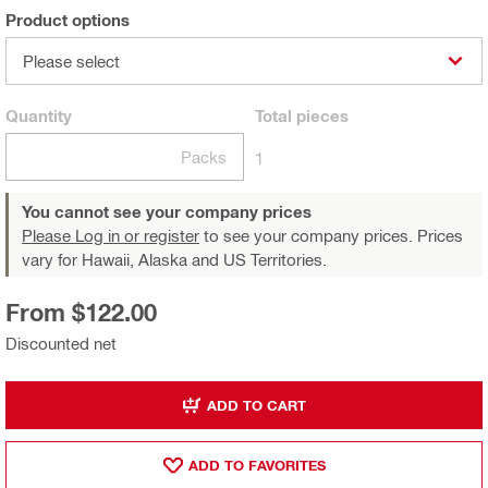
Product options
Please select
Quantity
Total
pieces
Packs
1
You cannot see your company prices
Please Log in or register
to see your company prices. Prices
vary for Hawaii, Alaska and US Territories.
From $122.00
Discounted net
ADD TO CART
ADD TO FAVORITES