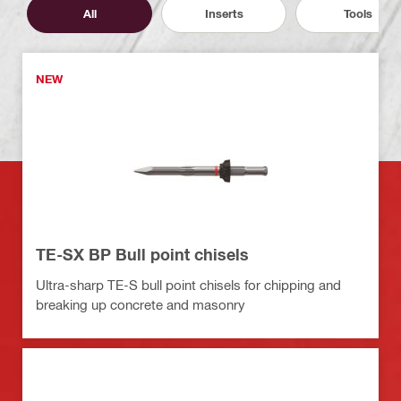
All
Inserts
Tools
NEW
TE-SX BP Bull point chisels
Ultra-sharp TE-S bull point chisels for chipping and
breaking up concrete and masonry