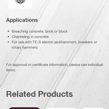
Applications
Breaching concrete, brick or block
Channeling in concrete
For use with TE-S electric jackhammers, breakers or
rotary hammers
For approval or certificate information, please see individual
items.
Related Products