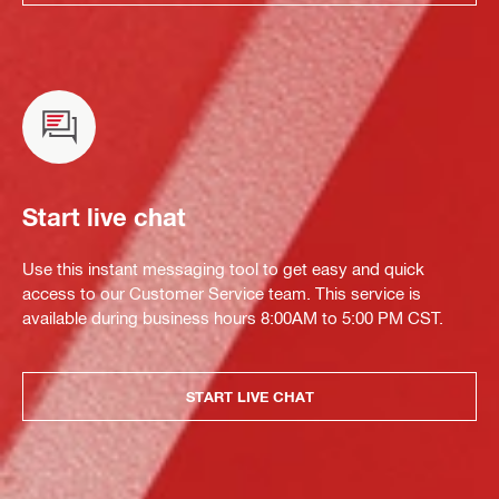
Start live chat
Use this instant messaging tool to get easy and quick
access to our Customer Service team. This service is
available during business hours 8:00AM to 5:00 PM CST.
START LIVE CHAT