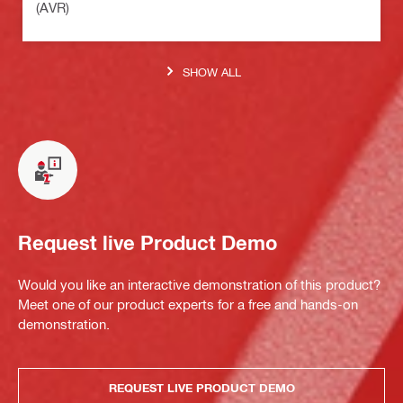
(AVR)
SHOW ALL
Request live Product Demo
Would you like an interactive demonstration of this product?
Meet one of our product experts for a free and hands-on
demonstration.
REQUEST LIVE PRODUCT DEMO