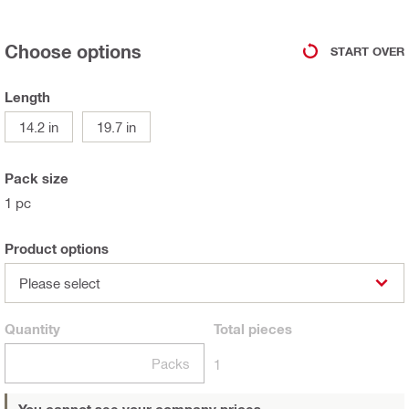
Choose options
START OVER
Length
14.2 in
19.7 in
Pack size
1 pc
Product options
Please select
Quantity
Total
pieces
Packs
1