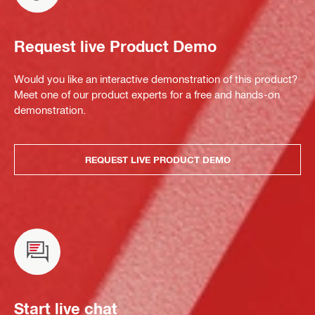
Request live Product Demo
Would you like an interactive demonstration of this product?
Meet one of our product experts for a free and hands-on
demonstration.
REQUEST LIVE PRODUCT DEMO
Start live chat