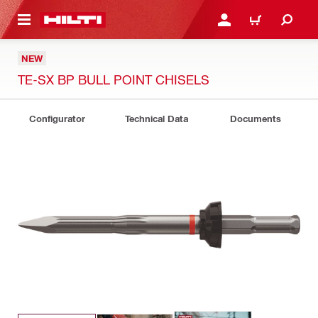
 MAIN CONTENT
LOG IN OR REGISTER
CART
NEW
TE-SX BP BULL POINT CHISELS
Configurator
Technical Data
Documents