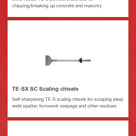
chipping/breaking up concrete and masonry
TE-SX SC Scaling chisels
Self-sharpening TE-S scaling chisels for scraping away
weld spatter, formwork seepage and other residues