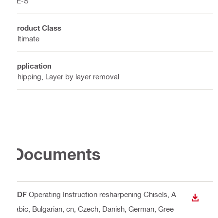
TE-S
Product Class
Ultimate
Application
Chipping, Layer by layer removal
Documents
PDF
Operating Instruction resharpening Chisels
, A
DOWN
rabic, Bulgarian, cn, Czech, Danish, German, Gree