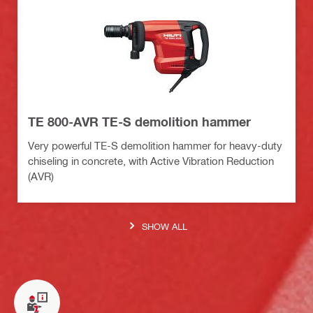
TE 800-AVR TE-S demolition hammer
Very powerful TE-S demolition hammer for heavy-duty
chiseling in concrete, with Active Vibration Reduction
(AVR)
SHOW ALL