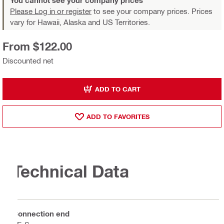
You cannot see your company prices
Please Log in or register
to see your company prices. Prices
vary for Hawaii, Alaska and US Territories.
From $122.00
Discounted net
ADD TO CART
ADD TO FAVORITES
Technical Data
Connection end