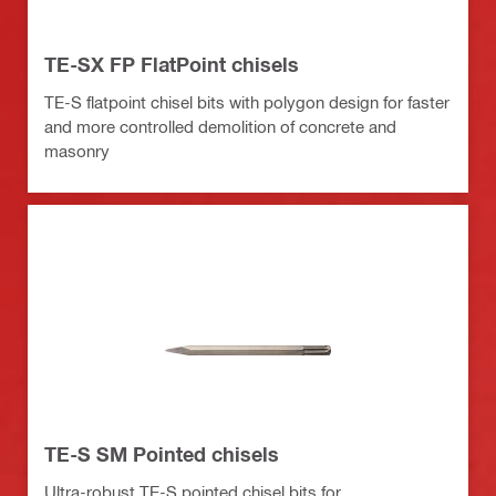
TE-SX FP FlatPoint chisels
TE-S flatpoint chisel bits with polygon design for faster
and more controlled demolition of concrete and
masonry
TE-S SM Pointed chisels
Ultra-robust TE-S pointed chisel bits for