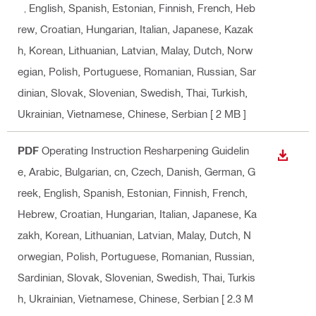
k, English, Spanish, Estonian, Finnish, French, Heb
rew, Croatian, Hungarian, Italian, Japanese, Kazak
h, Korean, Lithuanian, Latvian, Malay, Dutch, Norw
egian, Polish, Portuguese, Romanian, Russian, Sar
dinian, Slovak, Slovenian, Swedish, Thai, Turkish,
Ukrainian, Vietnamese, Chinese, Serbian
[ 2 MB ]
PDF
Operating Instruction Resharpening Guidelin
DOWN
e
, Arabic, Bulgarian, cn, Czech, Danish, German, G
reek, English, Spanish, Estonian, Finnish, French,
Hebrew, Croatian, Hungarian, Italian, Japanese, Ka
zakh, Korean, Lithuanian, Latvian, Malay, Dutch, N
orwegian, Polish, Portuguese, Romanian, Russian,
Sardinian, Slovak, Slovenian, Swedish, Thai, Turkis
h, Ukrainian, Vietnamese, Chinese, Serbian
[ 2.3 M