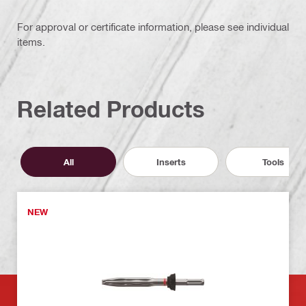
For approval or certificate information, please see individual
items.
Related Products
All
Inserts
Tools
NEW