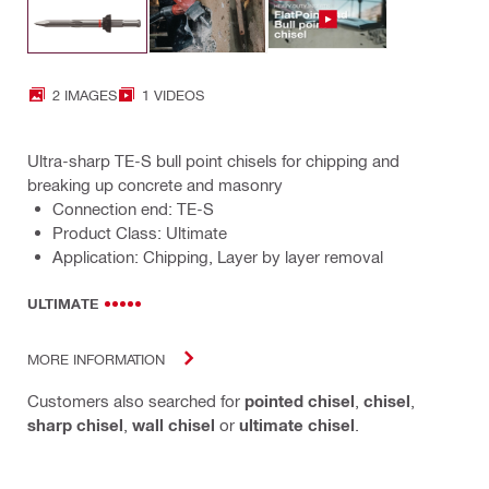
2 IMAGES
1 VIDEOS
Ultra-sharp TE-S bull point chisels for chipping and
breaking up concrete and masonry
Connection end: TE-S
Product Class: Ultimate
Application: Chipping, Layer by layer removal
ULTIMATE
MORE INFORMATION
Customers also searched for
pointed chisel
,
chisel
,
sharp chisel
,
wall chisel
or
ultimate chisel
.