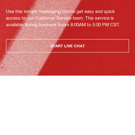
Use this instant messaging tool to get easy and quick
access to our Customer Service team. This service is
available during business hours 8:00AM to 5:00 PM CST.
START LIVE CHAT