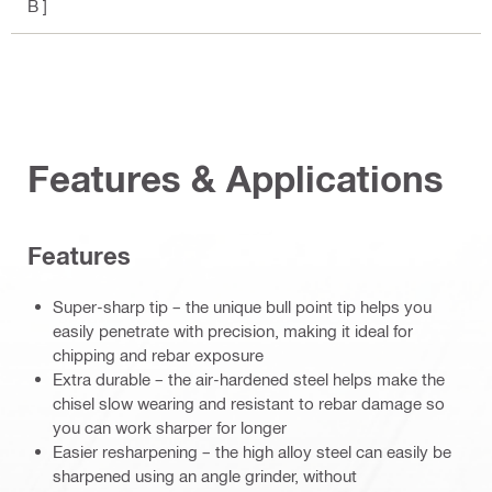
B ]
Features & Applications
Features
Super-sharp tip – the unique bull point tip helps you
easily penetrate with precision, making it ideal for
chipping and rebar exposure
Extra durable – the air-hardened steel helps make the
chisel slow wearing and resistant to rebar damage so
you can work sharper for longer
Easier resharpening – the high alloy steel can easily be
sharpened using an angle grinder, without