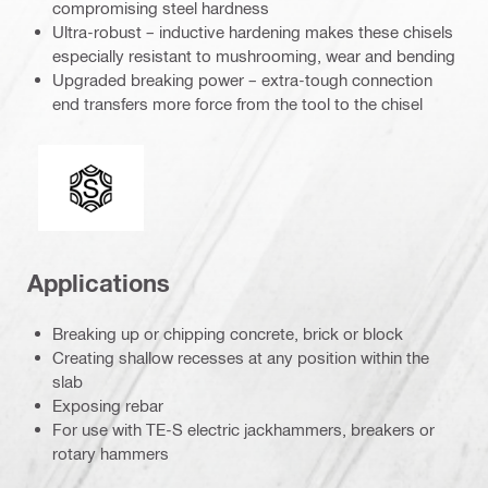
compromising steel hardness
Ultra-robust – inductive hardening makes these chisels
especially resistant to mushrooming, wear and bending
Upgraded breaking power – extra-tough connection
end transfers more force from the tool to the chisel
Connection end
Applications
Breaking up or chipping concrete, brick or block
Creating shallow recesses at any position within the
slab
Exposing rebar
For use with TE-S electric jackhammers, breakers or
rotary hammers