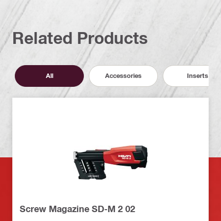
Related Products
All
Accessories
Inserts
Screw Magazine SD-M 2 02