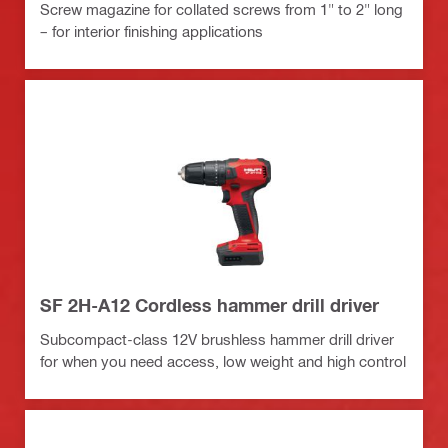
Screw magazine for collated screws from 1" to 2" long
– for interior finishing applications
SF 2H-A12 Cordless hammer drill driver
Subcompact-class 12V brushless hammer drill driver
for when you need access, low weight and high control