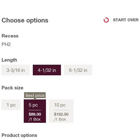
Choose options
START OVER
Recess
PH2
Length
3-3/16 in
4-1/32 in
6-1/32 in
Pack size
Best price
1 pc
5 pc
10 pc
$89.00
$152.50
/
1 Box
/
1 Box
Product options