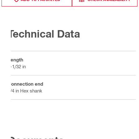
Technical Data
Length
4-1/32 in
Connection end
1/4 in Hex shank