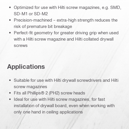
Optimized for use with Hilti screw magazines, e.g. SMD,
SD-M1 or SD-M2
Precision-machined – extra-high strength reduces the
risk of premature bit breakage
Perfect-fit geometry for greater driving grip when used
with a Hilti screw magazine and Hilti collated drywall
screws
Applications
Suitable for use with Hilti drywall screwdrivers and Hilti
screw magazines
Fits all Phillips® 2 (PH2) screw heads
Ideal for use with Hilti screw magazines, for fast
installation of drywall board, even when working with
only one hand in ceiling applications