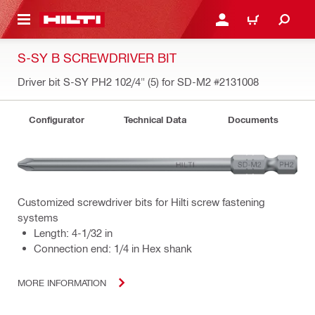
 MAIN CONTENT
LOG IN OR REGISTER
CART
S-SY B SCREWDRIVER BIT
Driver bit S-SY PH2 102/4" (5) for SD-M2
#2131008
Configurator
Technical Data
Documents
Customized screwdriver bits for Hilti screw fastening
systems
Length: 4-1/32 in
Connection end: 1/4 in Hex shank
MORE INFORMATION