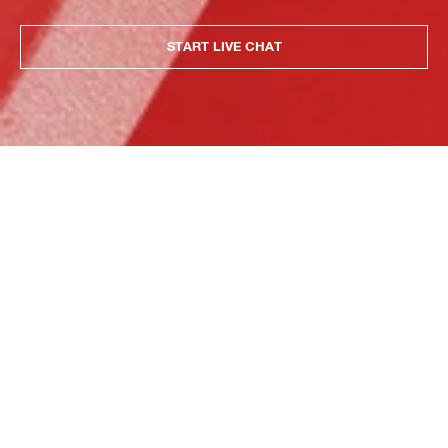
START LIVE CHAT