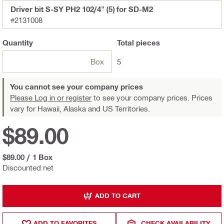
Driver bit S-SY PH2 102/4" (5) for SD-M2
#2131008
Quantity
Total
pieces
Box
5
You cannot see your company prices
Please Log in or register
to see your company prices. Prices
vary for Hawaii, Alaska and US Territories.
$89.00
$89.00
/
1 Box
Discounted net
ADD TO CART
ADD TO FAVORITES
CHECK AVAILABILITY