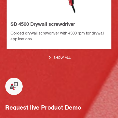
SD 4500 Drywall screwdriver
Corded drywall screwdriver with 4500 rpm for drywall
applications
SHOW ALL
Request live Product Demo