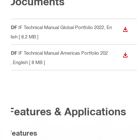
Documents
PDF
IF Technical Manual Global Portfolio 2022
, En
DOWN
glish
[ 8.2 MB ]
PDF
IF Technical Manual Americas Portfolio 202
DOWN
2
, English
[ 8 MB ]
Features & Applications
Features