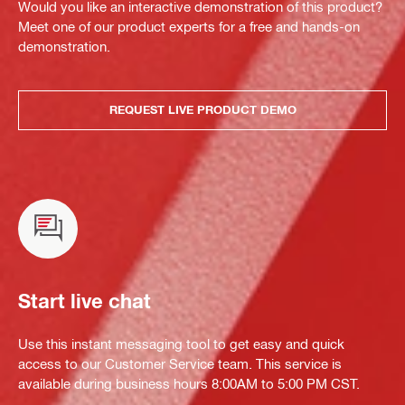
Would you like an interactive demonstration of this product?
Meet one of our product experts for a free and hands-on
demonstration.
REQUEST LIVE PRODUCT DEMO
Start live chat
Use this instant messaging tool to get easy and quick
access to our Customer Service team. This service is
available during business hours 8:00AM to 5:00 PM CST.