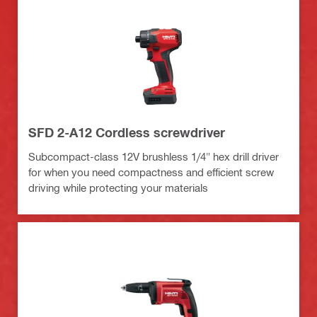
SFD 2-A12 Cordless screwdriver
Subcompact-class 12V brushless 1/4" hex drill driver
for when you need compactness and efficient screw
driving while protecting your materials