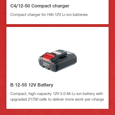
C4/12-50 Compact charger
Compact charger for Hilti 12V Li-ion batteries
B 12-55 12V Battery
Compact, high-capacity 12V 5.0 Ah Li-ion battery with
upgraded 21700 cells to deliver more work-per-charge