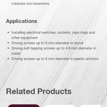
minimize tool downtime
Applications
Installing electrical switches, sockets, pipe rings and
other equipment
Driving screws up to 6 mm diameter in wood
Driving self-tapping screws up to 4.8 mm diameter in
metal
Driving screws up to 6 mm diameter in plastic anchors
Related Products