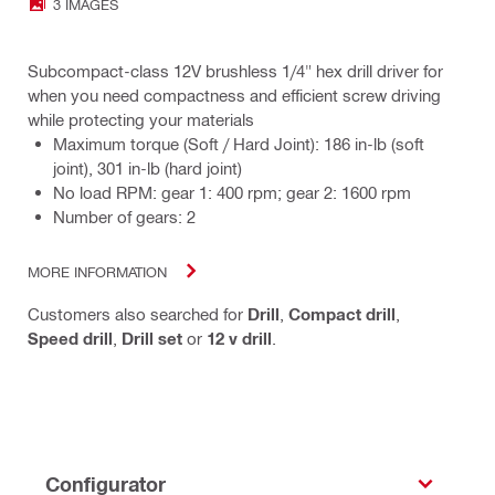
3 IMAGES
Subcompact-class 12V brushless 1/4" hex drill driver for
when you need compactness and efficient screw driving
while protecting your materials
Maximum torque (Soft / Hard Joint): 186 in-lb (soft
joint), 301 in-lb (hard joint)
No load RPM: gear 1: 400 rpm; gear 2: 1600 rpm
Number of gears: 2
MORE INFORMATION
Customers also searched for
Drill
,
Compact drill
,
Speed drill
,
Drill set
or
12 v drill
.
Configurator