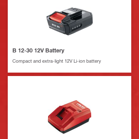
B 12-30 12V Battery
Compact and extra-light 12V Li-ion battery