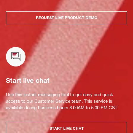
REQUEST LIVE PRODUCT DEMO
Start live chat
Use this instant messaging tool to get easy and quick
access to our Customer Service team. This service is
available during business hours 8:00AM to 5:00 PM CST.
START LIVE CHAT