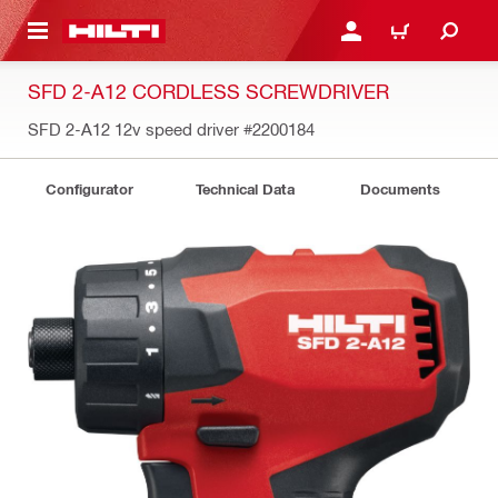
 MAIN CONTENT
LOG IN OR REGISTER
CART
SFD 2-A12 CORDLESS SCREWDRIVER
SFD 2-A12 12v speed driver
#2200184
Configurator
Technical Data
Documents