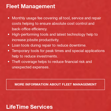
Fleet Management
Monthly usage fee covering all tool, service and repair
costs helping to ensure absolute cost control and
back-office efficiency.
High-performing tools and latest technology help to
increase jobsite productivity.
Loan tools during repair to reduce downtime.
Temporary tools for peak times and special applications
help to reduce investments.
Theft coverage helps to reduce financial risk and
unexpected expenses.
MORE INFORMATION ABOUT FLEET MANAGEMENT
LifeTime Services