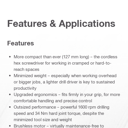
Features & Applications
Features
More compact than ever (127 mm long) – the cordless
hex screwdriver for working in cramped or hard-to-
reach spaces
Minimized weight – especially when working overhead
or bigger jobs, a lighter drill driver is key to sustained
productivity
Upgraded ergonomics – fits firmly in your grip, for more
comfortable handling and precise control
Outsized performance – powerful 1600 rpm drilling
speed and 34 Nm hard joint torque, despite the
minimized tool size and weight
Brushless motor – virtually maintenance-free to