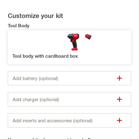
Customize your kit
Tool Body
Tool body with cardboard box
Add battery (optional)
Add charger (optional)
Add inserts and accessories (optional)