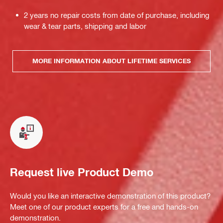
2 years no repair costs from date of purchase, including
wear & tear parts, shipping and labor
MORE INFORMATION ABOUT LIFETIME SERVICES
Request live Product Demo
Would you like an interactive demonstration of this product?
Meet one of our product experts for a free and hands-on
demonstration.