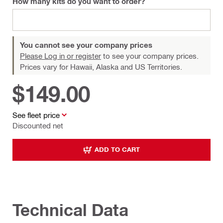
How many kits do you want to order?
You cannot see your company prices
Please Log in or register
to see your company prices.
Prices vary for Hawaii, Alaska and US Territories.
$149.00
See fleet price
Discounted net
ADD TO CART
Technical Data