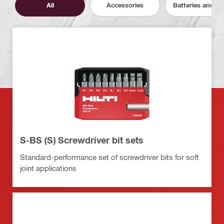
All
Accessories
Batteries and C
S-BS (S) Screwdriver bit sets
Standard-performance set of screwdriver bits for soft
joint applications