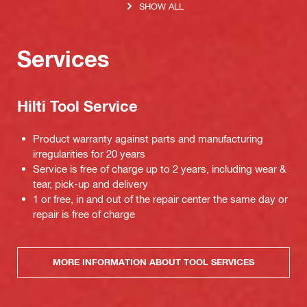
SHOW ALL
Services
Hilti Tool Service
Product warranty against parts and manufacturing
irregularities for 20 years
Service is free of charge up to 2 years, including wear &
tear, pick-up and delivery
1 or free, in and out of the repair center the same day or
repair is free of charge
MORE INFORMATION ABOUT TOOL SERVICES