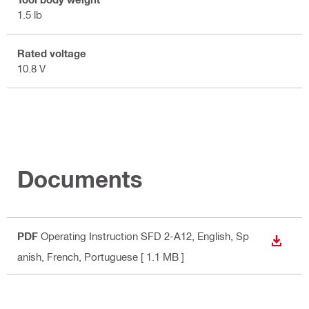
1.5 lb
Rated voltage
10.8 V
Documents
PDF
Operating Instruction SFD 2-A12
, English, Sp
DOWN
anish, French, Portuguese
[ 1.1 MB ]