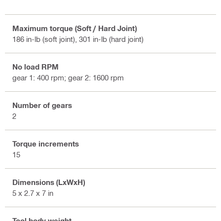
Maximum torque (Soft / Hard Joint)
186 in-lb (soft joint), 301 in-lb (hard joint)
No load RPM
gear 1: 400 rpm; gear 2: 1600 rpm
Number of gears
2
Torque increments
15
Dimensions (LxWxH)
5 x 2.7 x 7 in
Tool body weight