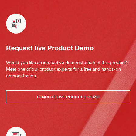
Request live Product Demo
Would you like an interactive demonstration of this product?
Meet one of our product experts for a free and hands-on
demonstration.
REQUEST LIVE PRODUCT DEMO