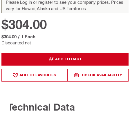
Please Log in or register
to see your company prices. Prices
vary for Hawaii, Alaska and US Territories.
$304.00
$304.00
/
1 Each
Discounted net
ADD TO CART
ADD TO FAVORITES
CHECK AVAILABILITY
Technical Data