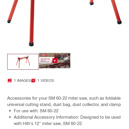
1 IMAGES
1 VIDEOS
Accessories for your SM 60-22 miter saw, such as foldable
universal cutting stand, dust bag, dust collector, and clamp
For use with: SM 60-22
Additional Accessory Information: Designed to be used
with Hilti's 12" miter saw, SM 60-22.