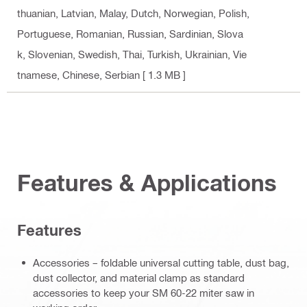
thuanian, Latvian, Malay, Dutch, Norwegian, Polish,
Portuguese, Romanian, Russian, Sardinian, Slova
k, Slovenian, Swedish, Thai, Turkish, Ukrainian, Vie
tnamese, Chinese, Serbian
[ 1.3 MB ]
Features & Applications
Features
Accessories – foldable universal cutting table, dust bag,
dust collector, and material clamp as standard
accessories to keep your SM 60-22 miter saw in