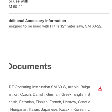
For use with
SM 60-22
Additional Accessory Information
Designed to be used with Hilti's 12" miter saw, SM 60-22.
Documents
PDF
Operating Instruction SM 60-S
, Arabic, Bulga
DOWN
rian, cn, Czech, Danish, German, Greek, English, S
panish, Estonian, Finnish, French, Hebrew, Croatia
n, Hungarian, Italian, Japanese, Kazakh, Korean, Li