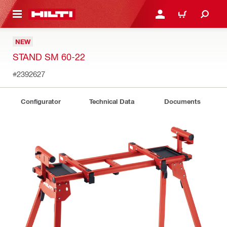
 MAIN CONTENT
LOG IN OR REGISTER
CART
NEW
STAND SM 60-22
#2392627
Configurator
Technical Data
Documents