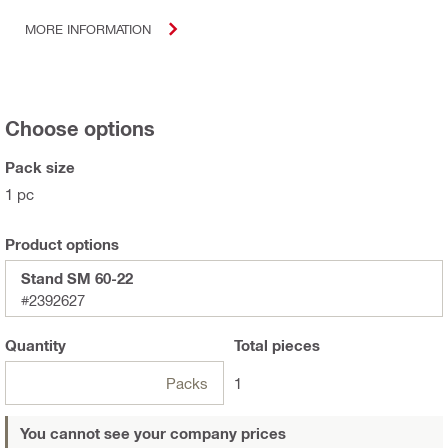
MORE INFORMATION
Choose options
Pack size
1 pc
Product options
Stand SM 60-22
#2392627
Quantity
Total
pieces
Packs
1
You cannot see your company prices