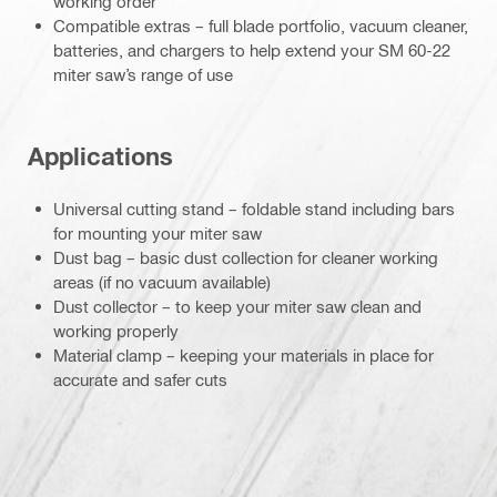
working order
Compatible extras – full blade portfolio, vacuum cleaner,
batteries, and chargers to help extend your SM 60-22
miter saw’s range of use
Applications
Universal cutting stand – foldable stand including bars
for mounting your miter saw
Dust bag – basic dust collection for cleaner working
areas (if no vacuum available)
Dust collector – to keep your miter saw clean and
working properly
Material clamp – keeping your materials in place for
accurate and safer cuts