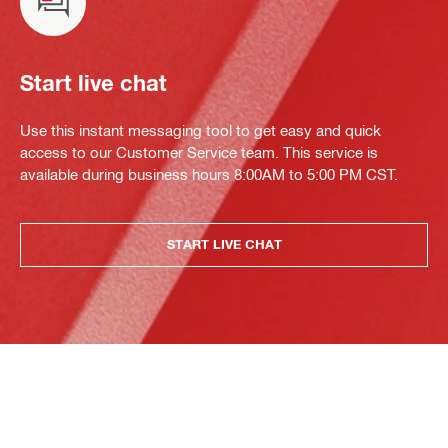
Start live chat
Use this instant messaging tool to get easy and quick
access to our Customer Service team. This service is
available during business hours 8:00AM to 5:00 PM CST.
START LIVE CHAT