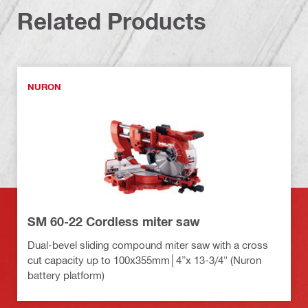
Related Products
NURON
SM 60-22 Cordless miter saw
Dual-bevel sliding compound miter saw with a cross
cut capacity up to 100x355mm│4”x 13-3/4" (Nuron
battery platform)