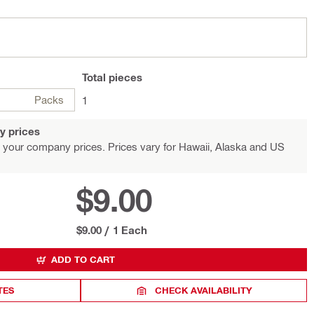
Total
pieces
Packs
1
y prices
 your company prices. Prices vary for Hawaii, Alaska and US
$9.00
$9.00
/
1 Each
ADD TO CART
TES
CHECK AVAILABILITY