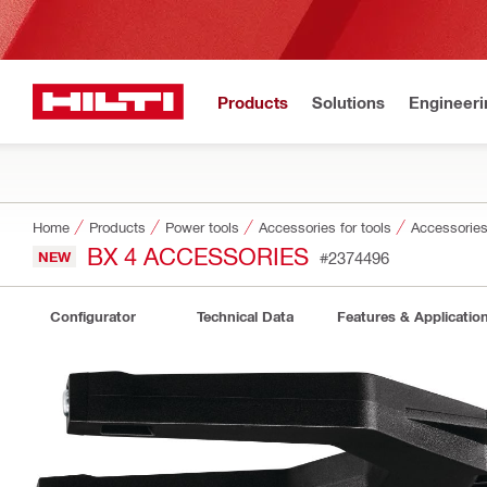
Products
Solutions
Engineeri
Home
Products
Power tools
Accessories for tools
Accessories 
BX 4 ACCESSORIES
NEW
#2374496
Configurator
Technical Data
Features & Applicatio