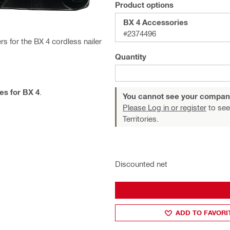
Product options
BX 4 Accessories
#2374496
s for the BX 4 cordless nailer
Quantity
es for BX 4
.
You cannot see your compan
Please Log in or register
to see
Territories.
Discounted net
ADD TO FAVORI