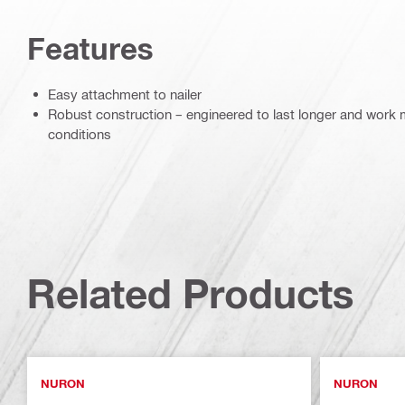
Features
Easy attachment to nailer
Robust construction – engineered to last longer and work mo
conditions
Related Products
NURON
NURON