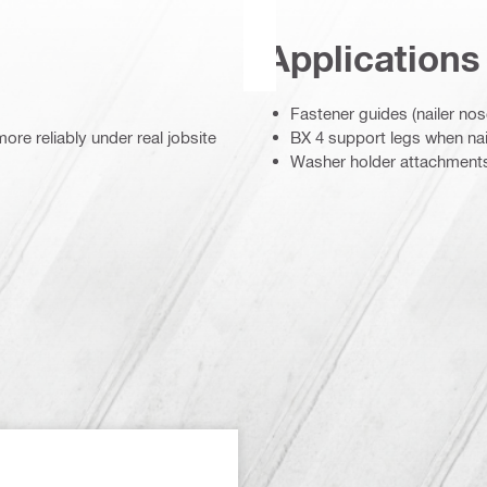
Applications
Fastener guides (nailer nos
re reliably under real jobsite
BX 4 support legs when nail
Washer holder attachment