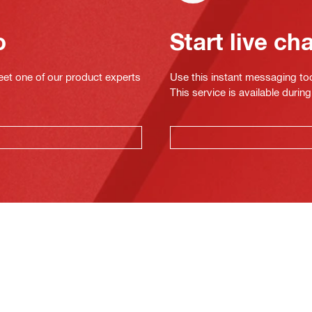
o
Start live ch
eet one of our product experts
Use this instant messaging to
This service is available dur