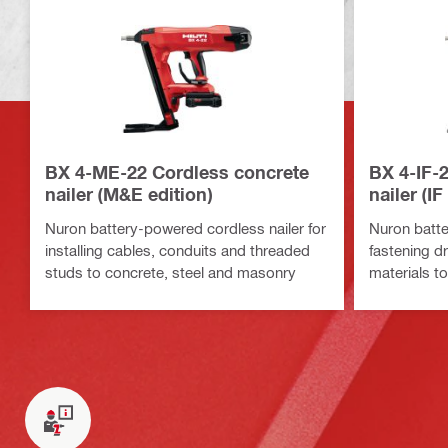
BX 4-ME-22 Cordless concrete
BX 4-IF-
nailer (M&E edition)
nailer (IF
Nuron battery-powered cordless nailer for
Nuron batte
installing cables, conduits and threaded
fastening dr
studs to concrete, steel and masonry
materials t