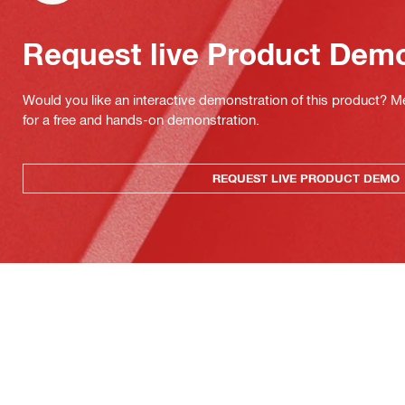
Request live Product Dem
Would you like an interactive demonstration of this product? M
for a free and hands-on demonstration.
REQUEST LIVE PRODUCT DEMO