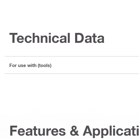
Technical Data
For use with (tools)
Features & Applicat