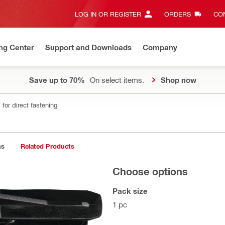
LOG IN OR REGISTER
ORDERS
CON
ng Center
Support and Downloads
Company
Save up to 70%
On select items.
Shop now
for direct fastening
ns
Related Products
Choose options
Pack size
1 pc