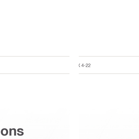
BX 4-22
ions