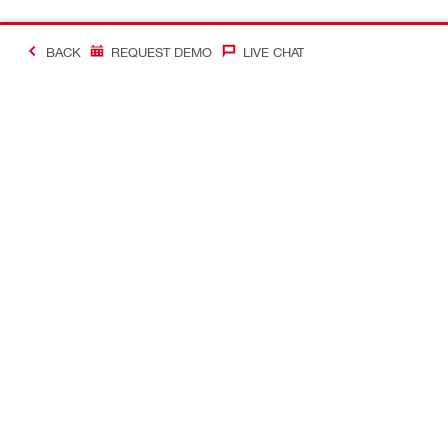
BACK
REQUEST DEMO
LIVE CHAT
#Making Constructi
Contact
My Account
Contact us
Your accoun
Find a Hilti store
Orders and 