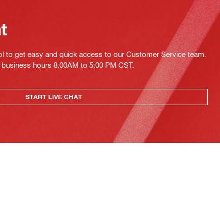
at
ol to get easy and quick access to our Customer Service team.
ing business hours 8:00AM to 5:00 PM CST.
START LIVE CHAT