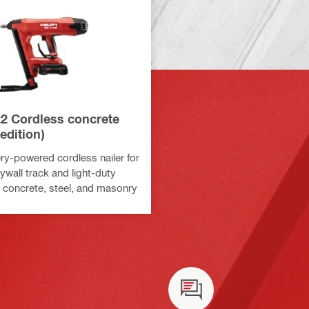
22 Cordless concrete
 edition)
ry-powered cordless nailer for
ywall track and light-duty
o concrete, steel, and masonry