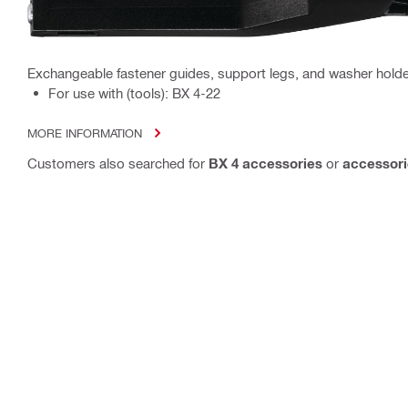
Exchangeable fastener guides, support legs, and washer holder
For use with (tools): BX 4-22
MORE INFORMATION
Customers also searched for
BX 4 accessories
or
accessori