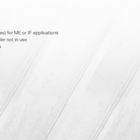
es) for ME or IF applications
er not in use
s