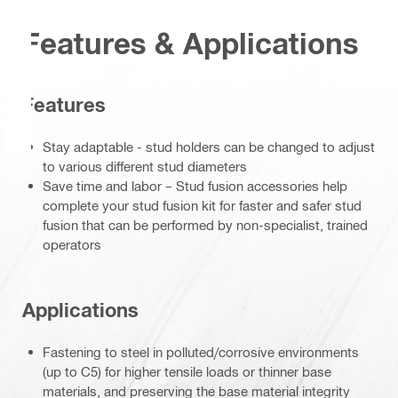
Features & Applications
Features
Stay adaptable - stud holders can be changed to adjust
to various different stud diameters
Save time and labor – Stud fusion accessories help
complete your stud fusion kit for faster and safer stud
fusion that can be performed by non-specialist, trained
operators
Applications
Fastening to steel in polluted/corrosive environments
(up to C5) for higher tensile loads or thinner base
materials, and preserving the base material integrity