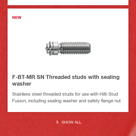
NEW
F-BT-MR SN Threaded studs with sealing
washer
Stainless steel threaded studs for use with Hilti Stud
Fusion, including sealing washer and safety flange nut
SHOW ALL