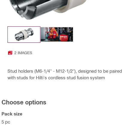
2 IMAGES
Stud holders (M6-1/4" - M12-1/2"), designed to be paired
with studs for Hilti's cordless stud fusion system
Choose options
Pack size
5 pc