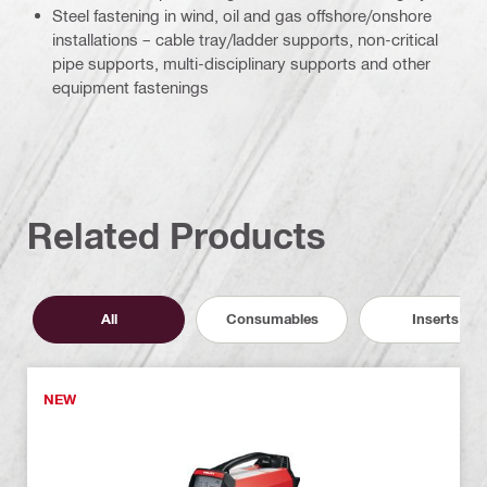
Steel fastening in wind, oil and gas offshore/onshore
installations – cable tray/ladder supports, non-critical
pipe supports, multi-disciplinary supports and other
equipment fastenings
Related Products
All
Consumables
Inserts
NEW