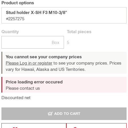
Product options
Stud holder X-SH F3 M10-3/8"
#2257275
Quantity
Total
pieces
Box
5
You cannot see your company prices
Please Log in or register
to see your company prices. Prices
vary for Hawaii, Alaska and US Territories.
Price loading error occured
Please contact us
Discounted net
ADD TO CART