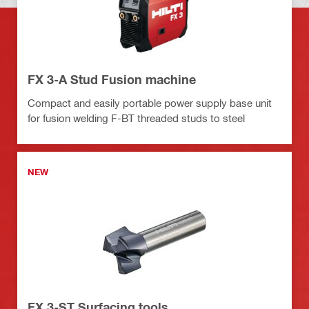
FX 3-A Stud Fusion machine
Compact and easily portable power supply base unit
for fusion welding F-BT threaded studs to steel
NEW
FX 3-ST Surfacing tools