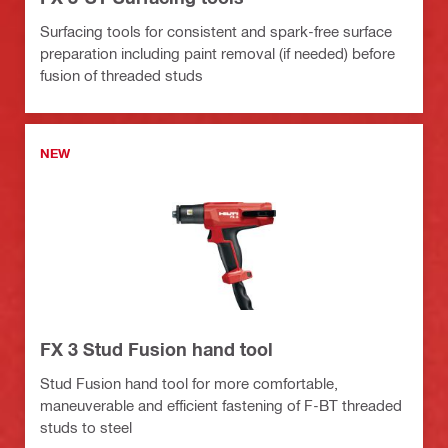
Surfacing tools for consistent and spark-free surface
preparation including paint removal (if needed) before
fusion of threaded studs
NEW
FX 3 Stud Fusion hand tool
Stud Fusion hand tool for more comfortable,
maneuverable and efficient fastening of F-BT threaded
studs to steel