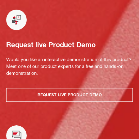
Request live Product Demo
Would you like an interactive demonstration of this product?
Meet one of our product experts for a free and hands-on
demonstration.
REQUEST LIVE PRODUCT DEMO