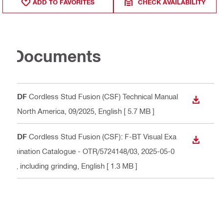
ADD TO FAVORITES
CHECK AVAILABILITY
Documents
PDF
Cordless Stud Fusion (CSF) Technical Manual
DOWN
- North America, 09/2025
, English
[ 5.7 MB ]
PDF
Cordless Stud Fusion (CSF): F-BT Visual Exa
DOWN
mination Catalogue - OTR/5724148/03, 2025-05-0
2, including grinding
, English
[ 1.3 MB ]