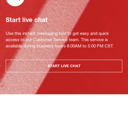
Start live chat
Use this instant messaging tool to get easy and quick
access to our Customer Service team. This service is
available during business hours 8:00AM to 5:00 PM CST.
START LIVE CHAT