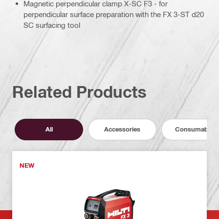
Magnetic perpendicular clamp X-SC F3 - for
perpendicular surface preparation with the FX 3-ST d20
SC surfacing tool
Related Products
All
Accessories
Consumables
NEW