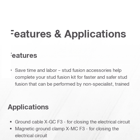
Features & Applications
Features
Save time and labor – stud fusion accessories help
complete your stud fusion kit for faster and safer stud
fusion that can be performed by non-specialist, trained
Applications
Ground cable X-GC F3 - for closing the electrical circuit
Magnetic ground clamp X-MC F3 - for closing the
electrical circuit