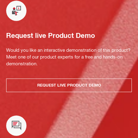
Request live Product Demo
Would you like an interactive demonstration of this product?
Meet one of our product experts for a free and hands-on
demonstration.
REQUEST LIVE PRODUCT DEMO