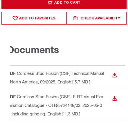
ADD TO CART
ADD TO FAVORITES
CHECK AVAILABILITY
Documents
PDF
Cordless Stud Fusion (CSF) Technical Manual
DOWN
- North America, 09/2025
, English
[ 5.7 MB ]
PDF
Cordless Stud Fusion (CSF): F-BT Visual Exa
DOWN
mination Catalogue - OTR/5724148/03, 2025-05-0
2, including grinding
, English
[ 1.3 MB ]