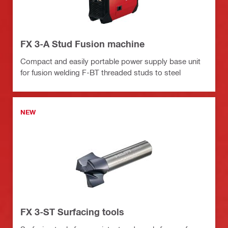
FX 3-A Stud Fusion machine
Compact and easily portable power supply base unit
for fusion welding F-BT threaded studs to steel
NEW
FX 3-ST Surfacing tools