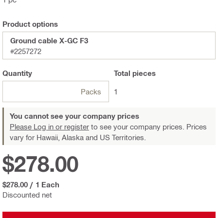
Product options
Ground cable X-GC F3
#2257272
Quantity
Total
pieces
Packs
1
You cannot see your company prices
Please Log in or register
to see your company prices. Prices
vary for Hawaii, Alaska and US Territories.
$278.00
$278.00
/
1 Each
Discounted net