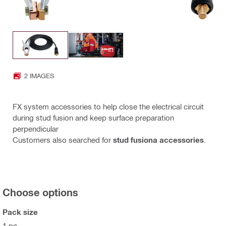
2 IMAGES
FX system accessories to help close the electrical circuit
during stud fusion and keep surface preparation
perpendicular
Customers also searched for
stud fusiona accessories
.
Choose options
Pack size
1 pc