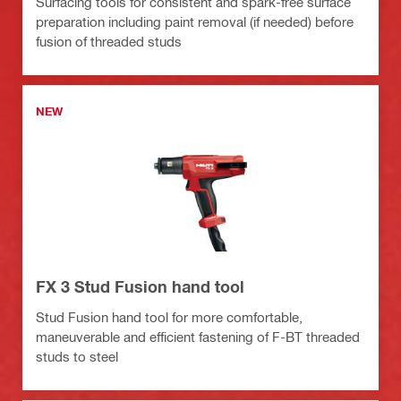
Surfacing tools for consistent and spark-free surface
preparation including paint removal (if needed) before
fusion of threaded studs
NEW
FX 3 Stud Fusion hand tool
Stud Fusion hand tool for more comfortable,
maneuverable and efficient fastening of F-BT threaded
studs to steel