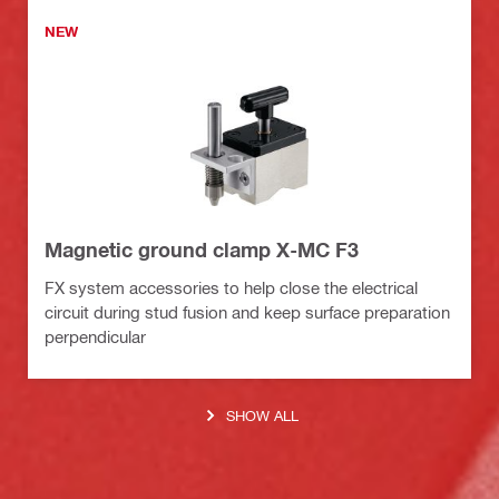
NEW
Magnetic ground clamp X-MC F3
FX system accessories to help close the electrical
circuit during stud fusion and keep surface preparation
perpendicular
SHOW ALL