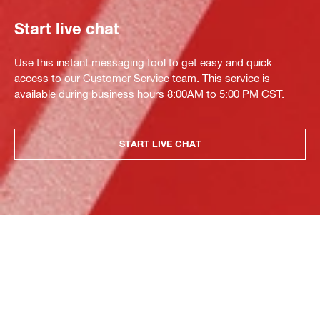
Start live chat
Use this instant messaging tool to get easy and quick
access to our Customer Service team. This service is
available during business hours 8:00AM to 5:00 PM CST.
START LIVE CHAT