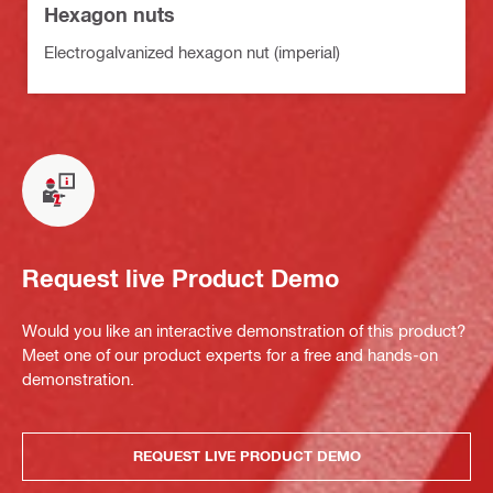
Hexagon nuts
Electrogalvanized hexagon nut (imperial)
Request live Product Demo
Would you like an interactive demonstration of this product?
Meet one of our product experts for a free and hands-on
demonstration.
REQUEST LIVE PRODUCT DEMO