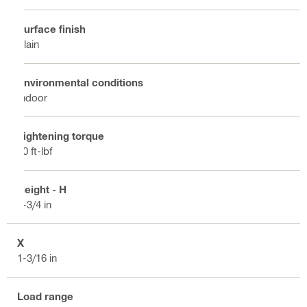
Surface finish
Plain
Environmental conditions
Indoor
Tightening torque
10 ft-lbf
Height - H
2-3/4 in
X
1-3/16 in
Load range