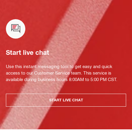
Start live chat
Use this instant messaging tool to get easy and quick
access to our Customer Service team. This service is
available during business hours 8:00AM to 5:00 PM CST.
START LIVE CHAT