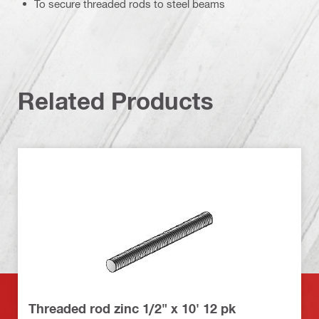
To secure threaded rods to steel beams
Related Products
Threaded rod zinc 1/2" x 10' 12 pk