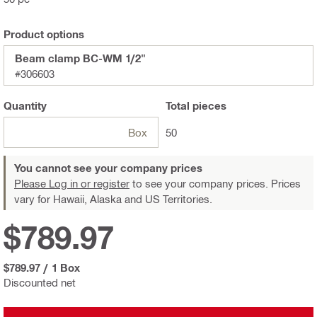
Product options
Beam clamp BC-WM 1/2"
#306603
Quantity
Total
pieces
Box
50
You cannot see your company prices
Please Log in or register
to see your company prices. Prices
vary for Hawaii, Alaska and US Territories.
$789.97
$789.97
/
1 Box
Discounted net