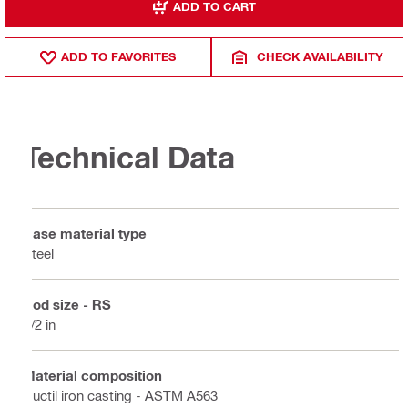
ADD TO CART
ADD TO FAVORITES
CHECK AVAILABILITY
Technical Data
Base material type
Steel
Rod size - RS
1/2 in
Material composition
Ductil iron casting - ASTM A563