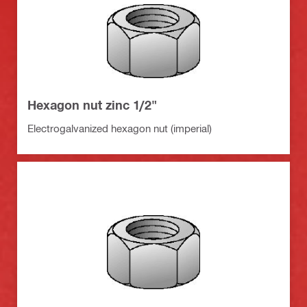
Hexagon nut zinc 1/2"
Electrogalvanized hexagon nut (imperial)