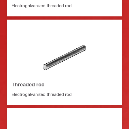
Electrogalvanized threaded rod
Threaded rod
Electrogalvanized threaded rod