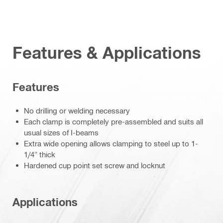
Features & Applications
Features
No drilling or welding necessary
Each clamp is completely pre-assembled and suits all
usual sizes of I-beams
Extra wide opening allows clamping to steel up to 1-
1/4" thick
Hardened cup point set screw and locknut
Applications