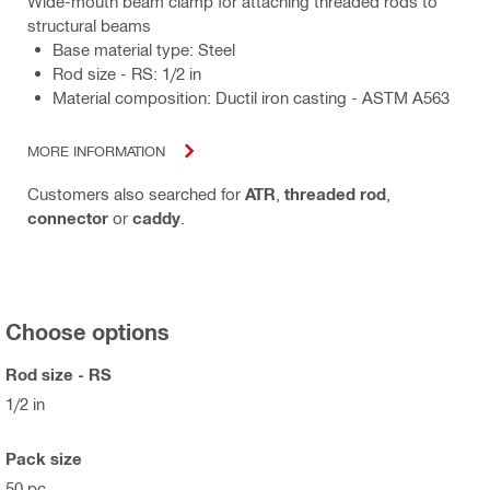
Wide-mouth beam clamp for attaching threaded rods to
structural beams
Base material type: Steel
Rod size - RS: 1/2 in
Material composition: Ductil iron casting - ASTM A563
MORE INFORMATION
Customers also searched for
ATR
,
threaded rod
,
connector
or
caddy
.
Choose options
Rod size - RS
1/2 in
Pack size
50 pc