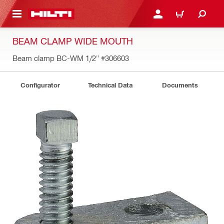
 MAIN CONTENT
LOG IN OR REGISTER
CART
BEAM CLAMP WIDE MOUTH
Beam clamp BC-WM 1/2"
#306603
Configurator
Technical Data
Documents