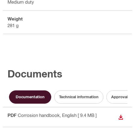
Medium duty
Weight
281 g
Documents
Documentation
Technical information
Approval do
PDF
Corrosion handbook
, English
[ 9.4 MB ]
DOWN