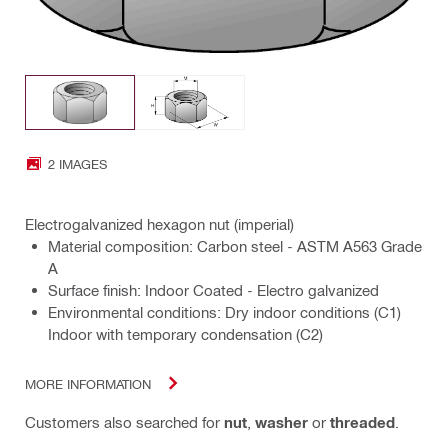
2 IMAGES
Electrogalvanized hexagon nut (imperial)
Material composition: Carbon steel - ASTM A563 Grade
A
Surface finish: Indoor Coated - Electro galvanized
Environmental conditions: Dry indoor conditions (C1)
Indoor with temporary condensation (C2)
MORE INFORMATION
Customers also searched for
nut
,
washer
or
threaded
.