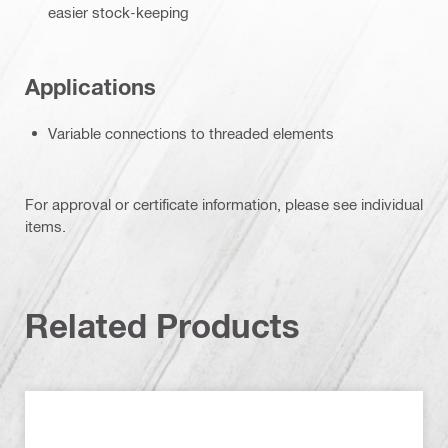
easier stock-keeping
Applications
Variable connections to threaded elements
For approval or certificate information, please see individual
items.
Related Products