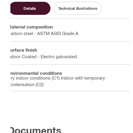
Details
Technical illustrations
Material composition
Carbon steel - ASTM A563 Grade A
Surface finish
Indoor Coated - Electro galvanized
Environmental conditions
Dry indoor conditions (C1) Indoor with temporary
condensation (C2)
Documents