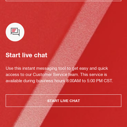
Start live chat
Use this instant messaging tool to get easy and quick
access to our Customer Service team. This service is
available during business hours 8:00AM to 5:00 PM CST.
START LIVE CHAT