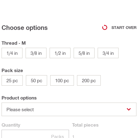
Choose options
START OVER
Thread - M
1/4 in
3/8 in
1/2 in
5/8 in
3/4 in
Pack size
25 pc
50 pc
100 pc
200 pc
Product options
Please select
Quantity
Total
pieces
Packs
1