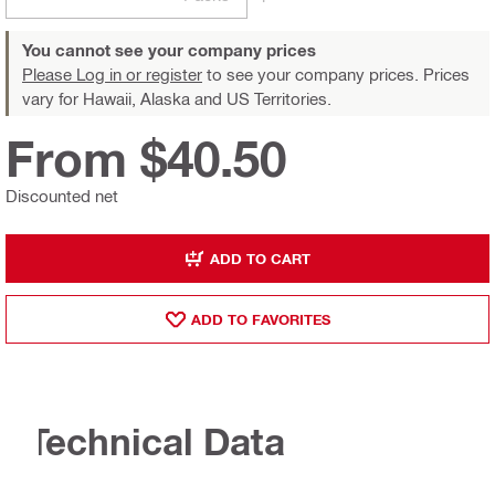
You cannot see your company prices
Please Log in or register
to see your company prices. Prices
vary for Hawaii, Alaska and US Territories.
From $40.50
Discounted net
ADD TO CART
ADD TO FAVORITES
Technical Data