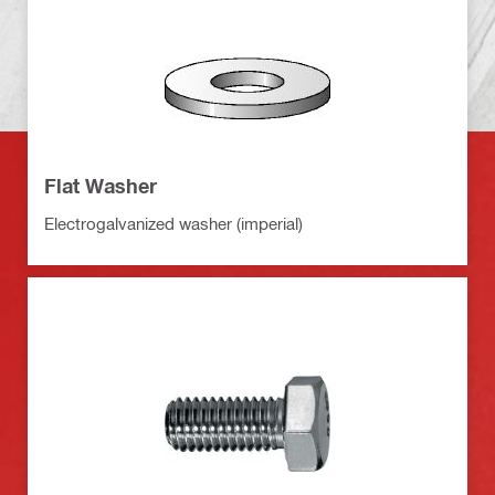
Flat Washer
Electrogalvanized washer (imperial)