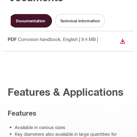
Documentation
Technical information
PDF
Corrosion handbook
, English
[ 9.4 MB ]
DOWN
Features & Applications
Features
Available in various sizes
Key diameters also available in large quantities for