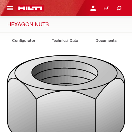
 MAIN CONTENT
LOG IN OR REGISTER
CART
HEXAGON NUTS
Configurator
Technical Data
Documents