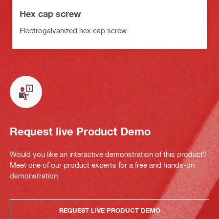
Hex cap screw
Electrogalvanized hex cap screw
Request live Product Demo
Would you like an interactive demonstration of this product?
Meet one of our product experts for a free and hands-on
demonstration.
REQUEST LIVE PRODUCT DEMO