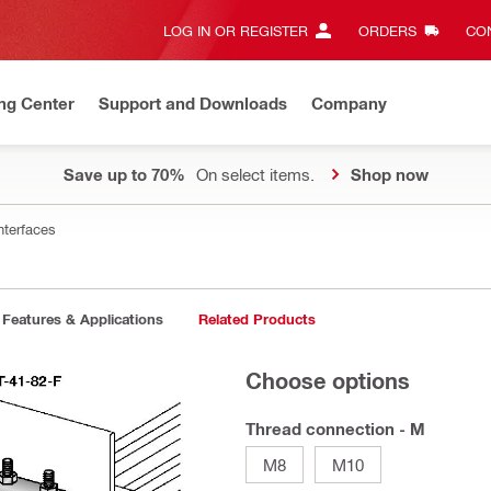
LOG IN OR REGISTER
ORDERS
CON
ng Center
Support and Downloads
Company
Save up to 70%
On select items.
Shop now
nterfaces
Features & Applications
Related Products
Choose options
Thread connection - M
M8
M10