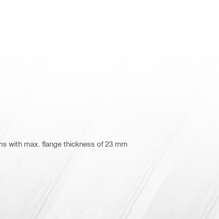
ms with max. flange thickness of 23 mm