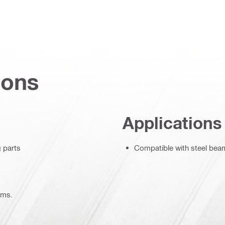
ions
Applications
g parts
Compatible with steel bea
ems.