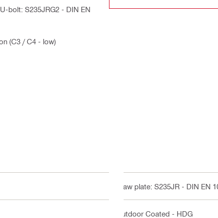
, U-bolt: S235JRG2 - DIN EN
on (C3 / C4 - low)
Claw plate: S235JR - DIN EN 
Outdoor Coated - HDG