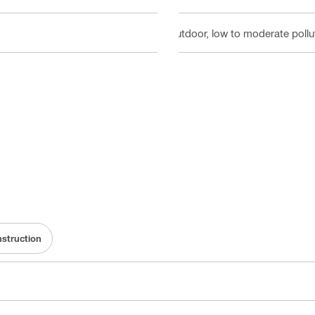
Outdoor, low to moderate pollut
nstruction