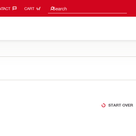
Search suggestions
Search
TACT‎
CART
START OVER