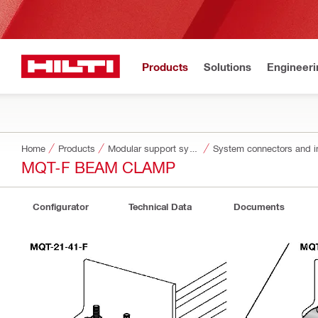
Products
Solutions
Engineeri
Home
Products
Modular support systems
System connectors and i
MQT-F BEAM CLAMP
Configurator
Technical Data
Documents