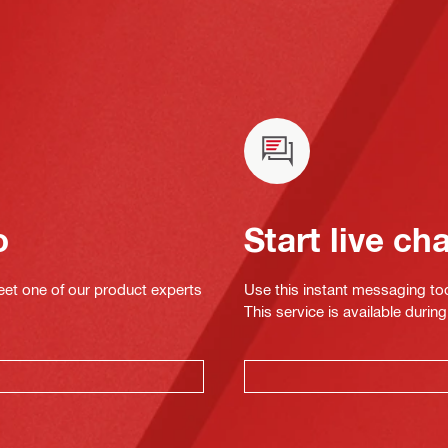
o
Start live ch
eet one of our product experts
Use this instant messaging to
This service is available dur