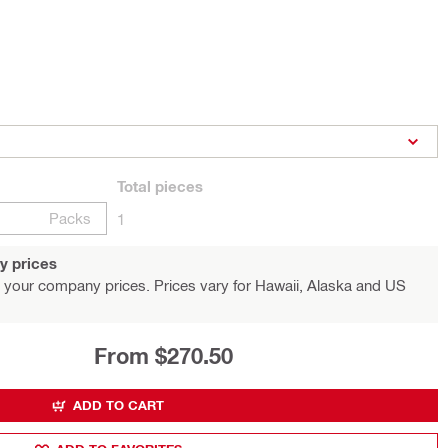
Total
pieces
Packs
1
y prices
 your company prices. Prices vary for Hawaii, Alaska and US
From $270.50
ADD TO CART