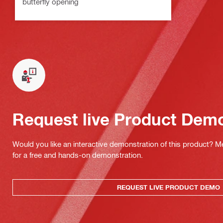
butterfly opening
Request live Product Dem
Would you like an interactive demonstration of this product? M
for a free and hands-on demonstration.
REQUEST LIVE PRODUCT DEMO