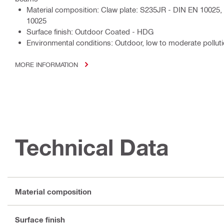
Material composition: Claw plate: S235JR - DIN EN 10025
10025
Surface finish: Outdoor Coated - HDG
Environmental conditions: Outdoor, low to moderate polluti
MORE INFORMATION
Technical Data
Material composition
Surface finish