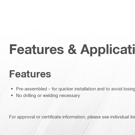
Features & Applicat
Features
Pre-assembled – for quicker installation and to avoid losin
No drilling or welding necessary
For approval or certificate information, please see individual it