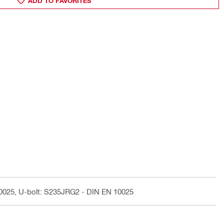
ADD TO FAVORITES
10025, U-bolt: S235JRG2 - DIN EN 10025