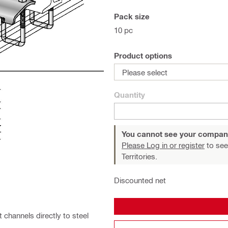
Pack size
10 pc
Product options
Please select
Quantity
You cannot see your compan
Please Log in or register
to see
Territories.
Discounted net
channels directly to steel