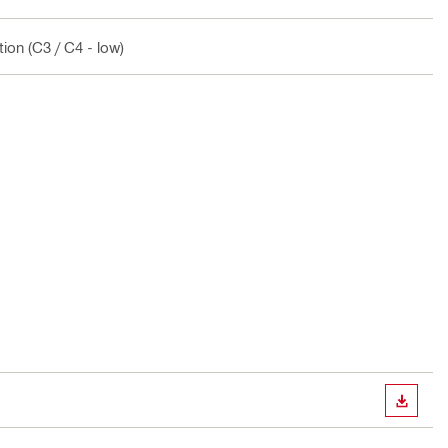
ion (C3 / C4 - low)
DOWN