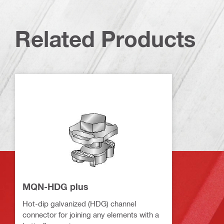
Related Products
MQN-HDG plus
Hot-dip galvanized (HDG) channel
connector for joining any elements with a