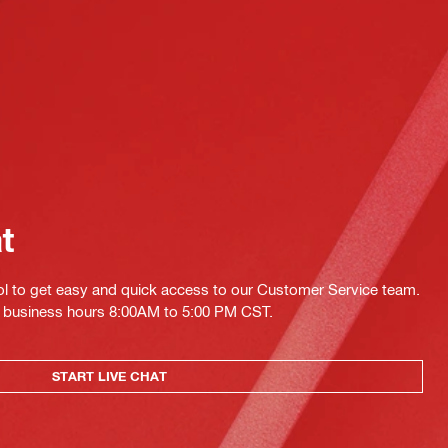
at
ol to get easy and quick access to our Customer Service team.
ing business hours 8:00AM to 5:00 PM CST.
START LIVE CHAT