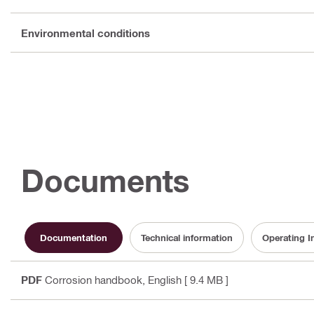
Environmental conditions
Documents
Documentation
Technical information
Operating I
PDF
Corrosion handbook
, English
[ 9.4 MB ]