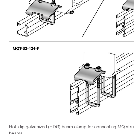
Hot-dip galvanized (HDG) beam clamp for connecting MQ strut 
beams