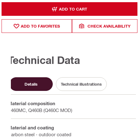
ADD TO CART
ADD TO FAVORITES
CHECK AVAILABILITY
Technical Data
Details
Technical illustrations
Material composition
S460MC, Q460B (Q460C MOD)
Material and coating
Carbon steel - outdoor coated