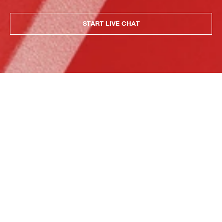
START LIVE CHAT