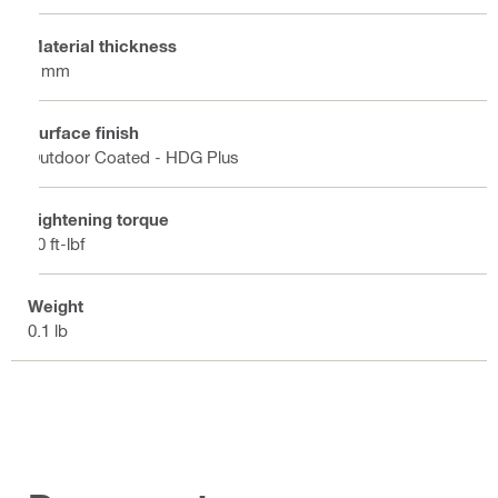
Material thickness
3 mm
Surface finish
Outdoor Coated - HDG Plus
Tightening torque
30 ft-lbf
Weight
0.1 lb