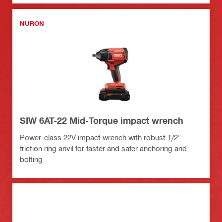
NURON
SIW 6AT-22 Mid-Torque impact wrench
Power-class 22V impact wrench with robust 1/2"
friction ring anvil for faster and safer anchoring and
bolting