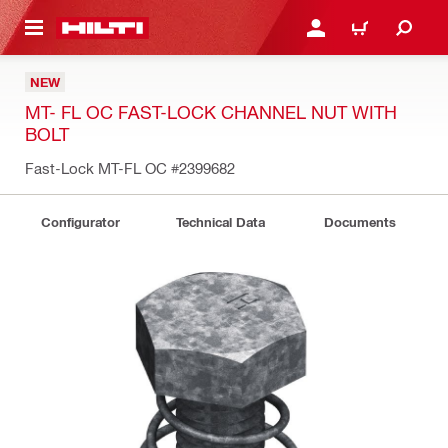
 MAIN CONTENT
LOG IN OR REGISTER
CART
NEW
MT- FL OC FAST-LOCK CHANNEL NUT WITH
BOLT
Fast-Lock MT-FL OC
#2399682
Configurator
Technical Data
Documents