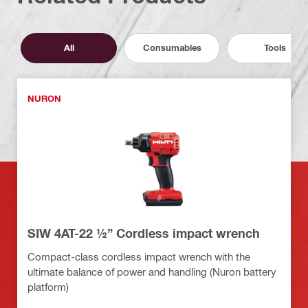
All
Consumables
Tools
NURON
SIW 4AT-22 ½” Cordless impact wrench
Compact-class cordless impact wrench with the
ultimate balance of power and handling (Nuron battery
platform)