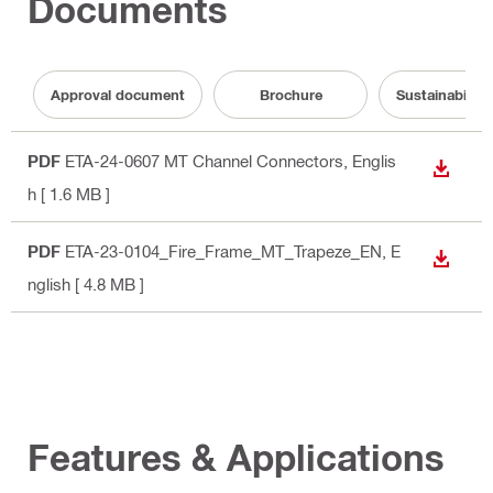
Documents
Approval document
Brochure
Sustainabilit
PDF
ETA-24-0607 MT Channel Connectors
, Englis
DOWN
h
[ 1.6 MB ]
PDF
ETA-23-0104_Fire_Frame_MT_Trapeze_EN
, E
DOWN
nglish
[ 4.8 MB ]
Features & Applications