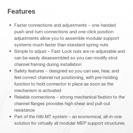
Features
Faster connections and adjustments – one-handed
push-and-turn connections and one-click position
adjustments allow you to assemble modular support
systems much faster than standard spring nuts
Simple to adjust – Fast-Lock nuts are re-adjustable and
can be easily disassembled so you can modify strut
channel framing during installation
Safety features – designed so you can see, hear, and
feel correct channel nut positioning, with pre-holding
function to hold connector in place as soon as the
mechanism is activated
Reliable connections – strong mechanical fixation to the
channel flanges provides high shear and pull-out
resistance
Part of the Hilti MT system – an economical, all-in-one
solution for virtually all modular MEP support structures