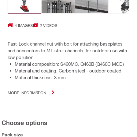
4 IMAGES
2 VIDEOS
Fast-Lock channel nut with bolt for attaching baseplates
and connectors to MT strut channels, for outdoor use with
low pollution
Material composition: S460MC, Q460B (Q460C MOD)
Material and coating: Carbon steel - outdoor coated
Material thickness: 3 mm
MORE INFORMATION
Choose options
Pack size