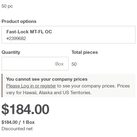
50 pc
Product options
Fast-Lock MT-FL OC
#2399682
Quantity
Total
pieces
Box
50
You cannot see your company prices
Please Log in or register
to see your company prices. Prices
vary for Hawaii, Alaska and US Territories.
$184.00
$184.00
/
1 Box
Discounted net