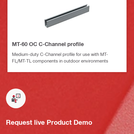
MT-60 OC C-Channel profile
Medium-duty C-Channel profile for use with MT-
FL/MT-TL components in outdoor environments
Request live Product Demo