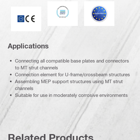
DNV
Eurocode
CE mark
Applications
Connecting all compatible base plates and connectors
to MT strut channels
Connection element for U-frame/crossbeam structures
Assembling MEP support structures using MT strut
channels
Suitable for use in moderately corrosive environments
Related Products