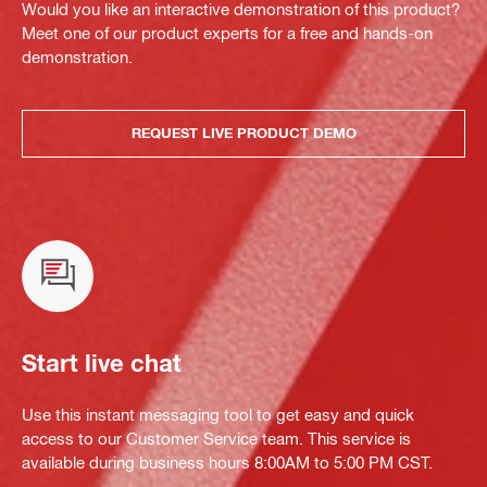
Would you like an interactive demonstration of this product?
Meet one of our product experts for a free and hands-on
demonstration.
REQUEST LIVE PRODUCT DEMO
Start live chat
Use this instant messaging tool to get easy and quick
access to our Customer Service team. This service is
available during business hours 8:00AM to 5:00 PM CST.