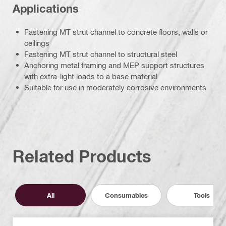
Applications
Fastening MT strut channel to concrete floors, walls or
ceilings
Fastening MT strut channel to structural steel
Anchoring metal framing and MEP support structures
with extra-light loads to a base material
Suitable for use in moderately corrosive environments
Related Products
All
Consumables
Tools