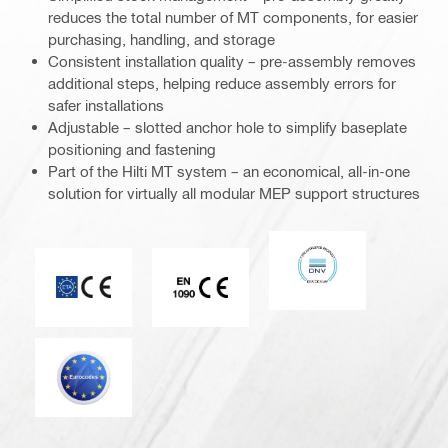
reduces the total number of MT components, for easier
purchasing, handling, and storage
Consistent installation quality – pre-assembly removes
additional steps, helping reduce assembly errors for
safer installations
Adjustable – slotted anchor hole to simplify baseplate
positioning and fastening
Part of the Hilti MT system – an economical, all-in-one
solution for virtually all modular MEP support structures
DNV
CE mark
CE EN 1090 mark
Eurocode