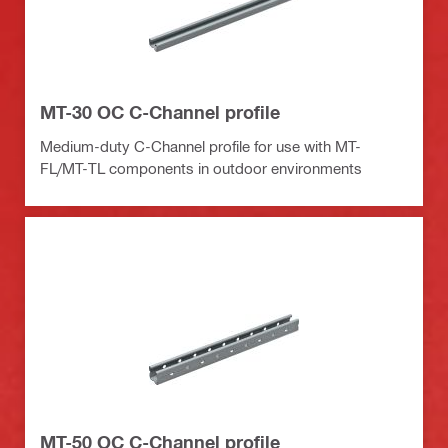
MT-30 OC C-Channel profile
Medium-duty C-Channel profile for use with MT-
FL/MT-TL components in outdoor environments
MT-50 OC C-Channel profile