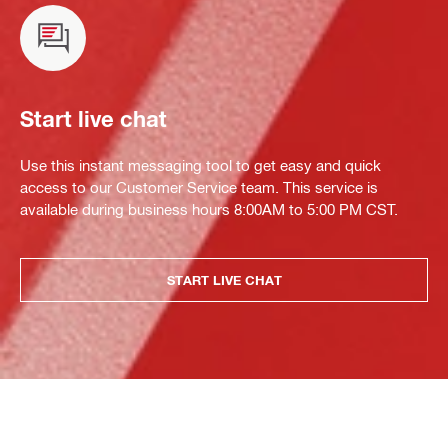
Start live chat
Use this instant messaging tool to get easy and quick
access to our Customer Service team. This service is
available during business hours 8:00AM to 5:00 PM CST.
START LIVE CHAT