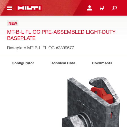
 MAIN CONTENT
LOG IN OR REGISTER
CART
NEW
MT-B-L FL OC PRE-ASSEMBLED LIGHT-DUTY
BASEPLATE
Baseplate MT-B-L FL OC
#2399677
Configurator
Technical Data
Documents