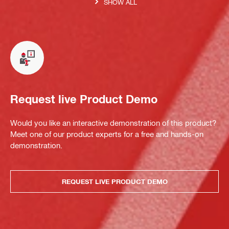
SHOW ALL
Request live Product Demo
Would you like an interactive demonstration of this product?
Meet one of our product experts for a free and hands-on
demonstration.
REQUEST LIVE PRODUCT DEMO