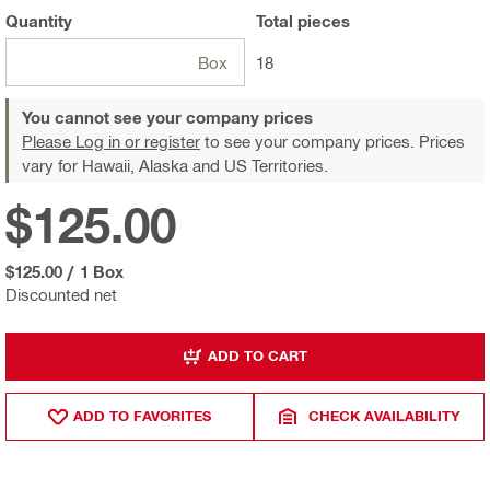
Quantity
Total
pieces
Box
18
You cannot see your company prices
Please Log in or register
to see your company prices. Prices
vary for Hawaii, Alaska and US Territories.
$125.00
$125.00
/
1 Box
Discounted net
ADD TO CART
ADD TO FAVORITES
CHECK AVAILABILITY