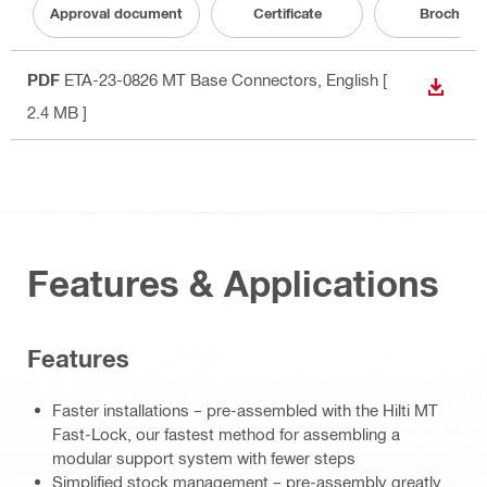
Approval document
Certificate
Brochure
PDF
ETA-23-0826 MT Base Connectors
, English
[
DOWN
2.4 MB ]
Features & Applications
Features
Faster installations – pre-assembled with the Hilti MT
Fast-Lock, our fastest method for assembling a
modular support system with fewer steps
Simplified stock management – pre-assembly greatly