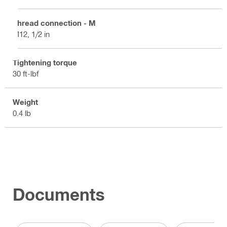
Thread connection - M
M12, 1/2 in
Tightening torque
30 ft-lbf
Weight
0.4 lb
Documents