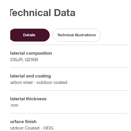
Technical Data
Details
Technical illustrations
Material composition
S235JR, Q235B
Material and coating
Carbon steel - outdoor coated
Material thickness
4 mm
Surface finish
Outdoor Coated - HDG