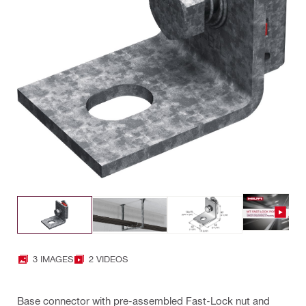
3 IMAGES
2 VIDEOS
Base connector with pre-assembled Fast-Lock nut and