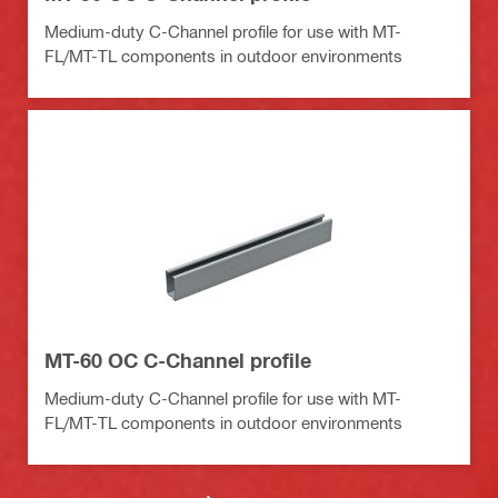
Medium-duty C-Channel profile for use with MT-
FL/MT-TL components in outdoor environments
MT-60 OC C-Channel profile
Medium-duty C-Channel profile for use with MT-
FL/MT-TL components in outdoor environments