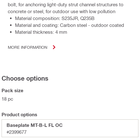
bolt, for anchoring light-duty strut channel structures to
concrete or steel, for outdoor use with low pollution
Material composition: S235JR, Q235B
Material and coating: Carbon steel - outdoor coated
Material thickness: 4 mm
MORE INFORMATION
Choose options
Pack size
18 pc
Product options
Baseplate MT-B-L FL OC
#2399677