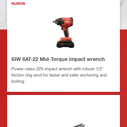
NURON
SIW 6AT-22 Mid-Torque impact wrench
Power-class 22V impact wrench with robust 1/2"
friction ring anvil for faster and safer anchoring and
bolting