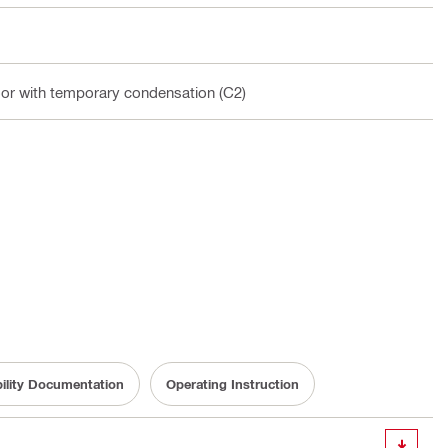
oor with temporary condensation (C2)
bility Documentation
Operating Instruction