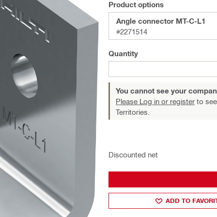
Product options
Angle connector MT-C-L1
#2271514
Quantity
You cannot see your compan
Please Log in or register
to see
Territories.
Discounted net
ADD TO FAVORI