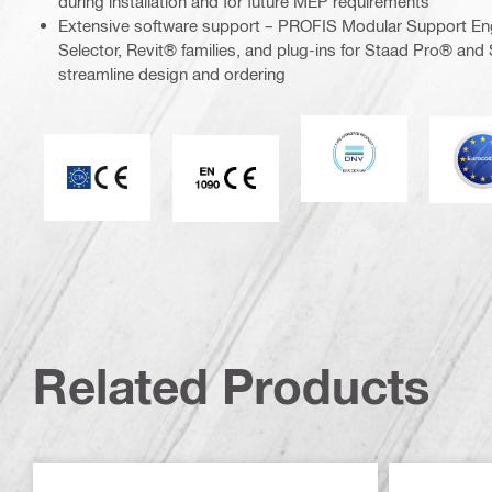
during installation and for future MEP requirements
Extensive software support – PROFIS Modular Support En
Selector, Revit® families, and plug-ins for Staad Pro® and 
streamline design and ordering
DNV
E
CE mark
CE EN 1090 mark
Related Products