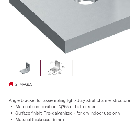
2 IMAGES
Angle bracket for assembling light-duty strut channel structur
Material composition: Q355 or better steel
Surface finish: Pre-galvanized - for dry indoor use only
Material thickness: 6 mm