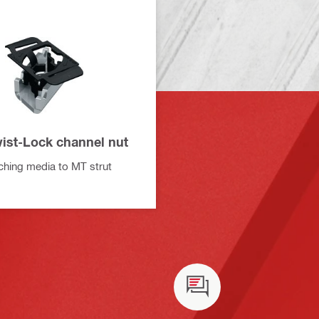
ist-Lock channel nut
aching media to MT strut