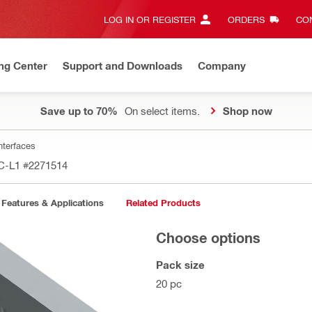
LOG IN OR REGISTER
ORDERS
CON
ng Center
Support and Downloads
Company
Save up to 70%
On select items.
Shop now
nterfaces
-C-L1
#2271514
Features & Applications
Related Products
Choose options
Pack size
20 pc