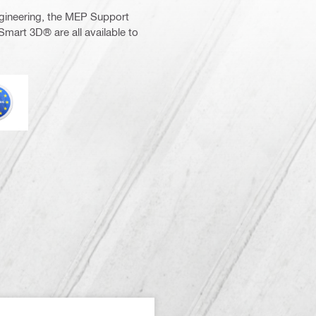
gineering, the MEP Support
Smart 3D® are all available to
urocode