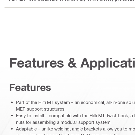
Features & Applicat
Features
Part of the Hilti MT system – an economical, all-in-one soluti
MEP support structures
Easy to install – compatible with the Hilti MT Twist-Lock, a f
nuts for assembling a modular support system
Adaptable – unlike welding, angle brackets allow you to mo