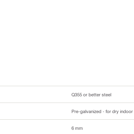
Q355 or better steel
Pre-galvanized - for dry indoor
6 mm