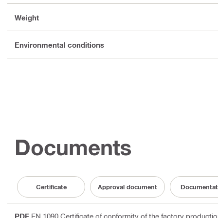
Weight
Environmental conditions
Documents
Certificate
Approval document
Documentat
PDF
EN 1090 Certificate of conformity of the factory producti