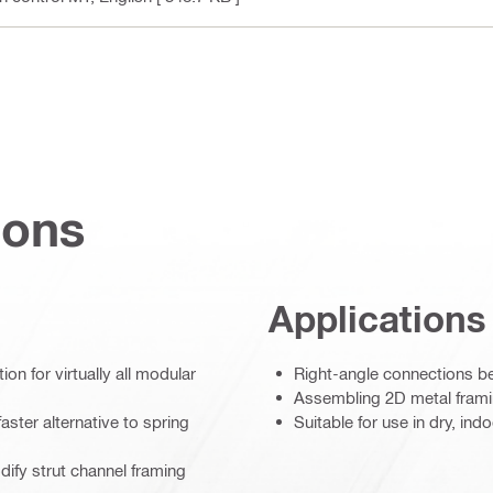
ions
Applications
on for virtually all modular
Right-angle connections b
Assembling 2D metal framin
aster alternative to spring
Suitable for use in dry, in
dify strut channel framing