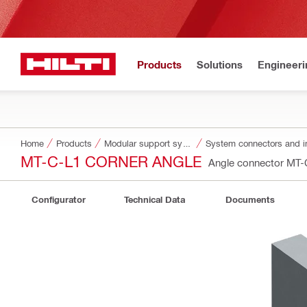
Products
Solutions
Engineeri
Home
Products
Modular support systems
System connectors and i
MT-C-L1 CORNER ANGLE
Angle connector MT
Configurator
Technical Data
Documents