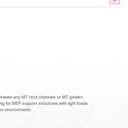
DOWN
etween any MT strut channels or MT girders
g for MEP support structures with light loads
door environments