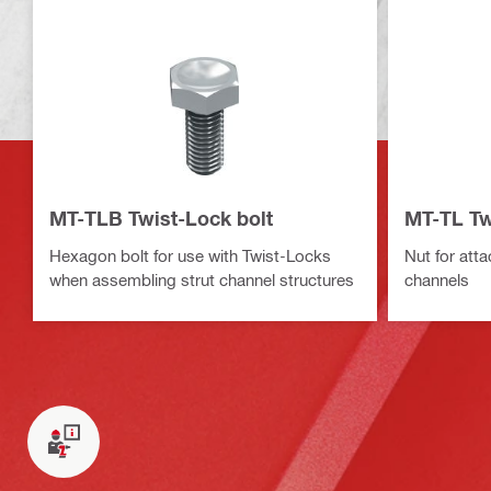
MT-TLB Twist-Lock bolt
MT-TL Tw
Hexagon bolt for use with Twist-Locks
Nut for att
when assembling strut channel structures
channels