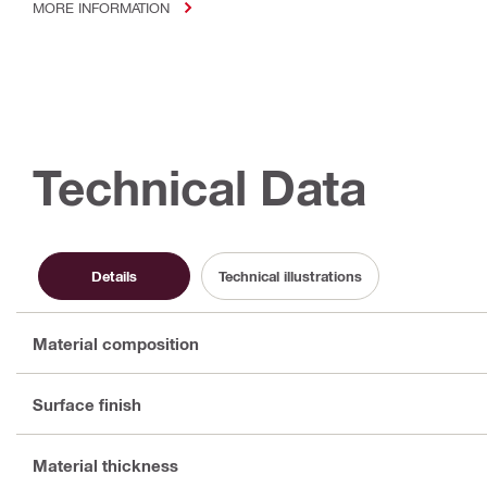
MORE INFORMATION
Technical Data
Details
Technical illustrations
Material composition
Surface finish
Material thickness