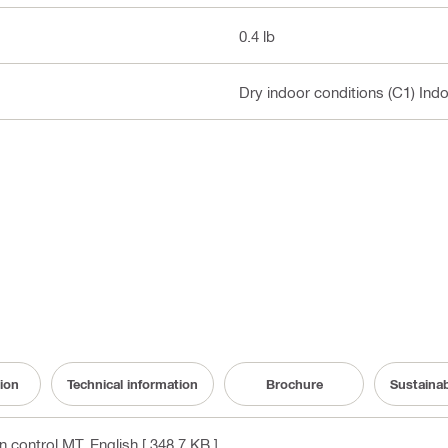
0.4 lb
Dry indoor conditions (C1) Ind
ion
Technical information
Brochure
Sustaina
on control MT
, English
[ 348.7 KB ]