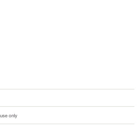
 use only