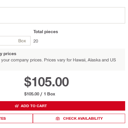
Total
pieces
Box
20
y prices
 your company prices. Prices vary for Hawaii, Alaska and US
$105.00
$105.00
/
1 Box
ADD TO CART
TES
CHECK AVAILABILITY