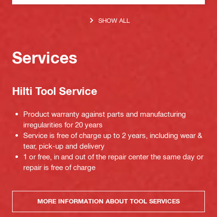
SHOW ALL
Services
Hilti Tool Service
Product warranty against parts and manufacturing
irregularities for 20 years
Service is free of charge up to 2 years, including wear &
tear, pick-up and delivery
1 or free, in and out of the repair center the same day or
repair is free of charge
MORE INFORMATION ABOUT TOOL SERVICES