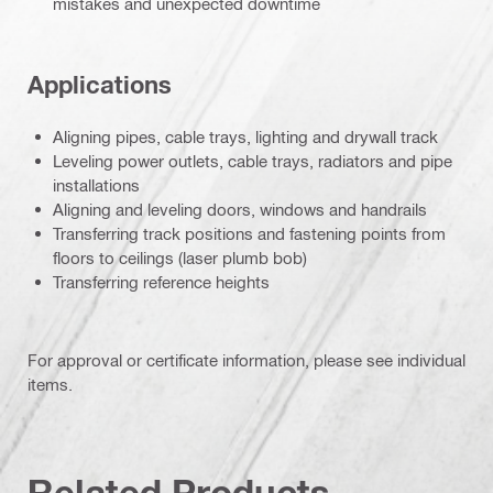
mistakes and unexpected downtime
Applications
Aligning pipes, cable trays, lighting and drywall track
Leveling power outlets, cable trays, radiators and pipe
installations
Aligning and leveling doors, windows and handrails
Transferring track positions and fastening points from
floors to ceilings (laser plumb bob)
Transferring reference heights
For approval or certificate information, please see individual
items.
Related Products