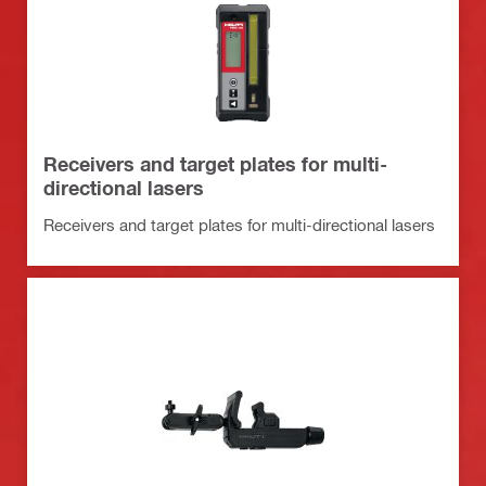
Receivers and target plates for multi-
directional lasers
Receivers and target plates for multi-directional lasers