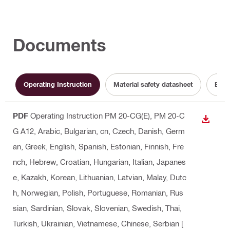
Documents
Operating Instruction
Material safety datasheet
Batt
PDF
Operating Instruction PM 20-CG(E), PM 20-C
DOWN
G A12
, Arabic, Bulgarian, cn, Czech, Danish, Germ
an, Greek, English, Spanish, Estonian, Finnish, Fre
nch, Hebrew, Croatian, Hungarian, Italian, Japanes
e, Kazakh, Korean, Lithuanian, Latvian, Malay, Dutc
h, Norwegian, Polish, Portuguese, Romanian, Rus
sian, Sardinian, Slovak, Slovenian, Swedish, Thai,
Turkish, Ukrainian, Vietnamese, Chinese, Serbian
[