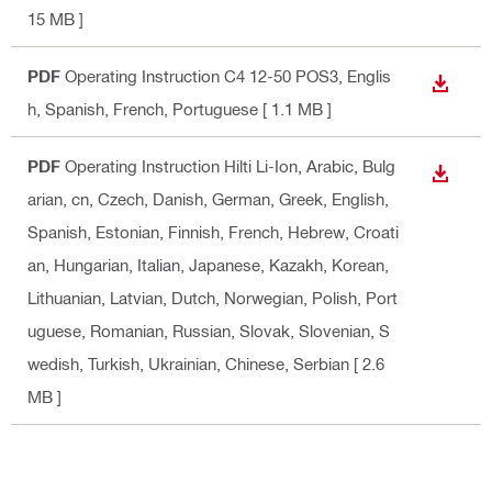
15 MB ]
PDF
Operating Instruction C4 12-50 POS3
, Englis
DOWN
h, Spanish, French, Portuguese
[ 1.1 MB ]
PDF
Operating Instruction Hilti Li-Ion
, Arabic, Bulg
DOWN
arian, cn, Czech, Danish, German, Greek, English,
Spanish, Estonian, Finnish, French, Hebrew, Croati
an, Hungarian, Italian, Japanese, Kazakh, Korean,
Lithuanian, Latvian, Dutch, Norwegian, Polish, Port
uguese, Romanian, Russian, Slovak, Slovenian, S
wedish, Turkish, Ukrainian, Chinese, Serbian
[ 2.6
MB ]