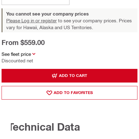
You cannot see your company prices
Please Log in or register
to see your company prices. Prices
vary for Hawaii, Alaska and US Territories.
From $559.00
See fleet price
Discounted net
ADD TO CART
ADD TO FAVORITES
Technical Data