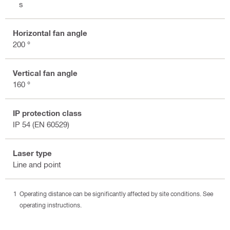
3 s
Horizontal fan angle
200 °
Vertical fan angle
160 °
IP protection class
IP 54 (EN 60529)
Laser type
Line and point
Operating distance can be significantly affected by site conditions. See
operating instructions.