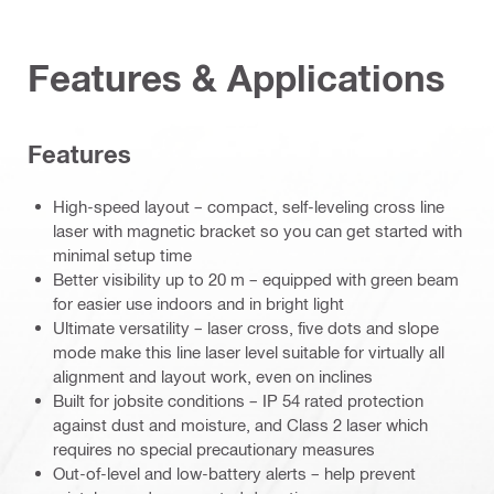
Features & Applications
Features
High-speed layout – compact, self-leveling cross line
laser with magnetic bracket so you can get started with
minimal setup time
Better visibility up to 20 m – equipped with green beam
for easier use indoors and in bright light
Ultimate versatility – laser cross, five dots and slope
mode make this line laser level suitable for virtually all
alignment and layout work, even on inclines
Built for jobsite conditions – IP 54 rated protection
against dust and moisture, and Class 2 laser which
requires no special precautionary measures
Out-of-level and low-battery alerts – help prevent