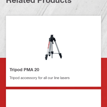
Tripod PMA 20
Tripod accessory for all our line lasers