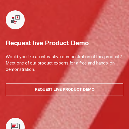
Request live Product Demo
Would you like an interactive demonstration of this product?
Meet one of our product experts for a free and hands-on
demonstration.
REQUEST LIVE PRODUCT DEMO