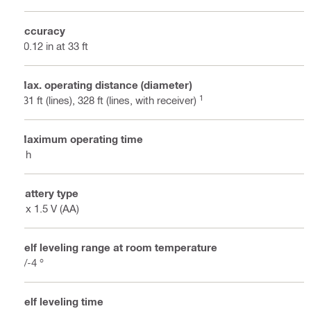
Accuracy
±0.12 in at 33 ft
Max. operating distance (diameter)
1
131 ft (lines), 328 ft (lines, with receiver)
Maximum operating time
8 h
Battery type
4 x 1.5 V (AA)
Self leveling range at room temperature
+/-4 °
Self leveling time