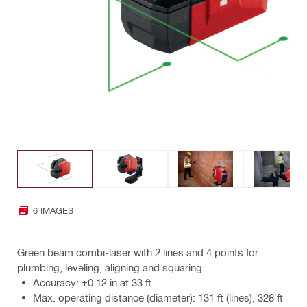
6 IMAGES
Green beam combi-laser with 2 lines and 4 points for
plumbing, leveling, aligning and squaring
Accuracy: ±0.12 in at 33 ft
Max. operating distance (diameter): 131 ft (lines), 328 ft