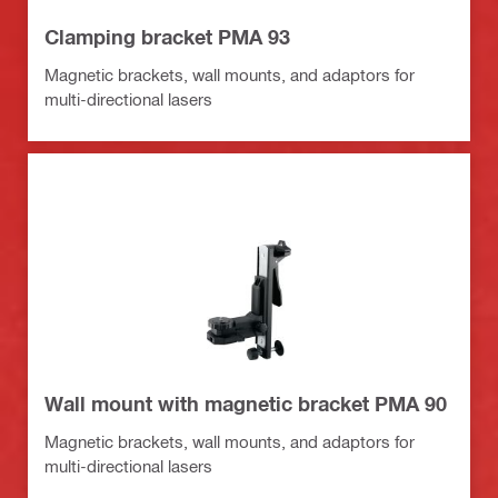
Clamping bracket PMA 93
Magnetic brackets, wall mounts, and adaptors for
multi-directional lasers
Wall mount with magnetic bracket PMA 90
Magnetic brackets, wall mounts, and adaptors for
multi-directional lasers