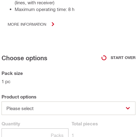
(lines, with receiver)
Maximum operating time: 8 h
MORE INFORMATION
Choose options
START OVER
Pack size
1 pc
Product options
Please select
Quantity
Total
pieces
Packs
1