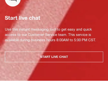
Start live chat
Use this instant messaging tool to get easy and quick
access to our Customer Service team. This service is
available during business hours 8:00AM to 5:00 PM CST.
START LIVE CHAT