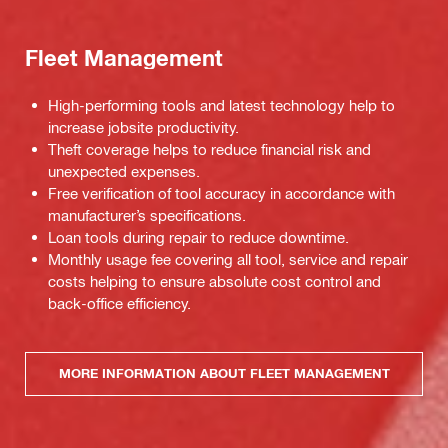
Fleet Management
High-performing tools and latest technology help to
increase jobsite productivity.
Theft coverage helps to reduce financial risk and
unexpected expenses.
Free verification of tool accuracy in accordance with
manufacturer’s specifications.
Loan tools during repair to reduce downtime.
Monthly usage fee covering all tool, service and repair
costs helping to ensure absolute cost control and
back-office efficiency.
MORE INFORMATION ABOUT FLEET MANAGEMENT