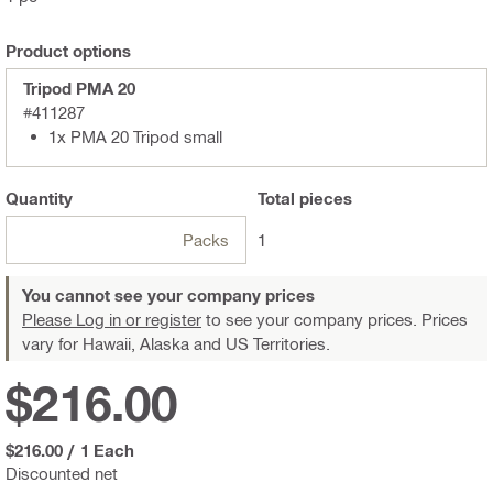
Product options
Tripod PMA 20
#411287
1x PMA 20 Tripod small
Quantity
Total
pieces
Packs
1
You cannot see your company prices
Please Log in or register
to see your company prices. Prices
vary for Hawaii, Alaska and US Territories.
$216.00
$216.00
/
1 Each
Discounted net