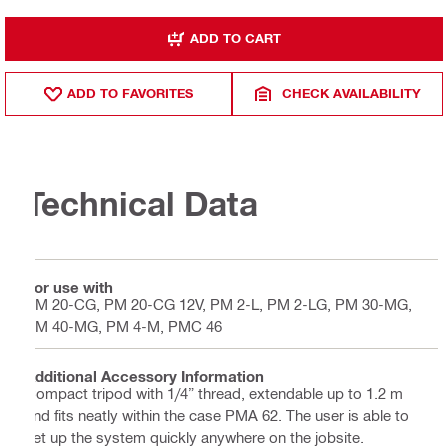
ADD TO CART
ADD TO FAVORITES
CHECK AVAILABILITY
Technical Data
For use with
PM 20-CG, PM 20-CG 12V, PM 2-L, PM 2-LG, PM 30-MG,
PM 40-MG, PM 4-M, PMC 46
Additional Accessory Information
Compact tripod with 1/4” thread, extendable up to 1.2 m
and fits neatly within the case PMA 62. The user is able to
set up the system quickly anywhere on the jobsite.