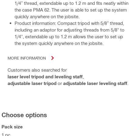
1/4” thread, extendable up to 1.2 m and fits neatly within
the case PMA 62. The user is able to set up the system
quickly anywhere on the jobsite.
Product information: Compact tripod with 5/8” thread,
including an adaptor for adjusting threads from 5/8" to
1/4", extendable up to 1.2 m allows the user to set up
the system quickly anywhere on the jobsite.
MORE INFORMATION
Customers also searched for
laser level tripod and leveling staff
,
adjustable laser tripod
or
adjustable laser leveling staff
.
Choose options
Pack size
1 pc