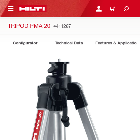
 MAIN CONTENT
LOG IN OR REGISTER
CART
TRIPOD PMA 20
#411287
Configurator
Technical Data
Features & Application