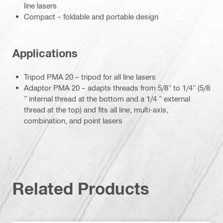
line lasers
Compact – foldable and portable design
Applications
Tripod PMA 20 – tripod for all line lasers
Adaptor PMA 20 – adapts threads from 5/8" to 1/4" (5/8
” internal thread at the bottom and a 1/4 ” external
thread at the top) and fits all line, multi-axis,
combination, and point lasers
Related Products