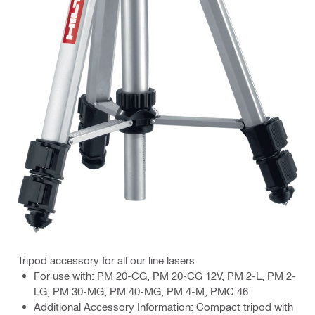
Tripod accessory for all our line lasers
For use with: PM 20-CG, PM 20-CG 12V, PM 2-L, PM 2-
LG, PM 30-MG, PM 40-MG, PM 4-M, PMC 46
Additional Accessory Information: Compact tripod with