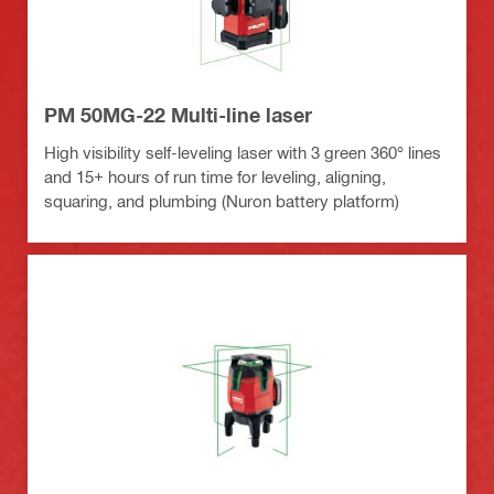
PM 50MG-22 Multi-line laser
High visibility self-leveling laser with 3 green 360° lines
and 15+ hours of run time for leveling, aligning,
squaring, and plumbing (Nuron battery platform)