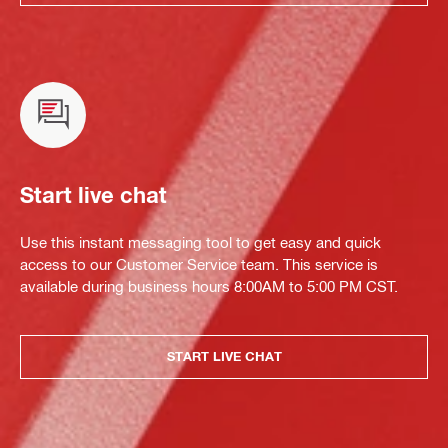
Start live chat
Use this instant messaging tool to get easy and quick
access to our Customer Service team. This service is
available during business hours 8:00AM to 5:00 PM CST.
START LIVE CHAT