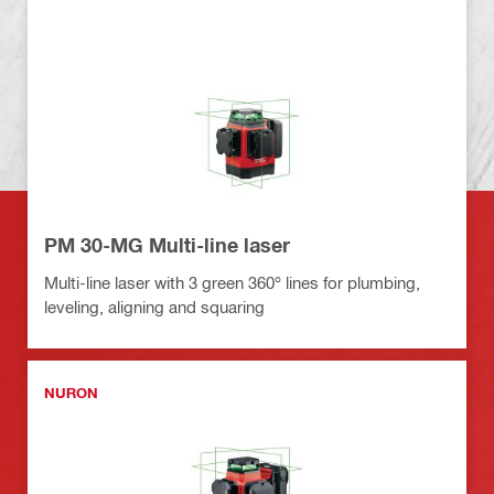
PM 30-MG Multi-line laser
Multi-line laser with 3 green 360° lines for plumbing,
leveling, aligning and squaring
NURON