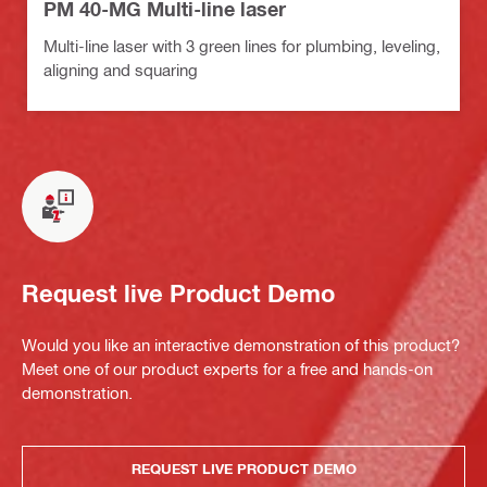
PM 40-MG Multi-line laser
Multi-line laser with 3 green lines for plumbing, leveling,
aligning and squaring
Request live Product Demo
Would you like an interactive demonstration of this product?
Meet one of our product experts for a free and hands-on
demonstration.
REQUEST LIVE PRODUCT DEMO