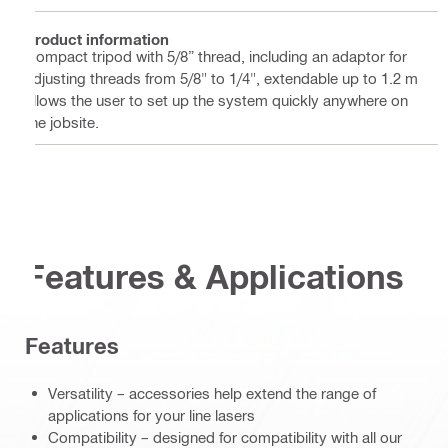
Product information
Compact tripod with 5/8” thread, including an adaptor for
adjusting threads from 5/8" to 1/4", extendable up to 1.2 m
allows the user to set up the system quickly anywhere on
the jobsite.
Features & Applications
Features
Versatility – accessories help extend the range of
applications for your line lasers
Compatibility – designed for compatibility with all our