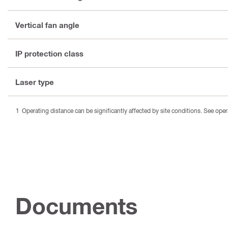
Vertical fan angle
IP protection class
Laser type
Operating distance can be significantly affected by site conditions. See oper
Documents