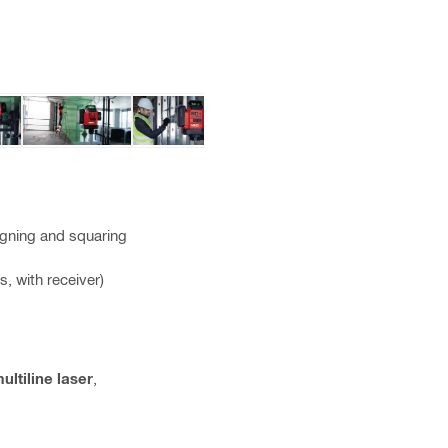
aligning and squaring
s, with receiver)
ultiline laser
,