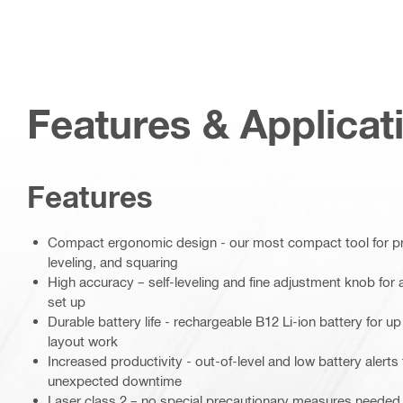
Features & Applicat
Features
Compact ergonomic design - our most compact tool for pre
leveling, and squaring
High accuracy – self-leveling and fine adjustment knob for 
set up
Durable battery life - rechargeable B12 Li-ion battery for u
layout work
Increased productivity - out-of-level and low battery alert
unexpected downtime
Laser class 2 – no special precautionary measures needed