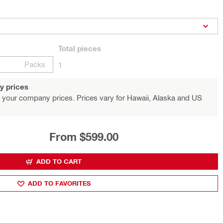
Total
pieces
Packs
1
y prices
 your company prices. Prices vary for Hawaii, Alaska and US
From $599.00
ADD TO CART
ADD TO FAVORITES