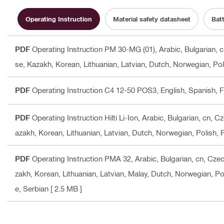
Operating Instruction
Material safety datasheet
Bat
PDF
Operating Instruction PM 30-MG (01)
, Arabic, Bulgarian,
se, Kazakh, Korean, Lithuanian, Latvian, Dutch, Norwegian, Po
PDF
Operating Instruction C4 12-50 POS3
, English, Spanish,
PDF
Operating Instruction Hilti Li-Ion
, Arabic, Bulgarian, cn, 
azakh, Korean, Lithuanian, Latvian, Dutch, Norwegian, Polish,
PDF
Operating Instruction PMA 32
, Arabic, Bulgarian, cn, Cz
zakh, Korean, Lithuanian, Latvian, Malay, Dutch, Norwegian, Po
e, Serbian
[ 2.5 MB ]