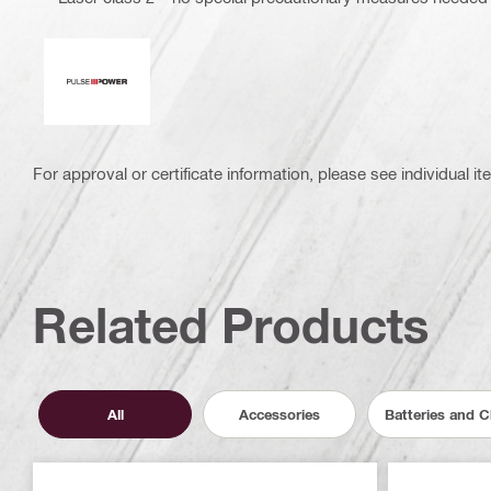
Pulse power
For approval or certificate information, please see individual it
Related Products
All
Accessories
Batteries and 