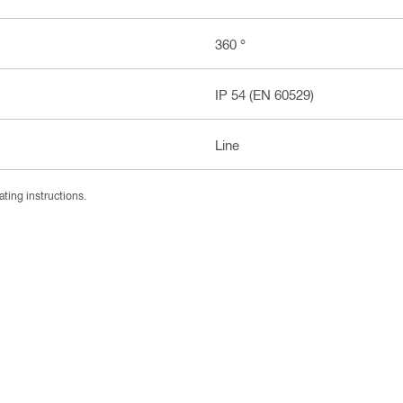
360 °
IP 54 (EN 60529)
Line
ating instructions.