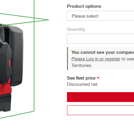
Product options
Please select
Quantity
You cannot see your compan
Please Log in or register
to see
Territories.
See fleet price
Discounted net