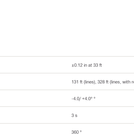
±0.12 in at 33 ft
131 ft (lines), 328 ft (lines, with
-4.0/ +4.0° °
3 s
360 °