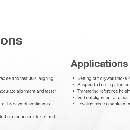
ions
Applications
cise and fast 360° aligning,
Setting out drywall tracks o
Suspended ceiling alignme
accurate alignment and faster
Transfering reference heigh
Vertical alignment of pipes
p to 1.5 days of continuous
Leveling electric sockets, c
s to help reduce mistakes and