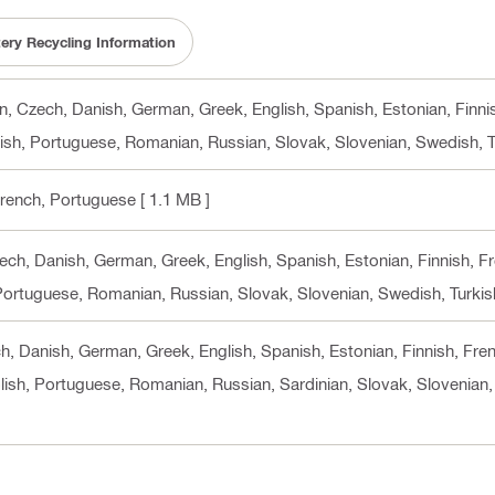
tery Recycling Information
 cn, Czech, Danish, German, Greek, English, Spanish, Estonian, Finni
lish, Portuguese, Romanian, Russian, Slovak, Slovenian, Swedish, T
 French, Portuguese
[ 1.1 MB ]
Czech, Danish, German, Greek, English, Spanish, Estonian, Finnish, F
 Portuguese, Romanian, Russian, Slovak, Slovenian, Swedish, Turkis
ech, Danish, German, Greek, English, Spanish, Estonian, Finnish, Fre
lish, Portuguese, Romanian, Russian, Sardinian, Slovak, Slovenian,