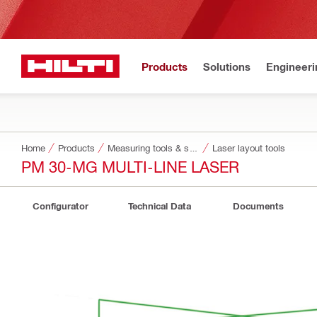
Products
Solutions
Engineeri
Home
Products
Measuring tools & scanners
Laser layout tools
PM 30-MG MULTI-LINE LASER
Configurator
Technical Data
Documents