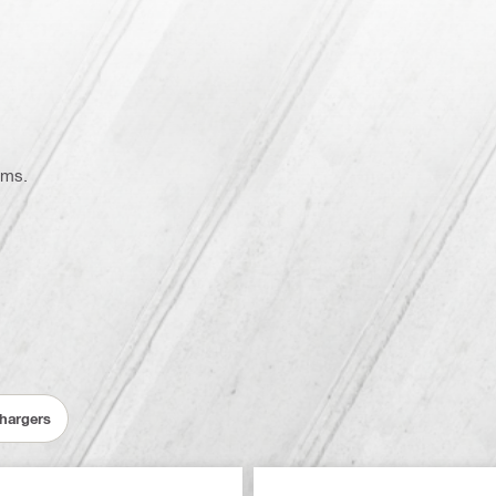
ems.
Chargers