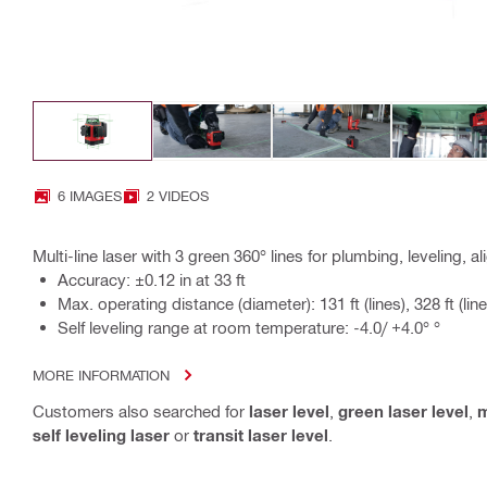
6 IMAGES
2 VIDEOS
Multi-line laser with 3 green 360° lines for plumbing, leveling, 
Accuracy: ±0.12 in at 33 ft
Max. operating distance (diameter): 131 ft (lines), 328 ft (line
Self leveling range at room temperature: -4.0/ +4.0° °
MORE INFORMATION
Customers also searched for
laser level
,
green laser level
,
m
self leveling laser
or
transit laser level
.