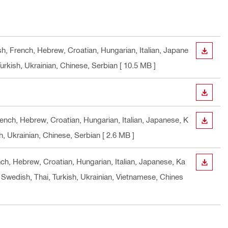
sh, French, Hebrew, Croatian, Hungarian, Italian, Japane
DOWN
urkish, Ukrainian, Chinese, Serbian
[ 10.5 MB ]
DOWN
rench, Hebrew, Croatian, Hungarian, Italian, Japanese, K
DOWN
h, Ukrainian, Chinese, Serbian
[ 2.6 MB ]
nch, Hebrew, Croatian, Hungarian, Italian, Japanese, Ka
DOWN
 Swedish, Thai, Turkish, Ukrainian, Vietnamese, Chines