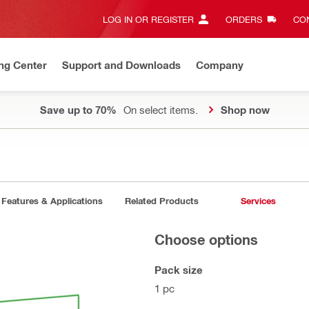
LOG IN OR REGISTER
ORDERS
CON
ng Center
Support and Downloads
Company
Save up to 70%
On select items.
Shop now
Features & Applications
Related Products
Services
Choose options
Pack size
1 pc