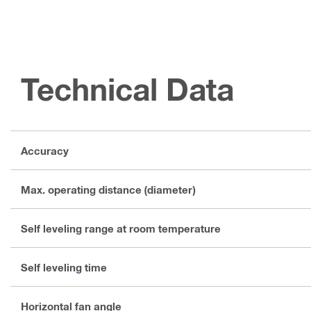
Technical Data
Accuracy
Max. operating distance (diameter)
Self leveling range at room temperature
Self leveling time
Horizontal fan angle