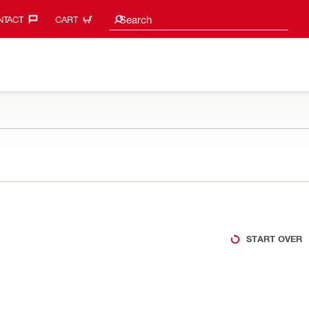
Search suggestions
Search
TACT‎
CART
START OVER