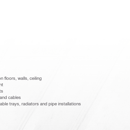
n floors, walls, ceiling
nt
ts
 and cables
able trays, radiators and pipe installations