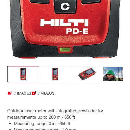
7 IMAGES
7 VIDEOS
Outdoor laser meter with integrated viewfinder for
measurements up to 200 m / 650 ft
Measuring range: 0 in - 656 ft
Measurement accuracy: 1.0 mm