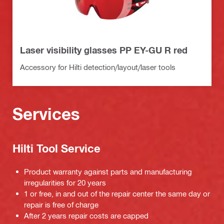
Laser visibility glasses PP EY-GU R red
Accessory for Hilti detection/layout/laser tools
Services
Hilti Tool Service
Product warranty against parts and manufacturing
irregularities for 20 years
1 or free, in and out of the repair center the same day or
repair is free of charge
After 2 years repair costs are capped