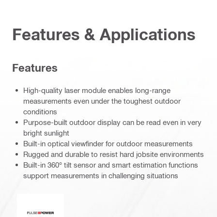
Features & Applications
Features
High-quality laser module enables long-range
measurements even under the toughest outdoor
conditions
Purpose-built outdoor display can be read even in very
bright sunlight
Built-in optical viewfinder for outdoor measurements
Rugged and durable to resist hard jobsite environments
Built-in 360° tilt sensor and smart estimation functions
support measurements in challenging situations
Pulse power