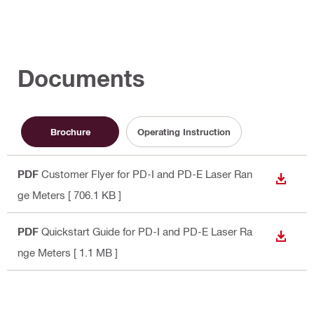
Documents
Brochure
Operating Instruction
PDF
Customer Flyer for PD-I and PD-E Laser Ran
DOWN
ge Meters
[ 706.1 KB ]
PDF
Quickstart Guide for PD-I and PD-E Laser Ra
DOWN
nge Meters
[ 1.1 MB ]