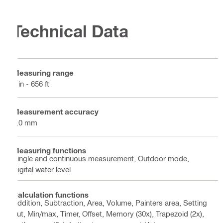
Technical Data
Measuring range
0 in - 656 ft
Measurement accuracy
1.0 mm
Measuring functions
Single and continuous measurement, Outdoor mode,
Digital water level
Calculation functions
Addition, Subtraction, Area, Volume, Painters area, Setting
out, Min/max, Timer, Offset, Memory (30x), Trapezoid (2x),