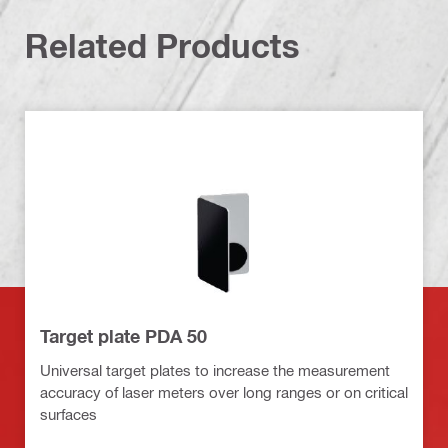
Related Products
Target plate PDA 50
Universal target plates to increase the measurement
accuracy of laser meters over long ranges or on critical
surfaces