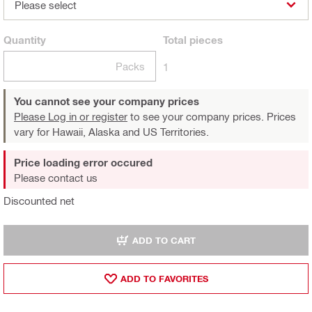
Please select
Quantity
Total
pieces
Packs
1
You cannot see your company prices
Please Log in or register
to see your company prices. Prices
vary for Hawaii, Alaska and US Territories.
Price loading error occured
Please contact us
Discounted net
ADD TO CART
ADD TO FAVORITES