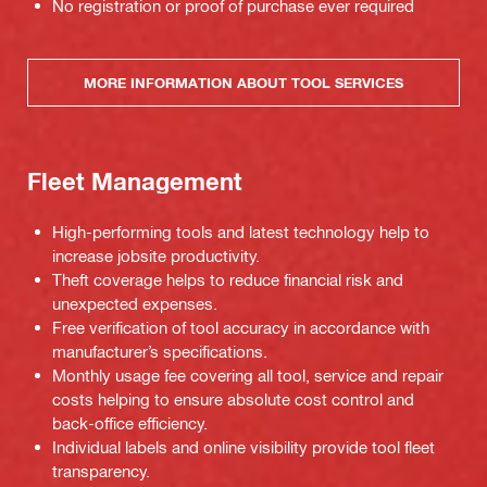
No registration or proof of purchase ever required
MORE INFORMATION ABOUT TOOL SERVICES
Fleet Management
High-performing tools and latest technology help to
increase jobsite productivity.
Theft coverage helps to reduce financial risk and
unexpected expenses.
Free verification of tool accuracy in accordance with
manufacturer’s specifications.
Monthly usage fee covering all tool, service and repair
costs helping to ensure absolute cost control and
back-office efficiency.
Individual labels and online visibility provide tool fleet
transparency.