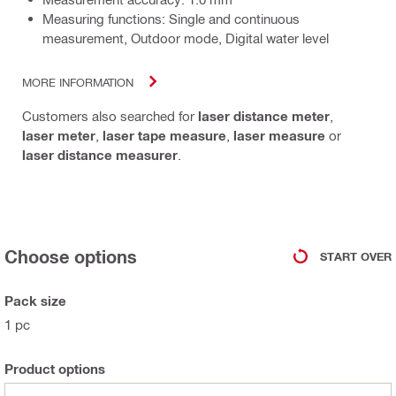
Measuring functions: Single and continuous
measurement, Outdoor mode, Digital water level
MORE INFORMATION
Customers also searched for
laser distance meter
,
laser meter
,
laser tape measure
,
laser measure
or
laser distance measurer
.
Choose options
START OVER
Pack size
1 pc
Product options