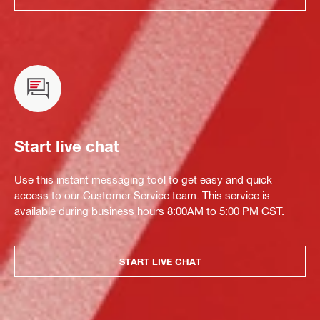
Start live chat
Use this instant messaging tool to get easy and quick
access to our Customer Service team. This service is
available during business hours 8:00AM to 5:00 PM CST.
START LIVE CHAT