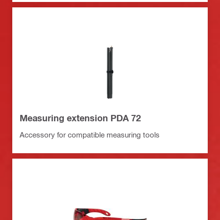
Measuring extension PDA 72
Accessory for compatible measuring tools