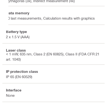
Pythagoras (3x), Indirect measurement (4x)
Data memory
30 last measurements, Calculation results with graphics
Battery type
2 x 1.5 V (AAA)
Laser class
< 1 mW, 635 nm, Class 2 (EN 60825), Class II (FDA CFR 21
art. 1040)
IP protection class
IP 65 (EN 60529)
Interface
None