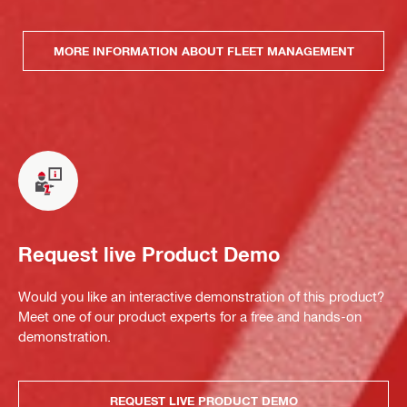
MORE INFORMATION ABOUT FLEET MANAGEMENT
Request live Product Demo
Would you like an interactive demonstration of this product?
Meet one of our product experts for a free and hands-on
demonstration.
REQUEST LIVE PRODUCT DEMO