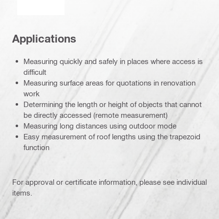
Applications
Measuring quickly and safely in places where access is
difficult
Measuring surface areas for quotations in renovation
work
Determining the length or height of objects that cannot
be directly accessed (remote measurement)
Measuring long distances using outdoor mode
Easy measurement of roof lengths using the trapezoid
function
For approval or certificate information, please see individual
items.