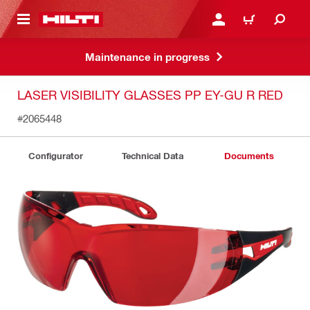
 MAIN CONTENT
LOG IN OR REGISTER
CART
Maintenance in progress
LASER VISIBILITY GLASSES PP EY-GU R RED
#2065448
Configurator
Technical Data
Documents