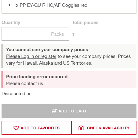
1x PP EY-GU R HC/AF Goggles red
Quantity
Total
pieces
Packs
1
You cannot see your company prices
Please Log in or register
to see your company prices. Prices
vary for Hawaii, Alaska and US Territories.
Price loading error occured
Please contact us
Discounted net
ADD TO CART
ADD TO FAVORITES
CHECK AVAILABILITY