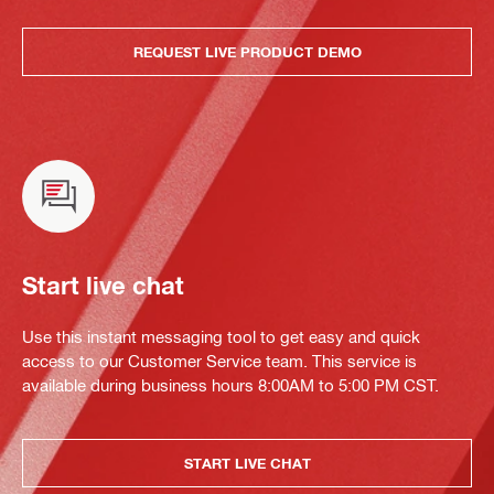
REQUEST LIVE PRODUCT DEMO
Start live chat
Use this instant messaging tool to get easy and quick
access to our Customer Service team. This service is
available during business hours 8:00AM to 5:00 PM CST.
START LIVE CHAT