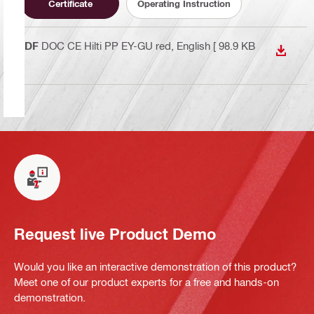
Certificate
Operating Instruction
PDF
DOC CE Hilti PP EY-GU red
, English
[ 98.9 KB
DOWN
]
Request live Product Demo
Would you like an interactive demonstration of this product?
Meet one of our product experts for a free and hands-on
demonstration.