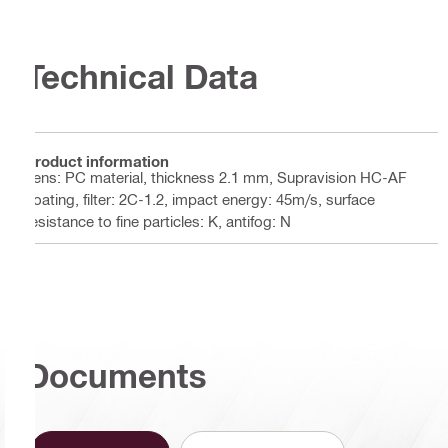
Technical Data
Product information
Lens: PC material, thickness 2.1 mm, Supravision HC-AF
coating, filter: 2C-1.2, impact energy: 45m/s, surface
resistance to fine particles: K, antifog: N
Documents