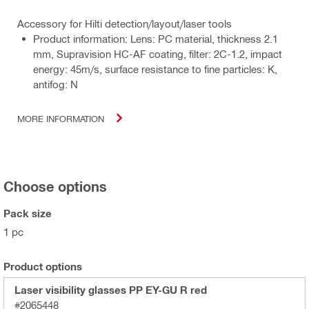
Accessory for Hilti detection/layout/laser tools
Product information: Lens: PC material, thickness 2.1
mm, Supravision HC-AF coating, filter: 2C-1.2, impact
energy: 45m/s, surface resistance to fine particles: K,
antifog: N
MORE INFORMATION
Choose options
Pack size
1 pc
Product options
Laser visibility glasses PP EY-GU R red
#2065448